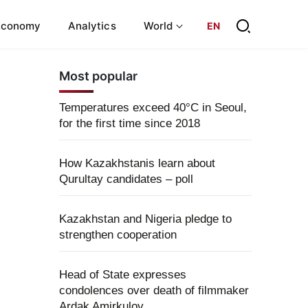
Economy
Analytics
World
EN
Most popular
Temperatures exceed 40°C in Seoul,
for the first time since 2018
How Kazakhstanis learn about
Qurultay candidates – poll
Kazakhstan and Nigeria pledge to
strengthen cooperation
Head of State expresses
condolences over death of filmmaker
Ardak Amirkulov