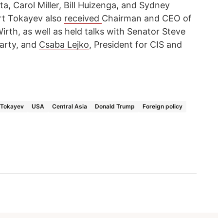
, Carol Miller, Bill Huizenga, and Sydney
t Tokayev also
received
Chairman and CEO of
rth, as well as held talks with Senator Steve
Party, and
Csaba Lejko
, President for CIS and
Tokayev
USA
Central Asia
Donald Trump
Foreign policy