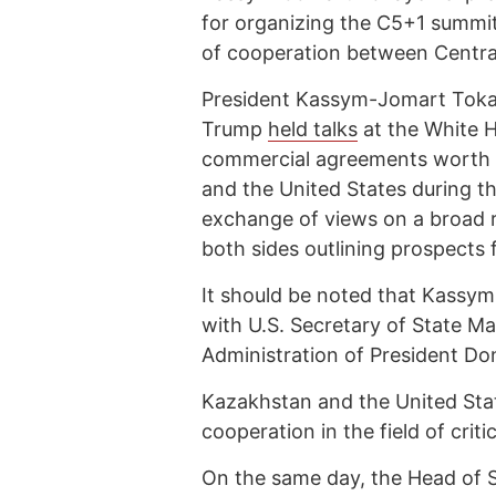
for organizing the C5+1 summit,
of cooperation between Central
President Kassym-Jomart Tokay
Trump
held talks
at the White 
commercial agreements worth o
and the United States during th
exchange of views on a broad r
both sides outlining prospects 
It should be noted that Kass
with U.S. Secretary of State M
Administration of President Do
Kazakhstan and the United St
cooperation in the field of criti
On the same day, the Head of 