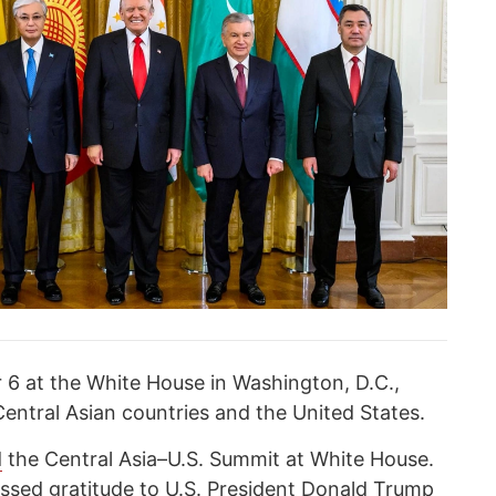
6 at the White House in Washington, D.C.,
Central Asian countries and the United States.
d
the Central Asia–U.S. Summit at White House.
ed gratitude to U.S. President Donald Trump