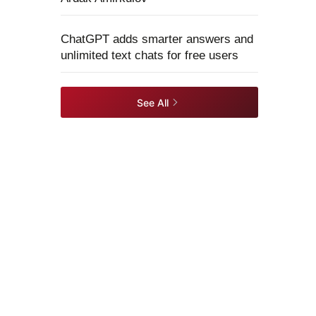
ChatGPT adds smarter answers and
unlimited text chats for free users
See All