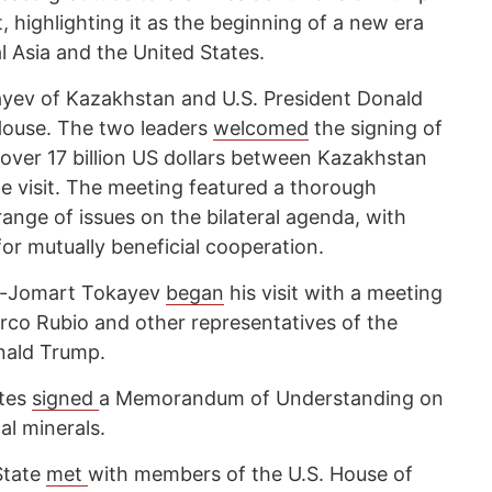
 highlighting it as the beginning of a new era
 Asia and the United States.
ev of Kazakhstan and U.S. President Donald
House. The two leaders
welcomed
the signing of
ver 17 billion US dollars between Kazakhstan
e visit. The meeting featured a thorough
ange of issues on the bilateral agenda, with
for mutually beneficial cooperation.
ym-Jomart Tokayev
began
his visit with a meeting
arco Rubio and other representatives of the
nald Trump.
ates
signed
a Memorandum of Understanding on
cal minerals.
State
met
with members of the U.S. House of