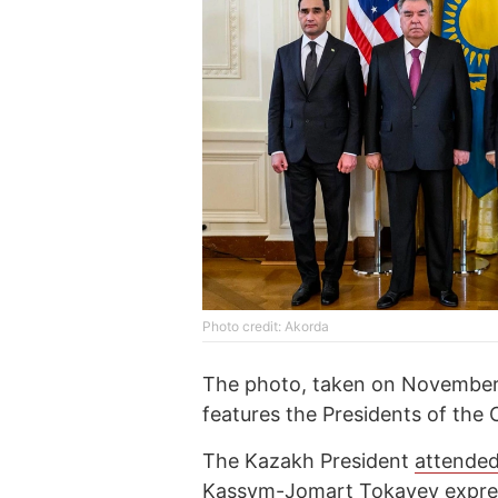
Photo credit: Akorda
The photo, taken on November 
features the Presidents of the 
The Kazakh President
attende
Kassym-Jomart Tokayev express