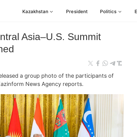
Kazakhstan
President
Politics
ntral Asia–U.S. Summit
shed
eleased a group photo of the participants of
 Kazinform News Agency reports.