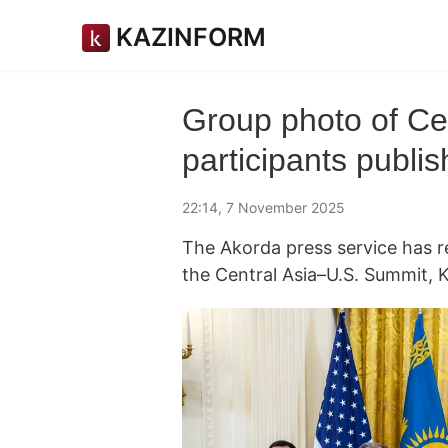
KAZINFORM
Group photo of Ce
participants publi
22:14, 7 November 2025
The Akorda press service has r
the Central Asia–U.S. Summit,