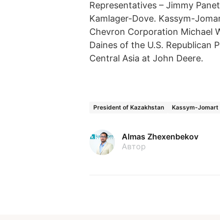
Representatives – Jimmy Panetta
Kamlager-Dove. Kassym-Jomar
Chevron Corporation Michael Wi
Daines of the U.S. Republican 
Central Asia at John Deere.
President of Kazakhstan
Kassym-Jomart 
Almas Zhexenbekov
Автор