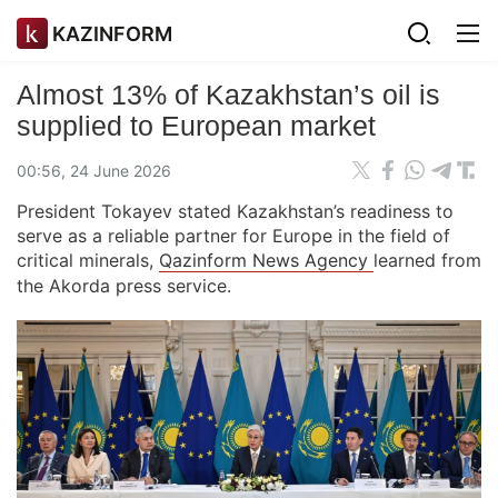
KAZINFORM
Almost 13% of Kazakhstan’s oil is
supplied to European market
00:56, 24 June 2026
President Tokayev stated Kazakhstan’s readiness to
serve as a reliable partner for Europe in the field of
critical minerals,
Qazinform News Agency
learned from
the Akorda press service.