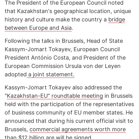
The President of the European Council noted
that Kazakhstan's geographical location, unique
history and culture make the country a
bridge
between Europe and Asia
.
Following the talks in Brussels, Head of State
Kassym-Jomart Tokayev, European Council
President António Costa, and President of the
European Commission Ursula von der Leyen
adopted
a joint statement.
Kassym-Jomart Tokayev also addressed the
"
Kazakhstan-EU" roundtable meeting
in Brussels
held with the participation of the representatives
of business community of EU member states. He
announced that during his current official visit to
Brussels,
commercial agreements worth more
than $12 billion are will be signed
.