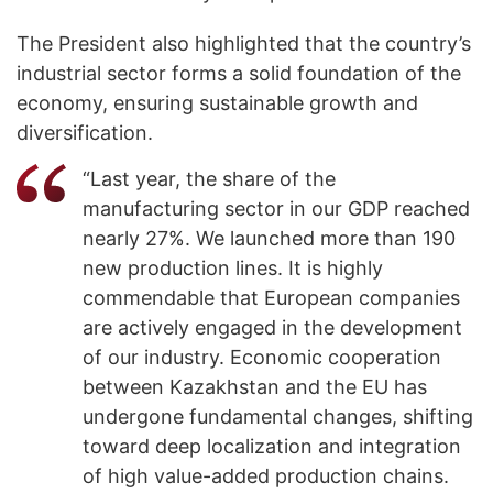
The President also highlighted that the country’s
industrial sector forms a solid foundation of the
economy, ensuring sustainable growth and
diversification.
“Last year, the share of the
manufacturing sector in our GDP reached
nearly 27%. We launched more than 190
new production lines. It is highly
commendable that European companies
are actively engaged in the development
of our industry. Economic cooperation
between Kazakhstan and the EU has
undergone fundamental changes, shifting
toward deep localization and integration
of high value-added production chains.