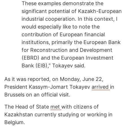
These examples demonstrate the
significant potential of Kazakh-European
industrial cooperation. In this context, I
would especially like to note the
contribution of European financial
institutions, primarily the European Bank
for Reconstruction and Development
(EBRD) and the European Investment
Bank (EIB),” Tokayev said.
As it was reported, on Monday, June 22,
President Kassym-Jomart Tokayev
arrived
in
Brussels on an official visit.
The Head of State
met
with citizens of
Kazakhstan currently studying or working in
Belgium.