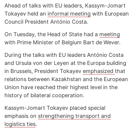
Ahead of talks with EU leaders, Kassym-Jomart
Tokayev held an
informal meeting
with European
Council President António Costa.
On Tuesday, the Head of State had a
meeting
with Prime Minister of Belgium Bart de Wever.
During the talks with EU leaders António Costa
and Ursula von der Leyen at the Europa building
in Brussels, President Tokayev
emphasized
that
relations between Kazakhstan and the European
Union have reached their highest level in the
history of bilateral cooperation.
Kassym-Jomart Tokayev placed special
emphasis on
strengthening transport and
logistics ties
.