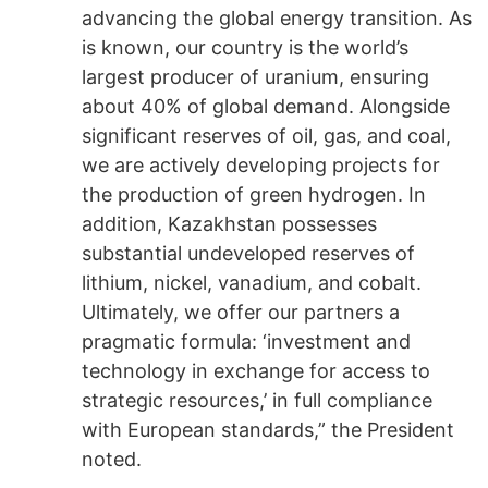
advancing the global energy transition. As
is known, our country is the world’s
largest producer of uranium, ensuring
about 40% of global demand. Alongside
significant reserves of oil, gas, and coal,
we are actively developing projects for
the production of green hydrogen. In
addition, Kazakhstan possesses
substantial undeveloped reserves of
lithium, nickel, vanadium, and cobalt.
Ultimately, we offer our partners a
pragmatic formula: ‘investment and
technology in exchange for access to
strategic resources,’ in full compliance
with European standards,” the President
noted.