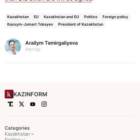
Kazakhstan
EU
Kazakhstan and EU
Politics
Foreign policy
Kassym-Jomart Tokayev
President of Kazakhstan
Arailym Temirgaliyeva
Автор
KAZINFORM
Categories
Kazakhstan
Politics