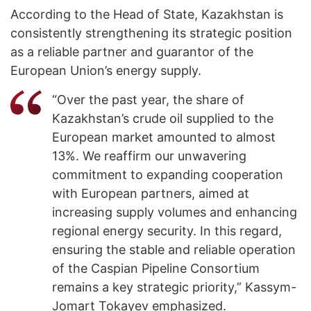
According to the Head of State, Kazakhstan is
consistently strengthening its strategic position
as a reliable partner and guarantor of the
European Union’s energy supply.
“Over the past year, the share of
Kazakhstan’s crude oil supplied to the
European market amounted to almost
13%. We reaffirm our unwavering
commitment to expanding cooperation
with European partners, aimed at
increasing supply volumes and enhancing
regional energy security. In this regard,
ensuring the stable and reliable operation
of the Caspian Pipeline Consortium
remains a key strategic priority,” Kassym-
Jomart Tokayev emphasized.