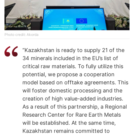
Photo credit: Akorda
“Kazakhstan is ready to supply 21 of the
34 minerals included in the EU’s list of
critical raw materials. To fully utilize this
potential, we propose a cooperation
model based on offtake agreements. This
will foster domestic processing and the
creation of high value-added industries.
As a result of this partnership, a Regional
Research Center for Rare Earth Metals
will be established. At the same time,
Kazakhstan remains committed to