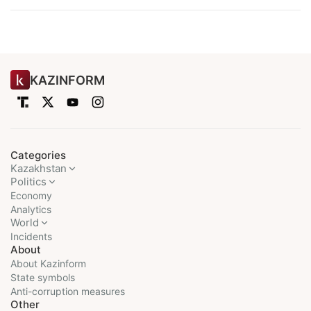
KAZINFORM
Categories
Kazakhstan
Politics
Economy
Analytics
World
Incidents
About
About Kazinform
State symbols
Anti-corruption measures
Other