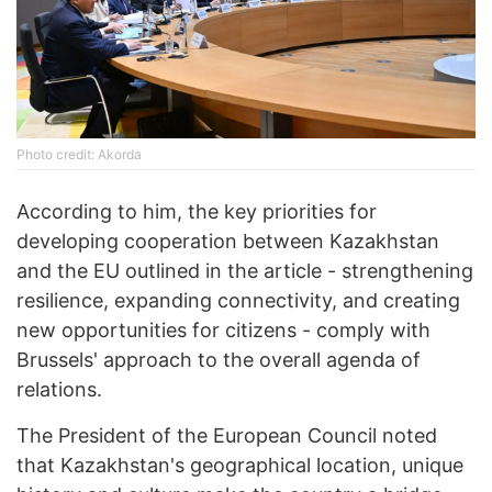
Photo credit: Akorda
According to him, the key priorities for
developing cooperation between Kazakhstan
and the EU outlined in the article - strengthening
resilience, expanding connectivity, and creating
new opportunities for citizens - comply with
Brussels' approach to the overall agenda of
relations.
The President of the European Council noted
that Kazakhstan's geographical location, unique