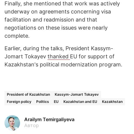
Finally, she mentioned that work was actively
underway on agreements concerning visa
facilitation and readmission and that
negotiations on these issues were nearly
complete.
Earlier, during the talks, President Kassym-
Jomart Tokayev
thanked
EU for support of
Kazakhstan's political modernization program.
President of Kazakhstan
Kassym-Jomart Tokayev
Foreign policy
Politics
EU
Kazakhstan and EU
Kazakhstan
Arailym Temirgaliyeva
Автор