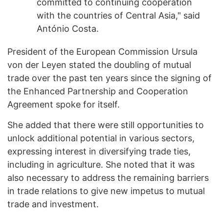
committed to continuing cooperation
with the countries of Central Asia," said
António Costa.
President of the European Commission Ursula
von der Leyen stated the doubling of mutual
trade over the past ten years since the signing of
the Enhanced Partnership and Cooperation
Agreement spoke for itself.
She added that there were still opportunities to
unlock additional potential in various sectors,
expressing interest in diversifying trade ties,
including in agriculture. She noted that it was
also necessary to address the remaining barriers
in trade relations to give new impetus to mutual
trade and investment.