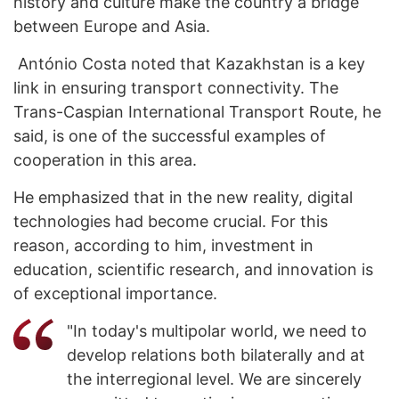
history and culture make the country a bridge
between Europe and Asia.
António Costa noted that Kazakhstan is a key
link in ensuring transport connectivity. The
Trans-Caspian International Transport Route, he
said, is one of the successful examples of
cooperation in this area.
He emphasized that in the new reality, digital
technologies had become crucial. For this
reason, according to him, investment in
education, scientific research, and innovation is
of exceptional importance.
"In today's multipolar world, we need to
develop relations both bilaterally and at
the interregional level. We are sincerely