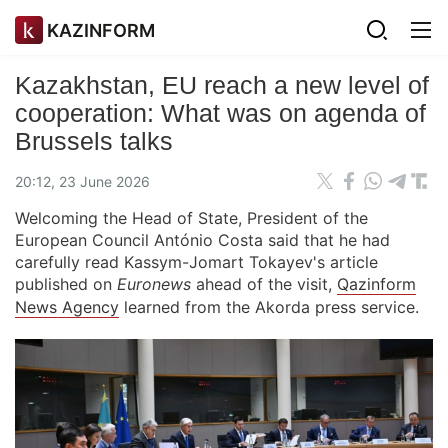
KAZINFORM
Kazakhstan, EU reach a new level of
cooperation: What was on agenda of
Brussels talks
20:12, 23 June 2026
Welcoming the Head of State, President of the
European Council António Costa said that he had
carefully read Kassym-Jomart Tokayev's article
published on
Euronews
ahead of the visit,
Qazinform
News Agency
learned from the Akorda press service.