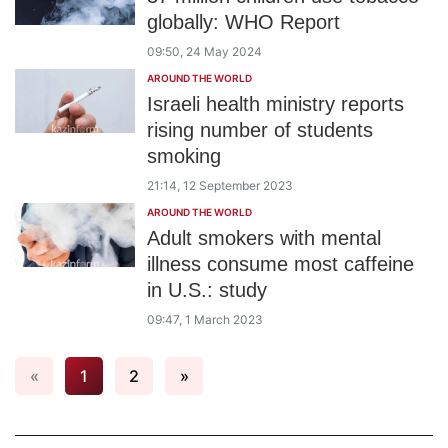
globally: WHO Report
09:50, 24 May 2024
AROUND THE WORLD
Israeli health ministry reports
rising number of students
smoking
21:14, 12 September 2023
AROUND THE WORLD
Adult smokers with mental
illness consume most caffeine
in U.S.: study
09:47, 1 March 2023
«
1
2
»