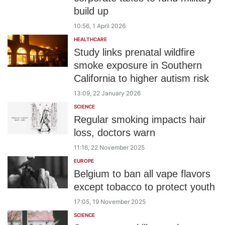
build up
10:56, 1 April 2026
HEALTHCARE
Study links prenatal wildfire
smoke exposure in Southern
California to higher autism risk
13:09, 22 January 2026
SCIENCE
Regular smoking impacts hair
loss, doctors warn
11:16, 22 November 2025
EUROPE
Belgium to ban all vape flavors
except tobacco to protect youth
17:05, 19 November 2025
SCIENCE