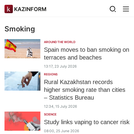
KAZINFORM
Smoking
AROUND THE WORLD
Spain moves to ban smoking on
terraces and beaches
13:17, 23 July 2026
REGIONS
Rural Kazakhstan records
higher smoking rate than cities
– Statistics Bureau
12:34, 15 July 2026
SCIENCE
Study links vaping to cancer risk
08:00, 25 June 2026