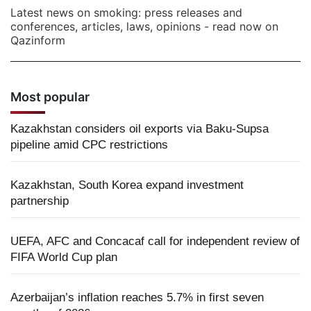
Latest news on smoking: press releases and
conferences, articles, laws, opinions - read now on
Qazinform
Most popular
Kazakhstan considers oil exports via Baku-Supsa
pipeline amid CPC restrictions
Kazakhstan, South Korea expand investment
partnership
UEFA, AFC and Concacaf call for independent review of
FIFA World Cup plan
Azerbaijan’s inflation reaches 5.7% in first seven