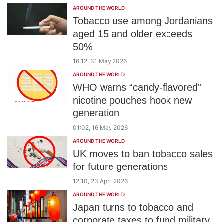
AROUND THE WORLD
Tobacco use among Jordanians
aged 15 and older exceeds
50%
16:12, 31 May 2026
AROUND THE WORLD
WHO warns “candy-flavored”
nicotine pouches hook new
generation
01:02, 16 May 2026
AROUND THE WORLD
UK moves to ban tobacco sales
for future generations
12:10, 23 April 2026
AROUND THE WORLD
Japan turns to tobacco and
corporate taxes to fund military