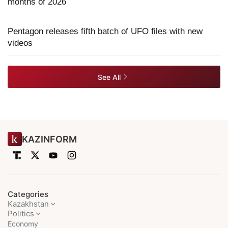
months of 2026
Pentagon releases fifth batch of UFO files with new
videos
See All
KAZINFORM
Categories
Kazakhstan
Politics
Economy