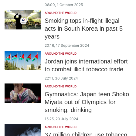
08:00, 1 October 2025
AROUND THE WORLD
Smoking tops in-flight illegal
acts in South Korea in past 5
years
20:16, 17 September 2024
AROUND THE WORLD
Jordan joins international effort
to combat illicit tobacco trade
22:11, 30 July 2024
AROUND THE WORLD
Gymnastics: Japan teen Shoko
Miyata out of Olympics for
smoking, drinking
15:25, 20 July 2024
AROUND THE WORLD
37 million children use tobacco