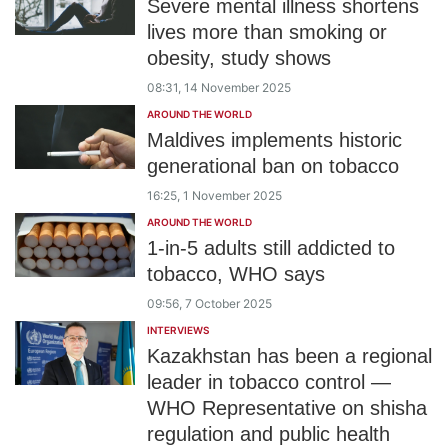
Severe mental illness shortens
lives more than smoking or
obesity, study shows
08:31, 14 November 2025
AROUND THE WORLD
Maldives implements historic
generational ban on tobacco
16:25, 1 November 2025
AROUND THE WORLD
1-in-5 adults still addicted to
tobacco, WHO says
09:56, 7 October 2025
INTERVIEWS
Kazakhstan has been a regional
leader in tobacco control —
WHO Representative on shisha
regulation and public health