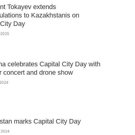
nt Tokayev extends
ulations to Kazakhstanis on
 City Day
y 2025
a celebrates Capital City Day with
r concert and drone show
 2024
tan marks Capital City Day
y 2024