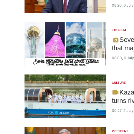
08:20, 6 Jul
TOURISM
Seve
that ma
08:00, 6 Jul
CULTURE
Kaza
turns ri
00:27, 4 Jul
PRESIDENT