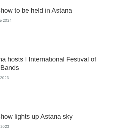
how to be held in Astana
ne 2024
a hosts I International Festival of
y Bands
y 2023
how lights up Astana sky
y 2023