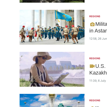
REGIONS
Milit
in Asta
12:58, 26 Ju
REGIONS
U.S.
Kazakhs
11:39, 6 July
REGIONS