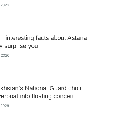
y 2026
n interesting facts about Astana
y surprise you
y 2026
khstan’s National Guard choir
verboat into floating concert
y 2026