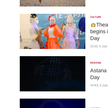
CULTURE
Theat
begins 
Day
22:22, 5 Jul
REGIONS
Astana 
Day
14:43, 5 Jul