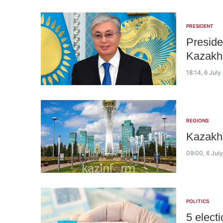
PRESIDENT
Preside
Kazakhs
18:14, 6 July
REGIONS
Kazakhs
09:00, 6 Jul
POLITICS
5 elect