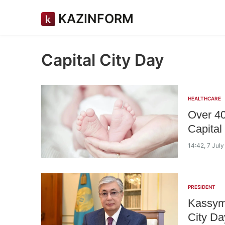
KAZINFORM
Capital City Day
HEALTHCARE
Over 40
Capital
14:42, 7 Jul
PRESIDENT
Kassym
City Da