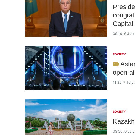
Preside
congrat
Capital
09:10, 6 Jul
SOCIETY
Astan
open-ai
11:22, 7 July
SOCIETY
Kazakhs
09:50, 6 Jul