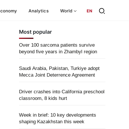
Economy
Analytics
World
EN
Most popular
Over 100 sarcoma patients survive
beyond five years in Zhambyl region
Saudi Arabia, Pakistan, Turkiye adopt
Mecca Joint Deterrence Agreement
Driver crashes into California preschool
classroom, 8 kids hurt
Week in brief: 10 key developments
shaping Kazakhstan this week