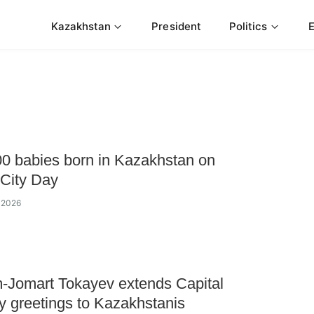
Kazakhstan
President
Politics
0 babies born in Kazakhstan on
 City Day
y 2026
-Jomart Tokayev extends Capital
y greetings to Kazakhstanis