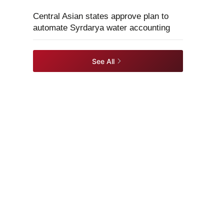
Central Asian states approve plan to
automate Syrdarya water accounting
See All