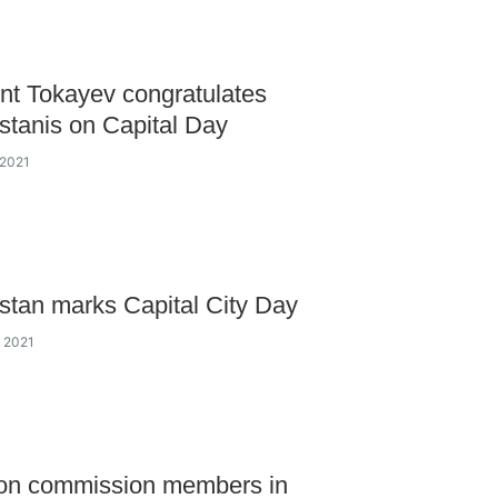
nt Tokayev congratulates
tanis on Capital Day
 2021
tan marks Capital City Day
y 2021
ion commission members in