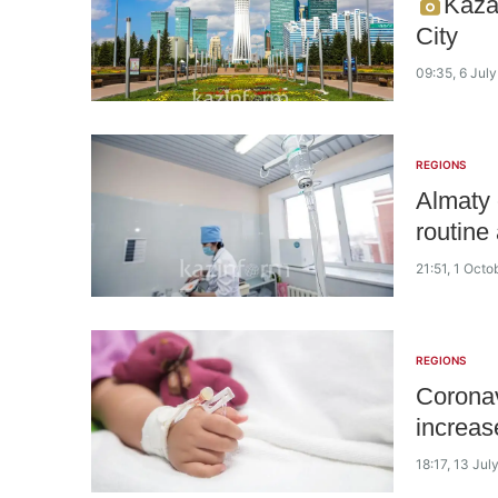
Kaza
City
09:35, 6 Jul
REGIONS
Almaty 
routine 
21:51, 1 Octo
REGIONS
Coronav
increas
18:17, 13 Jul