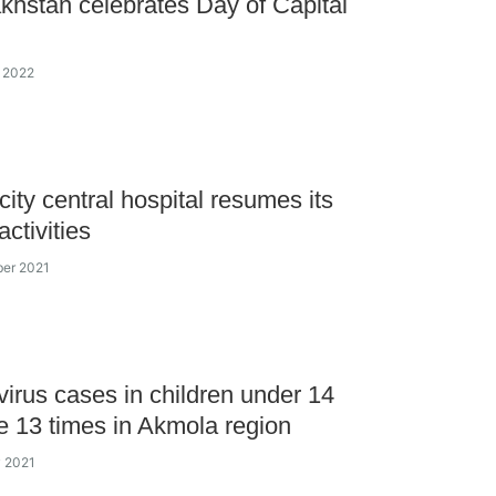
khstan celebrates Day of Capital
y 2022
city central hospital resumes its
activities
ber 2021
irus cases in children under 14
e 13 times in Akmola region
y 2021