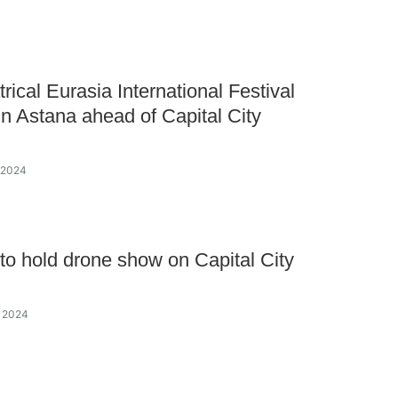
rical Eurasia International Festival
in Astana ahead of Capital City
y 2024
to hold drone show on Capital City
y 2024