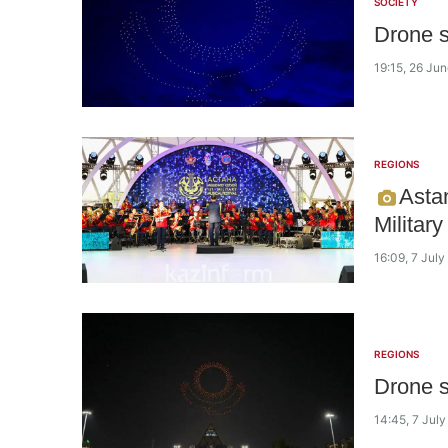
SOCIETY
Drone s
19:15, 26 Ju
REGIONS
Astan
Militar
16:09, 7 Jul
REGIONS
Drone s
14:45, 7 Jul