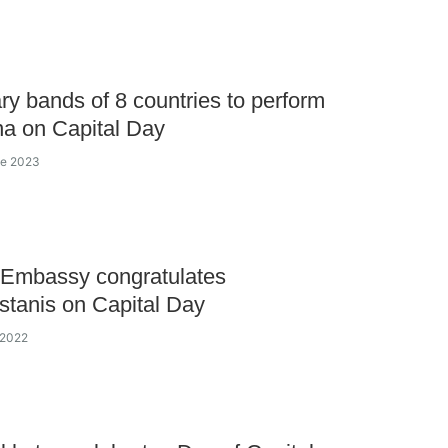
ary bands of 8 countries to perform
na on Capital Day
ne 2023
 Embassy congratulates
tanis on Capital Day
 2022