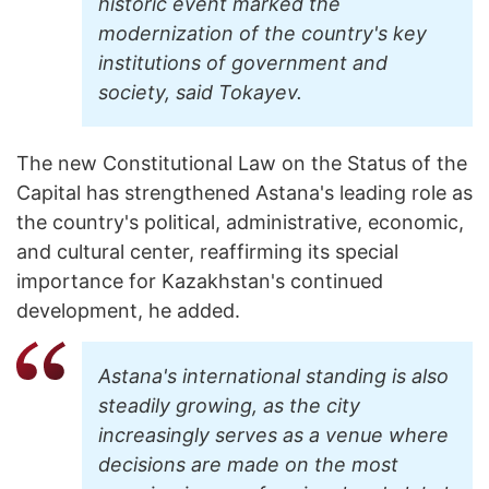
historic event marked the
modernization of the country's key
institutions of government and
society, said Tokayev.
The new Constitutional Law on the Status of the
Capital has strengthened Astana's leading role as
the country's political, administrative, economic,
and cultural center, reaffirming its special
importance for Kazakhstan's continued
development, he added.
Astana's international standing is also
steadily growing, as the city
increasingly serves as a venue where
decisions are made on the most