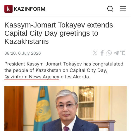
KAZINFORM
Kassym-Jomart Tokayev extends
Capital City Day greetings to
Kazakhstanis
08:20, 6 July 2026
President Kassym-Jomart Tokayev has congratulated
the people of Kazakhstan on Capital City Day,
Qazinform News Agency
cites Akorda.