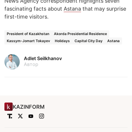
News Agency correspondent highlights seven
fascinating facts about
Astana
that may surprise
first-time visitors.
President of Kazakhstan
Akorda Presidential Residence
Kassym-Jomart Tokayev
Holidays
Capital City Day
Astana
Adlet Seilkhanov
Автор
KAZINFORM