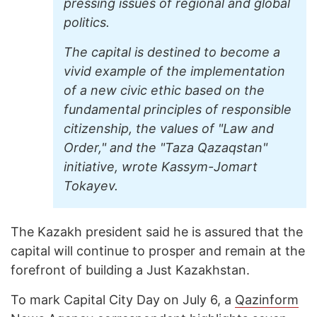
pressing issues of regional and global
politics.
The capital is destined to become a
vivid example of the implementation
of a new civic ethic based on the
fundamental principles of responsible
citizenship, the values of "Law and
Order," and the "Taza Qazaqstan"
initiative, wrote Kassym-Jomart
Tokayev.
The Kazakh president said he is assured that the
capital will continue to prosper and remain at the
forefront of building a Just Kazakhstan.
To mark Capital City Day on July 6, a
Qazinform