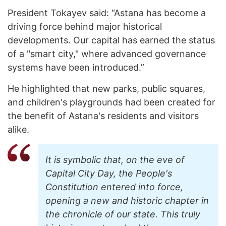
President Tokayev said: “Astana has become a
driving force behind major historical
developments. Our capital has earned the status
of a "smart city," where advanced governance
systems have been introduced.”
He highlighted that new parks, public squares,
and children's playgrounds had been created for
the benefit of Astana's residents and visitors
alike.
It is symbolic that, on the eve of
Capital City Day, the People's
Constitution entered into force,
opening a new and historic chapter in
the chronicle of our state. This truly