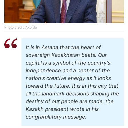
Photo credit: Akorda
It is in Astana that the heart of
sovereign Kazakhstan beats. Our
capital is a symbol of the country's
independence and a center of the
nation's creative energy as it looks
toward the future. It is in this city that
all the landmark decisions shaping the
destiny of our people are made, the
Kazakh president wrote in his
congratulatory message.