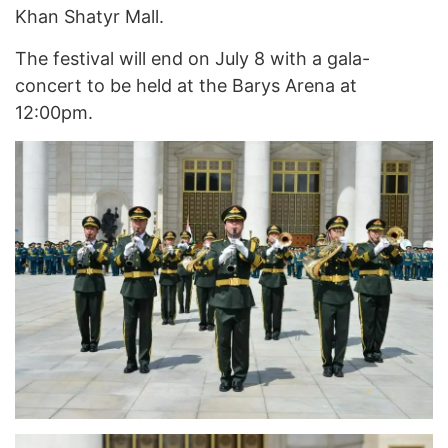
Khan Shatyr Mall.
The festival will end on July 8 with a gala-
concert to be held at the Barys Arena at
12:00pm.