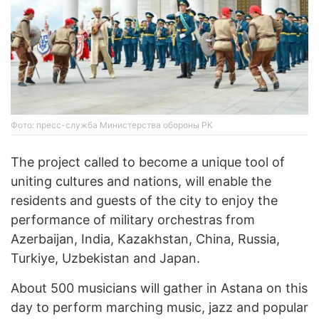
Фото: пресс-служба Министерства обороны РК
The project called to become a unique tool of
uniting cultures and nations, will enable the
residents and guests of the city to enjoy the
performance of military orchestras from
Azerbaijan, India, Kazakhstan, China, Russia,
Turkiye, Uzbekistan and Japan.
About 500 musicians will gather in Astana on this
day to perform marching music, jazz and popular