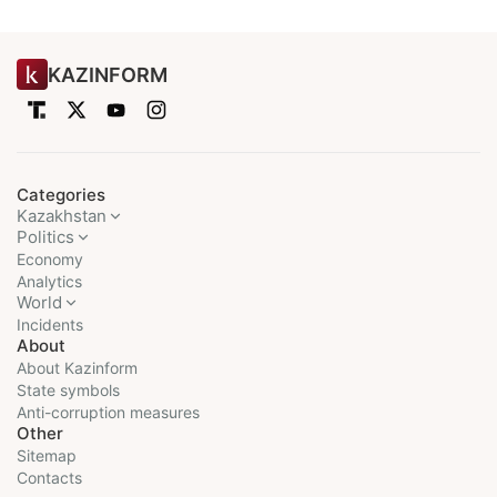
KAZINFORM
Categories
Kazakhstan
Politics
Economy
Analytics
World
Incidents
About
About Kazinform
State symbols
Anti-corruption measures
Other
Sitemap
Contacts