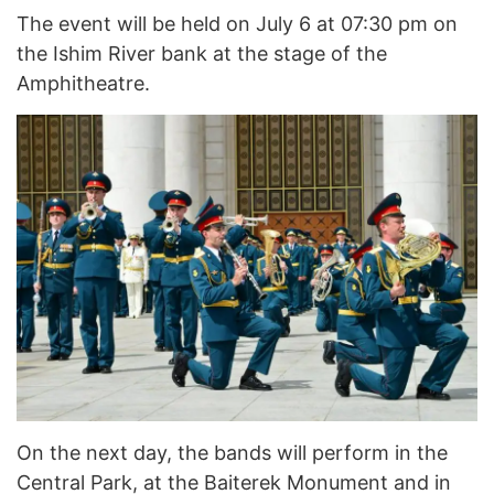
The event will be held on July 6 at 07:30 pm on
the Ishim River bank at the stage of the
Amphitheatre.
On the next day, the bands will perform in the
Central Park, at the Baiterek Monument and in