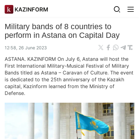
KAZINFORM
Military bands of 8 countries to
perform in Astana on Capital Day
12:58, 26 June 2023
ASTANA. KAZINFORM On July 6, Astana will host the
First International Military-Musical Festival of Military
Bands titled as Astana – Caravan of Culture. The event
is dedicated to the 25th anniversary of the Kazakh
capital, Kazinform learned from the Ministry of
Defense.