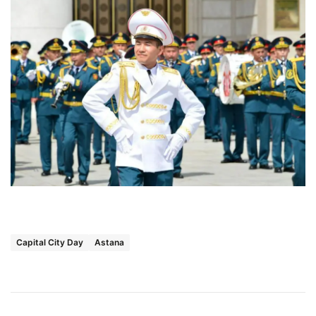
Capital City Day
Astana