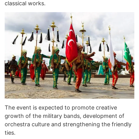
classical works.
The event is expected to promote creative
growth of the military bands, development of
orchestra culture and strengthening the friendly
ties.