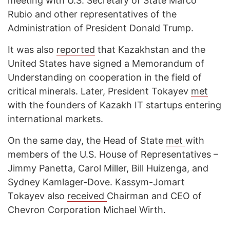
meeting with U.S. Secretary of State Marco
Rubio and other representatives of the
Administration of President Donald Trump.
It was also
reported
that Kazakhstan and the
United States have signed a Memorandum of
Understanding on cooperation in the field of
critical minerals. Later, President Tokayev
met
with the founders of Kazakh IT startups entering
international markets.
On the same day, the Head of State
met
with
members of the U.S. House of Representatives –
Jimmy Panetta, Carol Miller, Bill Huizenga, and
Sydney Kamlager-Dove. Kassym-Jomart
Tokayev also
received
Chairman and CEO of
Chevron Corporation Michael Wirth.