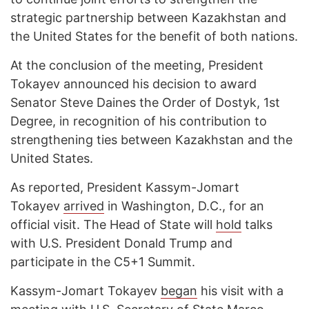
strategic partnership between Kazakhstan and
the United States for the benefit of both nations.
At the conclusion of the meeting, President
Tokayev announced his decision to award
Senator Steve Daines the Order of Dostyk, 1st
Degree, in recognition of his contribution to
strengthening ties between Kazakhstan and the
United States.
As reported, President Kassym-Jomart
Tokayev
arrived
in Washington, D.C., for an
official visit. The Head of State will
hold
talks
with U.S. President Donald Trump and
participate in the C5+1 Summit.
Kassym-Jomart Tokayev
began
his visit with a