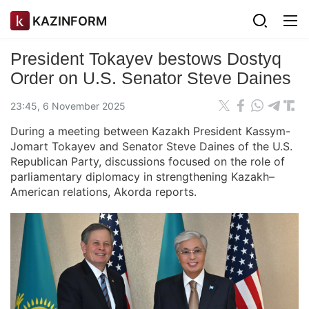
KAZINFORM
President Tokayev bestows Dostyq
Order on U.S. Senator Steve Daines
23:45, 6 November 2025
During a meeting between Kazakh President Kassym-
Jomart Tokayev and Senator Steve Daines of the U.S.
Republican Party, discussions focused on the role of
parliamentary diplomacy in strengthening Kazakh–
American relations, Akorda reports.