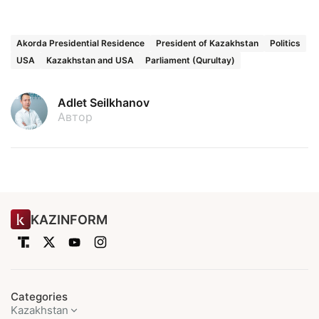
Akorda Presidential Residence
President of Kazakhstan
Politics
USA
Kazakhstan and USA
Parliament (Qurultay)
Adlet Seilkhanov
Автор
KAZINFORM
Categories
Kazakhstan