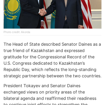
Photo credit: Akorda
The Head of State described Senator Daines as a
true friend of Kazakhstan and expressed
gratitude for the Congressional Record of the
U.S. Congress dedicated to Kazakhstan’s
Republic Day, which reflects the long-standing
strategic partnership between the two countries.
President Tokayev and Senator Daines
exchanged views on priority areas of the
bilateral agenda and reaffirmed their readiness
to continue joint efforts to strengthen the