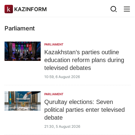
KAZINFORM
Parliament
PARLIAMENT
Kazakhstan’s parties outline
education reform plans during
televised debates
10:59, 6 August 2026
PARLIAMENT
Qurultay elections: Seven
political parties enter televised
debate
21:30, 5 August 2026