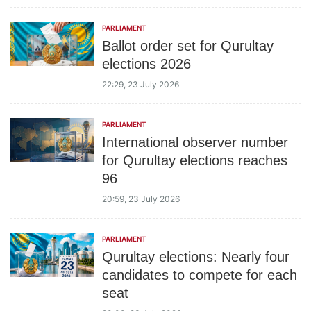
PARLIAMENT
Ballot order set for Qurultay
elections 2026
22:29, 23 July 2026
PARLIAMENT
International observer number
for Qurultay elections reaches
96
20:59, 23 July 2026
PARLIAMENT
Qurultay elections: Nearly four
candidates to compete for each
seat