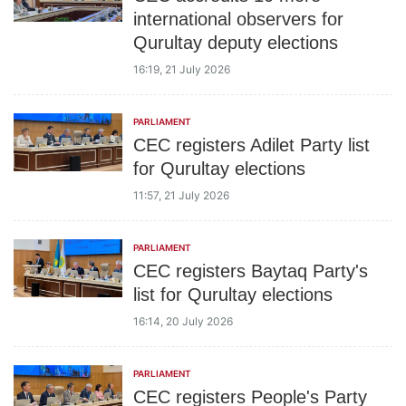
international observers for
Qurultay deputy elections
16:19, 21 July 2026
PARLIAMENT
CEC registers Adilet Party list
for Qurultay elections
11:57, 21 July 2026
PARLIAMENT
CEC registers Baytaq Party's
list for Qurultay elections
16:14, 20 July 2026
PARLIAMENT
CEC registers People's Party