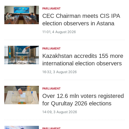
PARLIAMENT
CEC Chairman meets CIS IPA
election observers in Astana
11:01, 4 August 2026
PARLIAMENT
Kazakhstan accredits 155 more
international election observers
16:32, 3 August 2026
PARLIAMENT
Over 12.6 mln voters registered
for Qurultay 2026 elections
14:09, 3 August 2026
PARLIAMENT