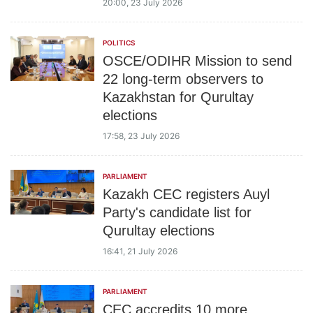
20:00, 23 July 2026
POLITICS
OSCE/ODIHR Mission to send
22 long-term observers to
Kazakhstan for Qurultay
elections
17:58, 23 July 2026
PARLIAMENT
Kazakh CEC registers Auyl
Party's candidate list for
Qurultay elections
16:41, 21 July 2026
PARLIAMENT
CEC accredits 10 more