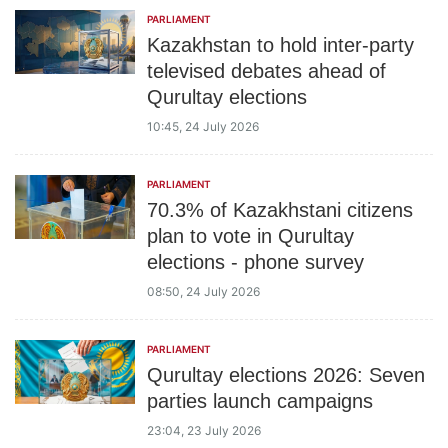
PARLIAMENT
Kazakhstan to hold inter‑party
televised debates ahead of
Qurultay elections
10:45, 24 July 2026
PARLIAMENT
70.3% of Kazakhstani citizens
plan to vote in Qurultay
elections - phone survey
08:50, 24 July 2026
PARLIAMENT
Qurultay elections 2026: Seven
parties launch campaigns
23:04, 23 July 2026