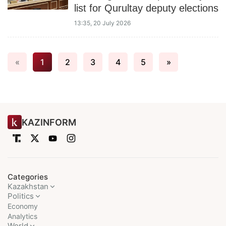
list for Qurultay deputy elections
13:35, 20 July 2026
«
1
2
3
4
5
»
KAZINFORM
Categories
Kazakhstan
Politics
Economy
Analytics
World