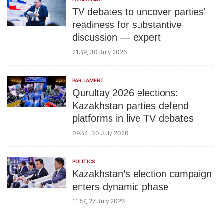
TV debates to uncover parties'
readiness for substantive
discussion — expert
21:59, 30 July 2026
PARLIAMENT
Qurultay 2026 elections:
Kazakhstan parties defend
platforms in live TV debates
09:54, 30 July 2026
POLITICS
Kazakhstan’s election campaign
enters dynamic phase
11:57, 27 July 2026