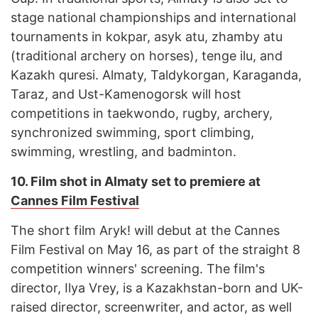
stage national championships and international
tournaments in kokpar, asyk atu, zhamby atu
(traditional archery on horses), tenge ilu, and
Kazakh quresi. Almaty, Taldykorgan, Karaganda,
Taraz, and Ust-Kamenogorsk will host
competitions in taekwondo, rugby, archery,
synchronized swimming, sport climbing,
swimming, wrestling, and badminton.
10.
Film shot in Almaty set to premiere at
Cannes Film Festival
The short film Aryk! will debut at the Cannes
Film Festival on May 16, as part of the straight 8
competition winners' screening. The film's
director, Ilya Vrey, is a Kazakhstan-born and UK-
raised director, screenwriter, and actor, as well