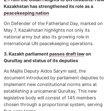
Kazakhstan has strengthened its role as a
peacekeeping nation
On Defender of the Fatherland Day, marked on
May 7, Kazakhstan highlights not only its
national army but also its growing role in
international UN peacekeeping operations.
3.
Kazakh parliament
passes draft law
on
Qurultay and status of its deputies
As Majilis Deputy Aidos Sarym said, the
document introduced by parliament deputies to
implement new constitutional norms aims at
establishing a unicameral Qurultay. This new
legislative body will consist of 145 members
chosen through a proportional system, serving