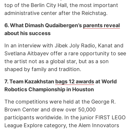
top of the Berlin City Hall, the most important
administrative center after the Reichstag.
6.
What Dimash Qudaibergen’s
parents reveal
about his success
In an interview with Jibek Joly Radio, Kanat and
Svetlana Aitbayev offer a rare opportunity to see
the artist not as a global star, but as a son
shaped by family and tradition.
7.
Team Kazakhstan
bags 12 awards
at World
Robotics Championship in Houston
The competitions were held at the George R.
Brown Center and drew over 50,000
participants worldwide. In the junior FIRST LEGO
League Explore category, the Alem Innovators