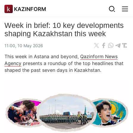
KAZINFORM
Week in brief: 10 key developments
shaping Kazakhstan this week
11:00, 10 May 2026
This week in Astana and beyond,
Qazinform News
Agency
presents a roundup of the top headlines that
shaped the past seven days in Kazakhstan.