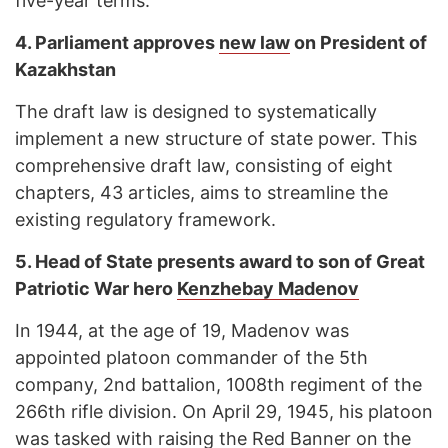
five-year terms.
4.
Parliament approves
new law
on President of
Kazakhstan
The draft law is designed to systematically
implement a new structure of state power. This
comprehensive draft law, consisting of eight
chapters, 43 articles, aims to streamline the
existing regulatory framework.
5.
Head of State presents award to son of Great
Patriotic War hero
Kenzhebay Madenov
In 1944, at the age of 19, Madenov was
appointed platoon commander of the 5th
company, 2nd battalion, 1008th regiment of the
266th rifle division. On April 29, 1945, his platoon
was tasked with raising the Red Banner on the