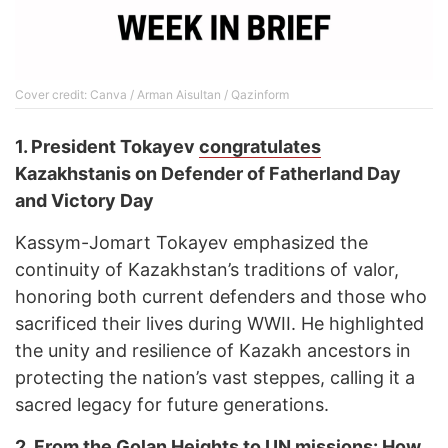
Cover credit: Canva / Arman Aisultan / Qazinform
1.
President Tokayev
congratulates
Kazakhstanis on Defender of Fatherland Day
and Victory Day
Kassym-Jomart Tokayev emphasized the
continuity of Kazakhstan’s traditions of valor,
honoring both current defenders and those who
sacrificed their lives during WWII. He highlighted
the unity and resilience of Kazakh ancestors in
protecting the nation’s vast steppes, calling it a
sacred legacy for future generations.
2.
From the Golan Heights to UN missions: How