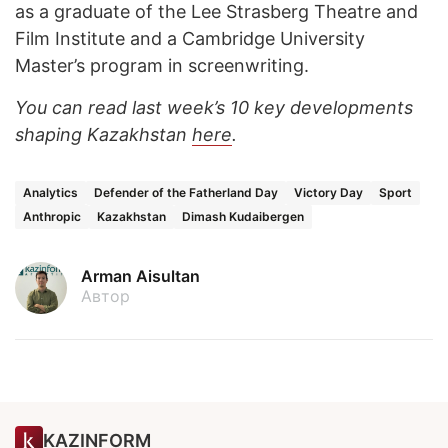
as a graduate of the Lee Strasberg Theatre and
Film Institute and a Cambridge University
Master’s program in screenwriting.
You can read last week’s 10 key developments
shaping Kazakhstan
here
.
Analytics
Defender of the Fatherland Day
Victory Day
Sport
Anthropic
Kazakhstan
Dimash Kudaibergen
Arman Aisultan
Автор
KAZINFORM