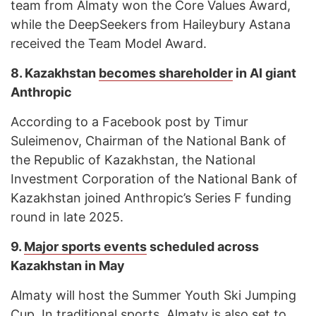
team from Almaty won the Core Values Award,
while the DeepSeekers from Haileybury Astana
received the Team Model Award.
8.
Kazakhstan
becomes shareholder
in AI giant
Anthropic
According to a Facebook post by Timur
Suleimenov, Chairman of the National Bank of
the Republic of Kazakhstan, the National
Investment Corporation of the National Bank of
Kazakhstan joined Anthropic’s Series F funding
round in late 2025.
9.
Major sports events
scheduled across
Kazakhstan in May
Almaty will host the Summer Youth Ski Jumping
Cup. In traditional sports, Almaty is also set to