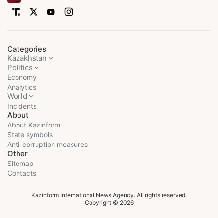
Categories
Kazakhstan
Politics
Economy
Analytics
World
Incidents
About
About Kazinform
State symbols
Anti-corruption measures
Other
Sitemap
Contacts
Kazinform International News Agency. All rights reserved.
Copyright © 2026