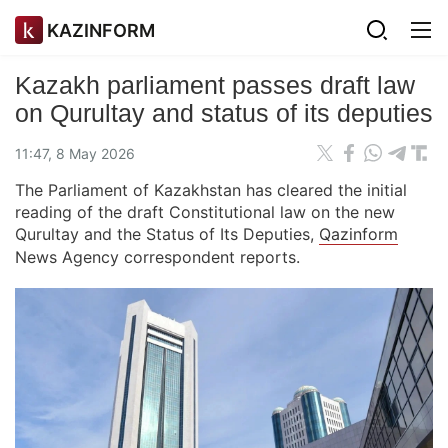
KAZINFORM
Kazakh parliament passes draft law
on Qurultay and status of its deputies
11:47, 8 May 2026
The Parliament of Kazakhstan has cleared the initial
reading of the draft Constitutional law on the new
Qurultay and the Status of Its Deputies,
Qazinform
News Agency correspondent reports.