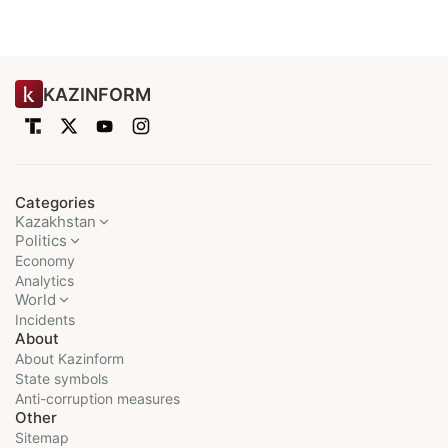
KAZINFORM
Categories
Kazakhstan
Politics
Economy
Analytics
World
Incidents
About
About Kazinform
State symbols
Anti-corruption measures
Other
Sitemap