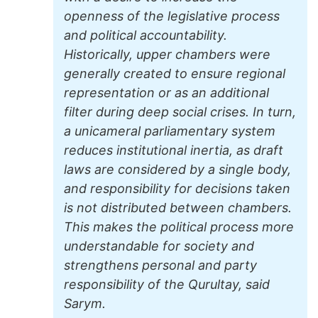
openness of the legislative process
and political accountability.
Historically, upper chambers were
generally created to ensure regional
representation or as an additional
filter during deep social crises. In turn,
a unicameral parliamentary system
reduces institutional inertia, as draft
laws are considered by a single body,
and responsibility for decisions taken
is not distributed between chambers.
This makes the political process more
understandable for society and
strengthens personal and party
responsibility of the Qurultay, said
Sarym.