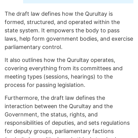
The draft law defines how the Qurultay is
formed, structured, and operated within the
state system. It empowers the body to pass
laws, help form government bodies, and exercise
parliamentary control.
It also outlines how the Qurultay operates,
covering everything from its committees and
meeting types (sessions, hearings) to the
process for passing legislation.
Furthermore, the draft law defines the
interaction between the Qurultay and the
Government, the status, rights, and
responsibilities of deputies, and sets regulations
for deputy groups, parliamentary factions