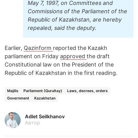
May 7, 1997, on Committees and
Commissions of the Parliament of the
Republic of Kazakhstan, are hereby
repealed, said the deputy.
Earlier,
Qazinform
reported the Kazakh
parliament on Friday
approved
the draft
Constitutional law on the President of the
Republic of Kazakhstan in the first reading.
Majilis
Parliament (Qurultay)
Laws, decrees, orders
Government
Kazakhstan
Adlet Seilkhanov
Автор