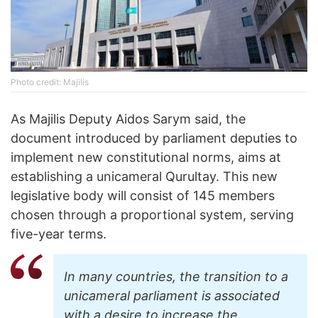
Photo credit: Majilis
As Majilis Deputy Aidos Sarym said, the
document introduced by parliament deputies to
implement new constitutional norms, aims at
establishing a unicameral Qurultay. This new
legislative body will consist of 145 members
chosen through a proportional system, serving
five-year terms.
In many countries, the transition to a
unicameral parliament is associated
with a desire to increase the