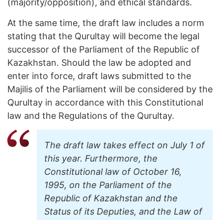
(majority/opposition), and ethical standards.
At the same time, the draft law includes a norm
stating that the Qurultay will become the legal
successor of the Parliament of the Republic of
Kazakhstan. Should the law be adopted and
enter into force, draft laws submitted to the
Majilis of the Parliament will be considered by the
Qurultay in accordance with this Constitutional
law and the Regulations of the Qurultay.
The draft law takes effect on July 1 of
this year. Furthermore, the
Constitutional law of October 16,
1995, on the Parliament of the
Republic of Kazakhstan and the
Status of its Deputies, and the Law of