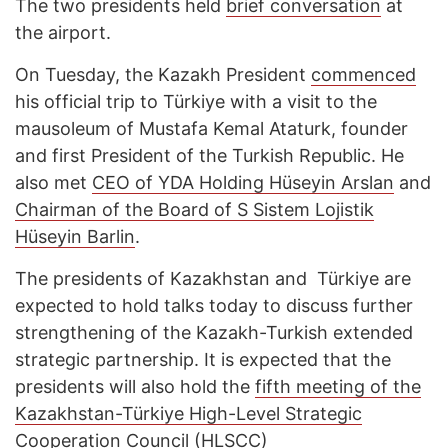
The two presidents held
brief conversation
at
the airport.
On Tuesday, the Kazakh President
commenced
his official trip to Türkiye with a visit to the
mausoleum of Mustafa Kemal Ataturk, founder
and first President of the Turkish Republic. He
also met
CEO of YDA Holding Hüseyin Arslan
and
Chairman of the Board of S Sistem Lojistik
Hüseyin Barlin
.
The presidents of Kazakhstan and Türkiye are
expected to hold talks today to discuss further
strengthening of the Kazakh-Turkish extended
strategic partnership. It is expected that the
presidents will also hold the
fifth meeting of the
Kazakhstan-Türkiye High-Level Strategic
Cooperation Council (HLSCC)