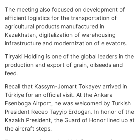
The meeting also focused on development of
efficient logistics for the transportation of
agricultural products manufactured in
Kazakhstan, digitalization of warehousing
infrastructure and modernization of elevators.
Tiryaki Holding is one of the global leaders in the
production and export of grain, oilseeds and
feed.
Recall that Kassym-Jomart Tokayev
arrived
in
Türkiye for an official visit. At the Ankara
Esenboga Airport, he was welcomed by Turkish
President Recep Tayyip Erdoğan. In honor of the
Kazakh President, the Guard of Honor lined up at
the aircraft steps.