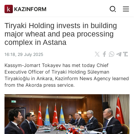
KAZINFORM
Tiryaki Holding invests in building
major wheat and pea processing
complex in Astana
16:18, 29 July 2025
Kassym-Jomart Tokayev has met today Chief
Executive Officer of Tiryaki Holding Süleyman
Tiryakioğlu in Ankara, Kazinform News Agency learned
from the Akorda press service.