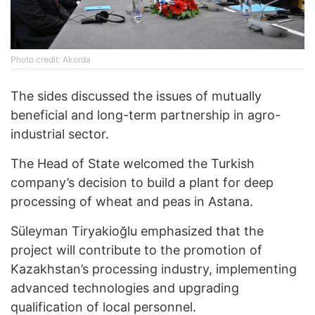
Photo credit: Akorda
The sides discussed the issues of mutually
beneficial and long-term partnership in agro-
industrial sector.
The Head of State welcomed the Turkish
company’s decision to build a plant for deep
processing of wheat and peas in Astana.
Süleyman Tiryakioğlu emphasized that the
project will contribute to the promotion of
Kazakhstan’s processing industry, implementing
advanced technologies and upgrading
qualification of local personnel.