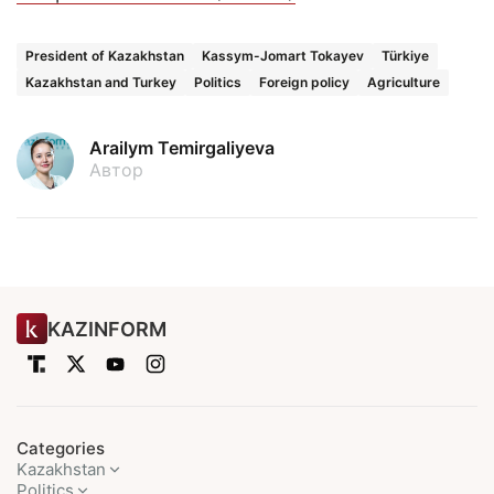
President of Kazakhstan
Kassym-Jomart Tokayev
Türkiye
Kazakhstan and Turkey
Politics
Foreign policy
Agriculture
Arailym Temirgaliyeva
Автор
KAZINFORM
Categories
Kazakhstan
Politics