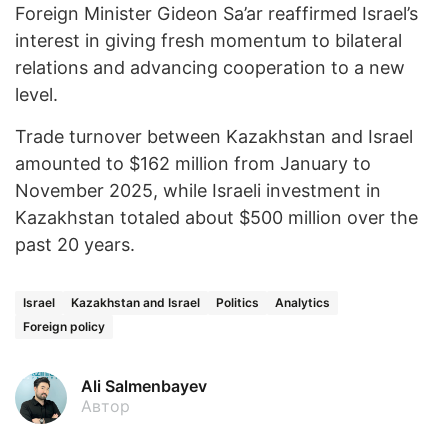
Foreign Minister Gideon Sa’ar reaffirmed Israel’s
interest in giving fresh momentum to bilateral
relations and advancing cooperation to a new
level.
Trade turnover between Kazakhstan and Israel
amounted to $162 million from January to
November 2025, while Israeli investment in
Kazakhstan totaled about $500 million over the
past 20 years.
Israel
Kazakhstan and Israel
Politics
Analytics
Foreign policy
Ali Salmenbayev
Автор