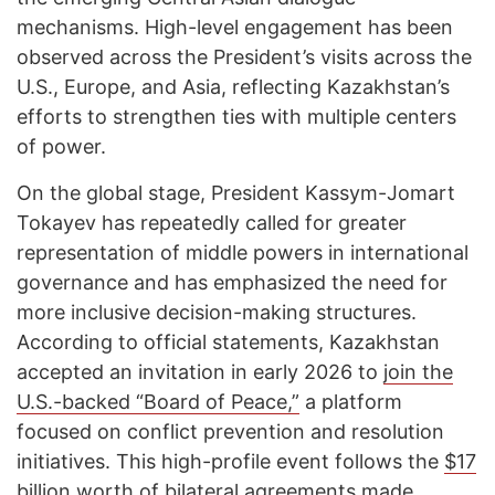
mechanisms. High-level engagement has been
observed across the President’s visits across the
U.S., Europe, and Asia, reflecting Kazakhstan’s
efforts to strengthen ties with multiple centers
of power.
On the global stage, President Kassym-Jomart
Tokayev has repeatedly called for greater
representation of middle powers in international
governance and has emphasized the need for
more inclusive decision-making structures.
According to official statements, Kazakhstan
accepted an invitation in early 2026 to
join the
U.S.-backed “Board of Peace,”
a platform
focused on conflict prevention and resolution
initiatives. This high-profile event follows the
$17
billion worth of bilateral agreements
made