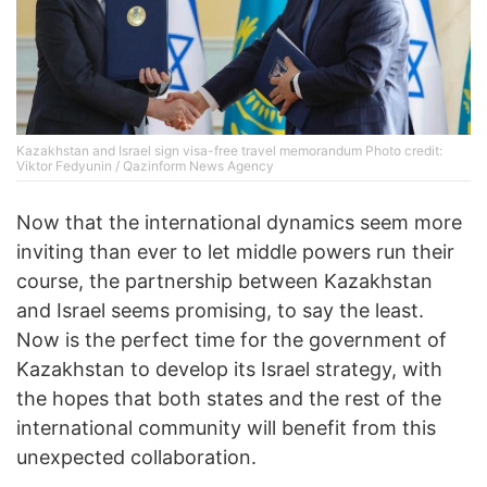
Kazakhstan and Israel sign visa-free travel memorandum Photo credit:
Viktor Fedyunin / Qazinform News Agency
Now that the international dynamics seem more
inviting than ever to let middle powers run their
course, the partnership between Kazakhstan
and Israel seems promising, to say the least.
Now is the perfect time for the government of
Kazakhstan to develop its Israel strategy, with
the hopes that both states and the rest of the
international community will benefit from this
unexpected collaboration.