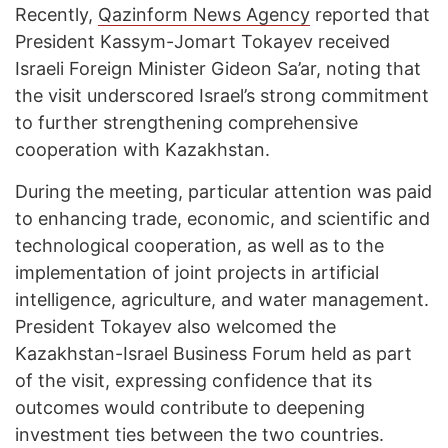
Recently,
Qazinform News Agency
reported that
President Kassym-Jomart Tokayev received
Israeli Foreign Minister Gideon Sa’ar, noting that
the visit underscored Israel’s strong commitment
to further strengthening comprehensive
cooperation with Kazakhstan.
During the meeting, particular attention was paid
to enhancing trade, economic, and scientific and
technological cooperation, as well as to the
implementation of joint projects in artificial
intelligence, agriculture, and water management.
President Tokayev also welcomed the
Kazakhstan-Israel Business Forum held as part
of the visit, expressing confidence that its
outcomes would contribute to deepening
investment ties between the two countries.