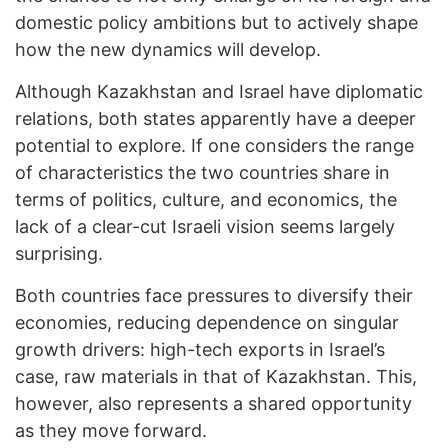
domestic policy ambitions but to actively shape
how the new dynamics will develop.
Although Kazakhstan and Israel have diplomatic
relations, both states apparently have a deeper
potential to explore. If one considers the range
of characteristics the two countries share in
terms of politics, culture, and economics, the
lack of a clear-cut Israeli vision seems largely
surprising.
Both countries face pressures to diversify their
economies, reducing dependence on singular
growth drivers: high-tech exports in Israel’s
case, raw materials in that of Kazakhstan. This,
however, also represents a shared opportunity
as they move forward.