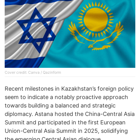
Cover credit: Canva / Qazinform
Recent milestones in Kazakhstan’s foreign policy
seem to indicate a notably proactive approach
towards building a balanced and strategic
diplomacy. Astana hosted the China-Central Asia
Summit and participated in the first European
Union-Central Asia Summit in 2025, solidifying
the emerging Central Asian dialogue