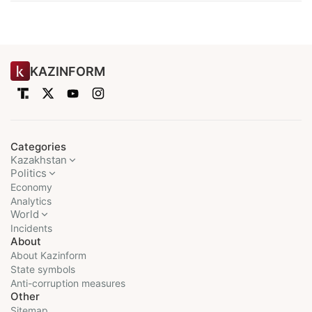
KAZINFORM
Categories
Kazakhstan
Politics
Economy
Analytics
World
Incidents
About
About Kazinform
State symbols
Anti-corruption measures
Other
Sitemap