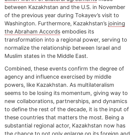
between Kazakhstan and the U.S. in November
of the previous year during Tokayev’s visit to
Washington. Furthermore, Kazakhstan’s
joining
the Abraham Accords
embodies its
transformation into a regional power, serving to
normalize the relationship between Israel and
Muslim states in the Middle East.
Combined, these events confirm the degree of
agency and influence exercised by middle
powers, like Kazakhstan. As multilateralism
seems to be losing its momentum, giving way to
new collaborations, partnerships, and dynamics
to define the rest of the decade, it is the input of
these countries that matters the most. Being a
substantial regional actor, Kazakhstan now has
the chance to not only enlarge on its foreign and