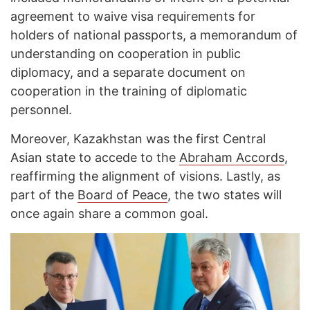
agreement to waive visa requirements for
holders of national passports, a memorandum of
understanding on cooperation in public
diplomacy, and a separate document on
cooperation in the training of diplomatic
personnel.
Moreover, Kazakhstan was the first Central
Asian state to accede to the
Abraham Accords
,
reaffirming the alignment of visions. Lastly, as
part of the
Board of Peace
, the two states will
once again share a common goal.