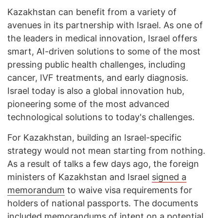
Kazakhstan can benefit from a variety of
avenues in its partnership with Israel. As one of
the leaders in medical innovation, Israel offers
smart, AI-driven solutions to some of the most
pressing public health challenges, including
cancer, IVF treatments, and early diagnosis.
Israel today is also a global innovation hub,
pioneering some of the most advanced
technological solutions to today's challenges.
For Kazakhstan, building an Israel-specific
strategy would not mean starting from nothing.
As a result of talks a few days ago, the foreign
ministers of Kazakhstan and Israel
signed a
memorandum
to waive visa requirements for
holders of national passports. The documents
included memorandums of intent on a potential