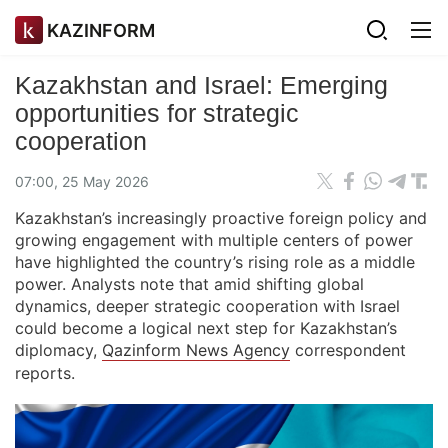
KAZINFORM
Kazakhstan and Israel: Emerging
opportunities for strategic
cooperation
07:00, 25 May 2026
Kazakhstan’s increasingly proactive foreign policy and
growing engagement with multiple centers of power
have highlighted the country’s rising role as a middle
power. Analysts note that amid shifting global
dynamics, deeper strategic cooperation with Israel
could become a logical next step for Kazakhstan’s
diplomacy,
Qazinform News Agency
correspondent
reports.