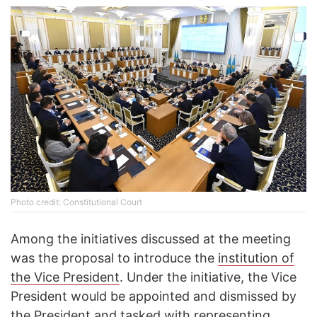
Photo credit: Constitutional Court
Among the initiatives discussed at the meeting
was the proposal to introduce the
institution of
the Vice President
. Under the initiative, the Vice
President would be appointed and dismissed by
the President and tasked with representing