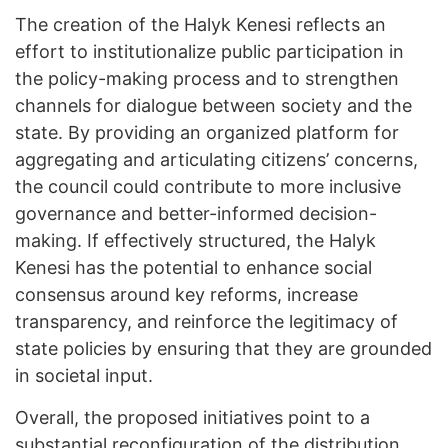
The creation of the Halyk Kenesi reflects an
effort to institutionalize public participation in
the policy-making process and to strengthen
channels for dialogue between society and the
state. By providing an organized platform for
aggregating and articulating citizens’ concerns,
the council could contribute to more inclusive
governance and better-informed decision-
making. If effectively structured, the Halyk
Kenesi has the potential to enhance social
consensus around key reforms, increase
transparency, and reinforce the legitimacy of
state policies by ensuring that they are grounded
in societal input.
Overall, the proposed initiatives point to a
substantial reconfiguration of the distribution