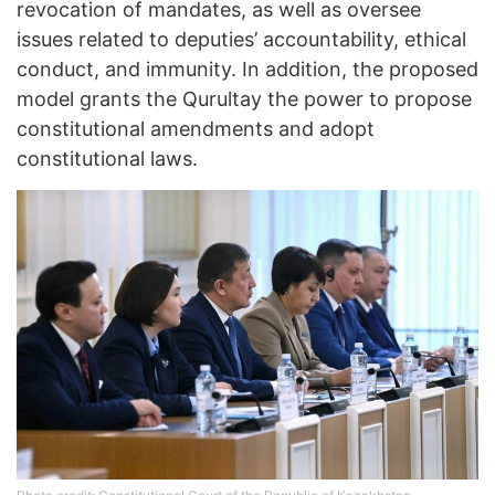
revocation of mandates, as well as oversee
issues related to deputies’ accountability, ethical
conduct, and immunity. In addition, the proposed
model grants the Qurultay the power to propose
constitutional amendments and adopt
constitutional laws.