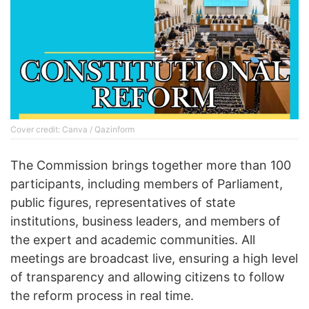
Cover credit: Canva / Qazinform
The Commission brings together more than 100
participants, including members of Parliament,
public figures, representatives of state
institutions, business leaders, and members of
the expert and academic communities. All
meetings are broadcast live, ensuring a high level
of transparency and allowing citizens to follow
the reform process in real time.