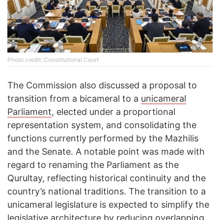
Photo credit: Constitutional Court
The Commission also discussed a proposal to
transition from a bicameral to a
unicameral
Parliament
, elected under a proportional
representation system, and consolidating the
functions currently performed by the Mazhilis
and the Senate. A notable point was made with
regard to renaming the Parliament as the
Qurultay, reflecting historical continuity and the
country’s national traditions. The transition to a
unicameral legislature is expected to simplify the
legislative architecture by reducing overlapping