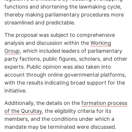
functions and shortening the lawmaking cycle,
thereby making parliamentary procedures more
streamlined and predictable.
The proposal was subject to comprehensive
analysis and discussion within the
Working
Group
, which included leaders of parliamentary
party factions, public figures, scholars, and other
experts. Public opinion was also taken into
account through online governmental platforms,
with the results indicating broad support for the
initiative.
Additionally, the details on the
formation process
of the Qurultay
, the eligibility criteria for its
members, and the conditions under which a
mandate may be terminated were discussed.