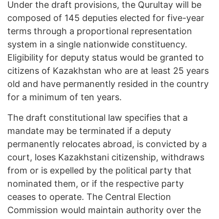
Under the draft provisions, the Qurultay will be
composed of 145 deputies elected for five-year
terms through a proportional representation
system in a single nationwide constituency.
Eligibility for deputy status would be granted to
citizens of Kazakhstan who are at least 25 years
old and have permanently resided in the country
for a minimum of ten years.
The draft constitutional law specifies that a
mandate may be terminated if a deputy
permanently relocates abroad, is convicted by a
court, loses Kazakhstani citizenship, withdraws
from or is expelled by the political party that
nominated them, or if the respective party
ceases to operate. The Central Election
Commission would maintain authority over the