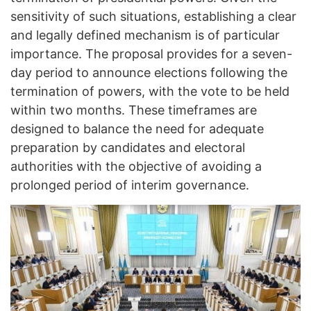
sensitivity of such situations, establishing a clear
and legally defined mechanism is of particular
importance. The proposal provides for a seven-
day period to announce elections following the
termination of powers, with the vote to be held
within two months. These timeframes are
designed to balance the need for adequate
preparation by candidates and electoral
authorities with the objective of avoiding a
prolonged period of interim governance.