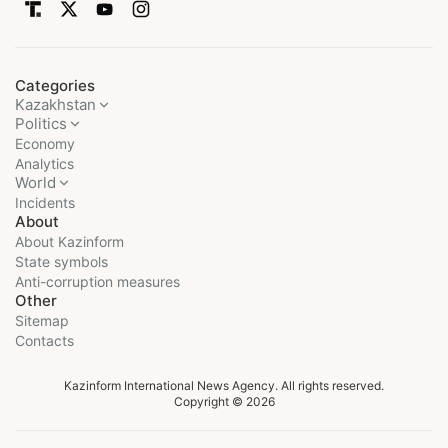
Categories
Kazakhstan
Politics
Economy
Analytics
World
Incidents
About
About Kazinform
State symbols
Anti-corruption measures
Other
Sitemap
Contacts
Kazinform International News Agency. All rights reserved.
Copyright © 2026