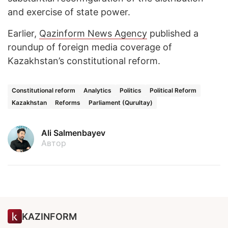
and exercise of state power.
Earlier,
Qazinform News Agency
published a
roundup of foreign media coverage of
Kazakhstan’s constitutional reform.
Constitutional reform
Analytics
Politics
Political Reform
Kazakhstan
Reforms
Parliament (Qurultay)
Ali Salmenbayev
Автор
KAZINFORM