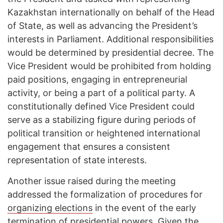
Kazakhstan internationally on behalf of the Head
of State, as well as advancing the President’s
interests in Parliament. Additional responsibilities
would be determined by presidential decree. The
Vice President would be prohibited from holding
paid positions, engaging in entrepreneurial
activity, or being a part of a political party. A
constitutionally defined Vice President could
serve as a stabilizing figure during periods of
political transition or heightened international
engagement that ensures a consistent
representation of state interests.
Another issue raised during the meeting
addressed the formalization of procedures for
organizing elections
in the event of the early
termination of presidential powers. Given the