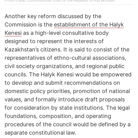
Photo credit: Constitutional Court of the Republic of Kazakhstan
Another key reform discussed by the
Commission is the
establishment of the Halyk
Kenesi
as a high-level consultative body
designed to represent the interests of
Kazakhstan’s citizens. It is said to consist of the
representatives of ethno-cultural associations,
civil society organizations, and regional public
councils. The Halyk Kenesi would be empowered
to develop and submit recommendations on
domestic policy priorities, promotion of national
values, and formally introduce draft proposals
for consideration by state institutions. The legal
foundations, composition, and operating
procedures of the council would be defined by a
separate constitutional law.