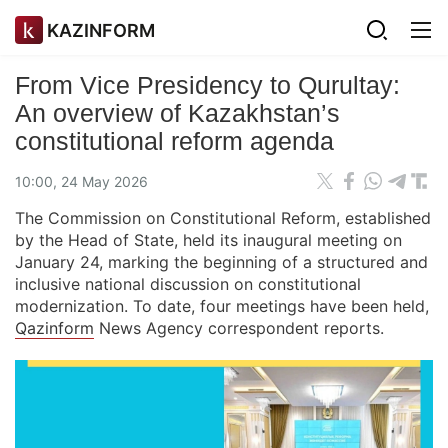
KAZINFORM
From Vice Presidency to Qurultay:
An overview of Kazakhstan’s
сonstitutional reform agenda
10:00, 24 May 2026
The Commission on Constitutional Reform, established
by the Head of State, held its inaugural meeting on
January 24, marking the beginning of a structured and
inclusive national discussion on constitutional
modernization. To date, four meetings have been held,
Qazinform
News Agency correspondent reports.