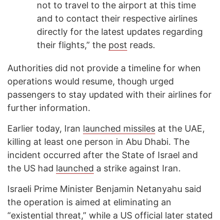
not to travel to the airport at this time
and to contact their respective airlines
directly for the latest updates regarding
their flights,” the
post
reads.
Authorities did not provide a timeline for when
operations would resume, though urged
passengers to stay updated with their airlines for
further information.
Earlier today, Iran
launched missiles
at the UAE,
killing at least one person in Abu Dhabi. The
incident occurred after the State of Israel and
the US had
launched
a strike against Iran.
Israeli Prime Minister Benjamin Netanyahu said
the operation is aimed at eliminating an
“existential threat,” while a US official later
stated