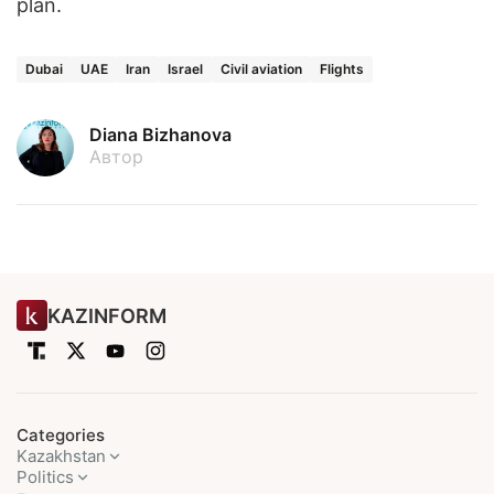
plan.
Dubai
UAE
Iran
Israel
Civil aviation
Flights
Diana Bizhanova
Автор
KAZINFORM
Categories
Kazakhstan
Politics