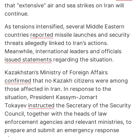
that “extensive” air and sea strikes on Iran will
continue.
As tensions intensified, several Middle Eastern
countries
reported
missile launches and security
threats allegedly linked to Iran’s actions.
Meanwhile, international leaders and officials
issued statements
regarding the situation.
Kazakhstan’s Ministry of Foreign Affairs
confirmed
that no Kazakh citizens were among
those affected in Iran. In response to the
situation, President Kassym-Jomart
Tokayev
instructed
the Secretary of the Security
Council, together with the heads of law
enforcement agencies and relevant ministries, to
prepare and submit an emergency response