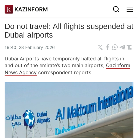
KAZINFORM
Do not travel: All flights suspended at
Dubai airports
19:40, 28 February 2026
Dubai Airports have temporarily halted all flights in
and out of the emirate’s two main airports,
Qazinform
News Agency
correspondent reports.