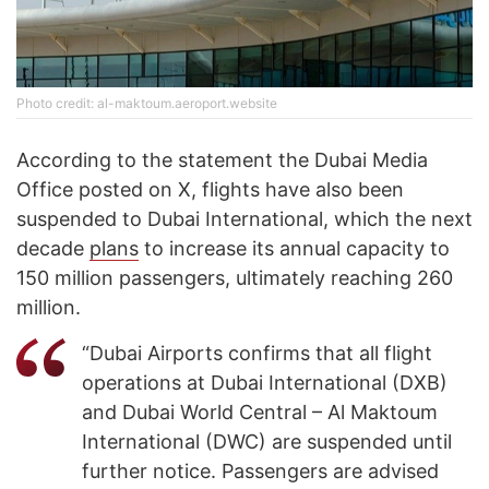
Photo credit: al-maktoum.aeroport.website
According to the statement the Dubai Media
Office posted on X, flights have also been
suspended to Dubai International, which the next
decade
plans
to increase its annual capacity to
150 million passengers, ultimately reaching 260
million.
“Dubai Airports confirms that all flight
operations at Dubai International (DXB)
and Dubai World Central – Al Maktoum
International (DWC) are suspended until
further notice. Passengers are advised