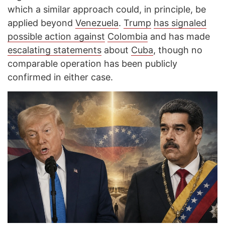
which a similar approach could, in principle, be
applied beyond
Venezuela
.
Trump
has signaled
possible action against
Colombia
and has made
escalating statements
about
Cuba
, though no
comparable operation has been publicly
confirmed in either case.