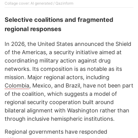
Collage cover: AI generated / Qazinform
Selective coalitions and fragmented
regional responses
In 2026, the United States announced the Shield
of the Americas, a security initiative aimed at
coordinating military action against drug
networks. Its composition is as notable as its
mission. Major regional actors, including
Colombia
, Mexico, and Brazil, have not been part
of the coalition, which suggests a model of
regional security cooperation built around
bilateral alignment with Washington rather than
through inclusive hemispheric institutions.
Regional governments have responded