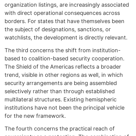
organization listings, are increasingly associated
with direct operational consequences across
borders. For states that have themselves been
the subject of designations, sanctions, or
watchlists, the development is directly relevant.
The third concerns the shift from institution-
based to coalition-based security cooperation.
The Shield of the Americas reflects a broader
trend, visible in other regions as well, in which
security arrangements are being assembled
selectively rather than through established
multilateral structures. Existing hemispheric
institutions have not been the principal vehicle
for the new framework.
The fourth concerns the practical reach of