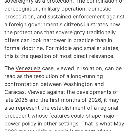
sovereignty as a protection. The combination of
derecognition, military operation, domestic
prosecution, and sustained enforcement against
a foreign government's citizens illustrates how
the protections that sovereignty traditionally
offers can look narrower in practice than in
formal doctrine. For middle and smaller states,
this is the question of most direct relevance.
The
Venezuela
case, viewed in isolation, can be
read as the resolution of a long-running
confrontation between Washington and
Caracas. Viewed against the developments of
late 2025 and the first months of 2026, it may
also represent the establishment of a regional
precedent whose features could shape major-
power policy in other settings. That is what May