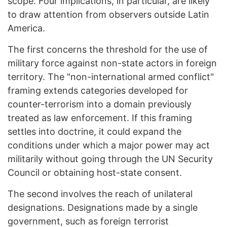
scope. Four implications, in particular, are likely
to draw attention from observers outside Latin
America.
The first concerns the threshold for the use of
military force against non-state actors in foreign
territory. The "non-international armed conflict"
framing extends categories developed for
counter-terrorism into a domain previously
treated as law enforcement. If this framing
settles into doctrine, it could expand the
conditions under which a major power may act
militarily without going through the UN Security
Council or obtaining host-state consent.
The second involves the reach of unilateral
designations. Designations made by a single
government, such as foreign terrorist