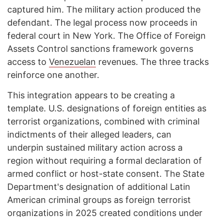
captured him. The military action produced the
defendant. The legal process now proceeds in
federal court in New York. The Office of Foreign
Assets Control sanctions framework governs
access to
Venezuelan
revenues. The three tracks
reinforce one another.
This integration appears to be creating a
template. U.S. designations of foreign entities as
terrorist organizations, combined with criminal
indictments of their alleged leaders, can
underpin sustained military action across a
region without requiring a formal declaration of
armed conflict or host-state consent. The State
Department's designation of additional Latin
American criminal groups as foreign terrorist
organizations in 2025 created conditions under