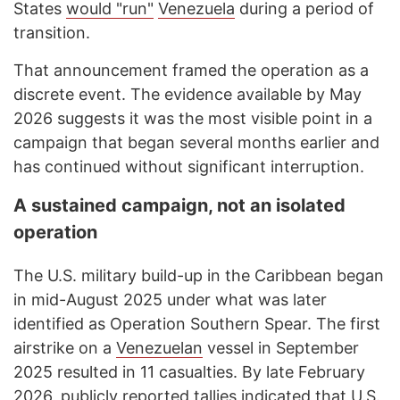
States
would "run"
Venezuela
during a period of
transition.
That announcement framed the operation as a
discrete event. The evidence available by May
2026 suggests it was the most visible point in a
campaign that began several months earlier and
has continued without significant interruption.
A sustained campaign, not an isolated
operation
The U.S. military build-up in the Caribbean began
in mid-August 2025 under what was later
identified as Operation Southern Spear. The first
airstrike on a
Venezuelan
vessel in September
2025 resulted in 11 casualties. By late February
2026, publicly
reported
tallies indicated that U.S.