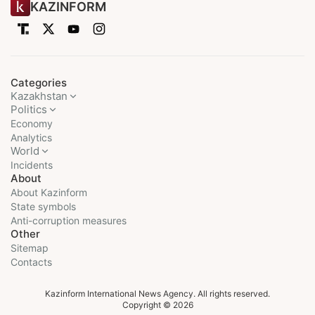
KAZINFORM
Categories
Kazakhstan
Politics
Economy
Analytics
World
Incidents
About
About Kazinform
State symbols
Anti-corruption measures
Other
Sitemap
Contacts
Kazinform International News Agency. All rights reserved.
Copyright © 2026