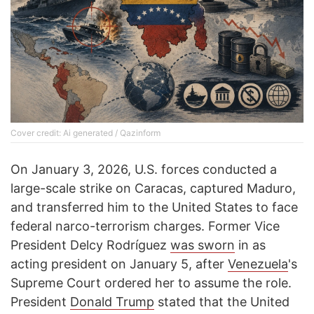
Cover credit: Ai generated / Qazinform
On January 3, 2026, U.S. forces conducted a
large-scale strike on Caracas, captured Maduro,
and transferred him to the United States to face
federal narco-terrorism charges. Former Vice
President Delcy Rodríguez
was sworn
in as
acting president on January 5, after
Venezuela
's
Supreme Court ordered her to assume the role.
President
Donald Trump
stated that the United