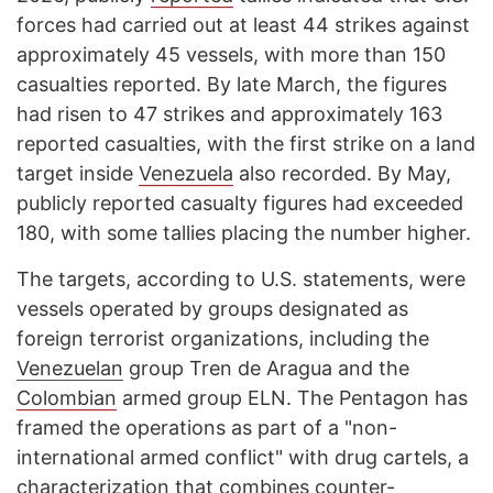
forces had carried out at least 44 strikes against
approximately 45 vessels, with more than 150
casualties reported. By late March, the figures
had risen to 47 strikes and approximately 163
reported casualties, with the first strike on a land
target inside
Venezuela
also recorded. By May,
publicly reported casualty figures had exceeded
180, with some tallies placing the number higher.
The targets, according to U.S. statements, were
vessels operated by groups designated as
foreign terrorist organizations, including the
Venezuelan
group Tren de Aragua and the
Colombian
armed group ELN. The Pentagon has
framed the operations as part of a "non-
international armed conflict" with drug cartels, a
characterization that combines counter-