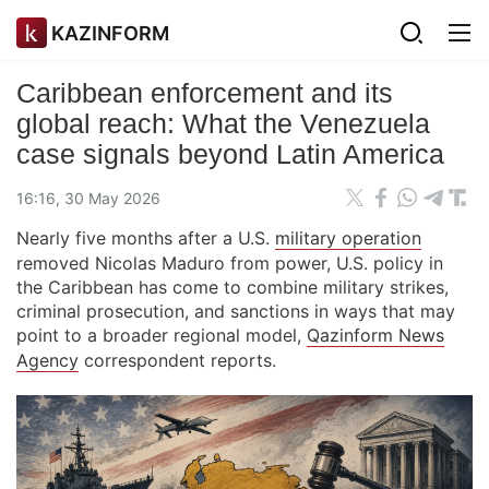
KAZINFORM
Caribbean enforcement and its
global reach: What the Venezuela
case signals beyond Latin America
16:16, 30 May 2026
Nearly five months after a U.S.
military operation
removed Nicolas Maduro from power, U.S. policy in
the Caribbean has come to combine military strikes,
criminal prosecution, and sanctions in ways that may
point to a broader regional model,
Qazinform News
Agency
correspondent reports.