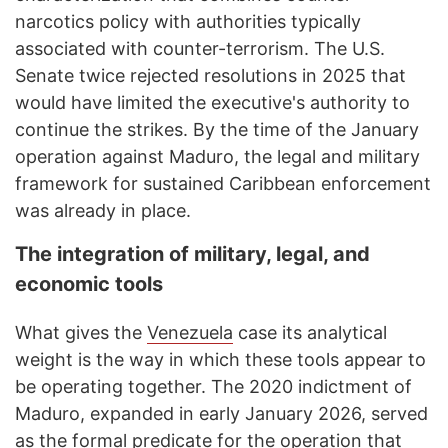
narcotics policy with authorities typically
associated with counter-terrorism. The U.S.
Senate twice rejected resolutions in 2025 that
would have limited the executive's authority to
continue the strikes. By the time of the January
operation against Maduro, the legal and military
framework for sustained Caribbean enforcement
was already in place.
The integration of military, legal, and
economic tools
What gives the
Venezuela
case its analytical
weight is the way in which these tools appear to
be operating together. The 2020 indictment of
Maduro, expanded in early January 2026, served
as the formal predicate for the operation that