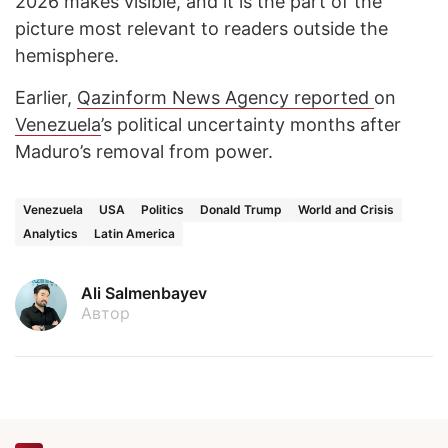
2026 makes visible, and it is the part of the
picture most relevant to readers outside the
hemisphere.
Earlier,
Qazinform News Agency reported
on
Venezuela
’s political uncertainty months after
Maduro’s removal from power.
Venezuela
USA
Politics
Donald Trump
World and Crisis
Analytics
Latin America
Ali Salmenbayev
Автор