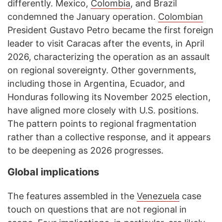
differently. Mexico,
Colombia
, and Brazil
condemned the January operation.
Colombian
President Gustavo Petro became the first foreign
leader to visit Caracas after the events, in April
2026, characterizing the operation as an assault
on regional sovereignty. Other governments,
including those in Argentina, Ecuador, and
Honduras following its November 2025 election,
have aligned more closely with U.S. positions.
The pattern points to regional fragmentation
rather than a collective response, and it appears
to be deepening as 2026 progresses.
Global implications
The features assembled in the
Venezuela
case
touch on questions that are not regional in