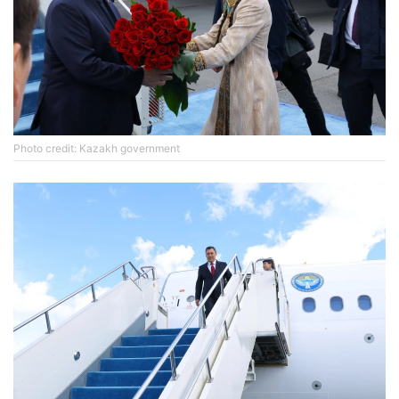
Photo credit: Kazakh government