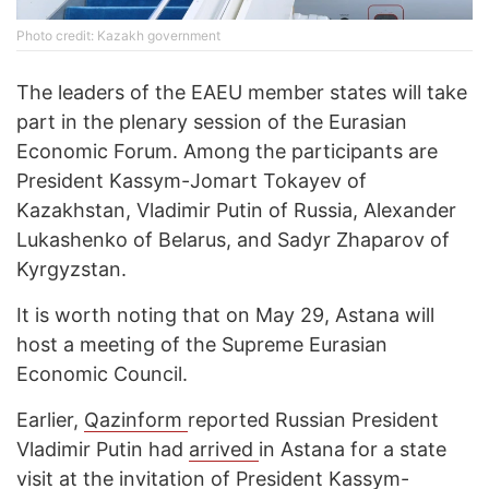
Photo credit: Kazakh government
The leaders of the EAEU member states will take
part in the plenary session of the Eurasian
Economic Forum. Among the participants are
President Kassym-Jomart Tokayev of
Kazakhstan, Vladimir Putin of Russia, Alexander
Lukashenko of Belarus, and Sadyr Zhaparov of
Kyrgyzstan.
It is worth noting that on May 29, Astana will
host a meeting of the Supreme Eurasian
Economic Council.
Earlier,
Qazinform
reported Russian President
Vladimir Putin had
arrived
in Astana for a state
visit at the invitation of President Kassym-