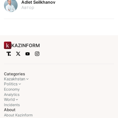
Adlet Seilkhanov
Автор
KAZINFORM
Categories
Kazakhstan
Politics
Economy
Analytics
World
Incidents
About
About Kazinform