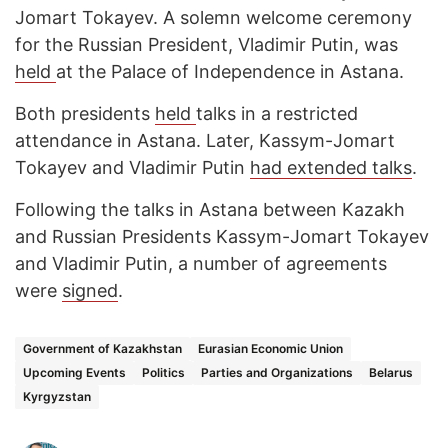
Jomart Tokayev. A solemn welcome ceremony
for the Russian President, Vladimir Putin, was
held
at the Palace of Independence in Astana.
Both presidents
held
talks in a restricted
attendance in Astana. Later, Kassym-Jomart
Tokayev and Vladimir Putin
had extended talks
.
Following the talks in Astana between Kazakh
and Russian Presidents Kassym-Jomart Tokayev
and Vladimir Putin, a number of agreements
were
signed
.
Government of Kazakhstan
Eurasian Economic Union
Upcoming Events
Politics
Parties and Organizations
Belarus
Kyrgyzstan