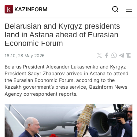
KAZINFORM
Belarusian and Kyrgyz presidents
land in Astana ahead of Eurasian
Economic Forum
18:10, 28 May 2026
Belarus President Alexander Lukashenko and Kyrgyz
President Sadyr Zhaparov arrived in Astana to attend
the Eurasian Economic Forum, according to the
Kazakh government’s press service,
Qazinform News
Agency
correspondent reports.