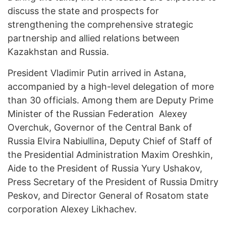
discuss the state and prospects for
strengthening the comprehensive strategic
partnership and allied relations between
Kazakhstan and Russia.
President Vladimir Putin arrived in Astana,
accompanied by a high-level delegation of more
than 30 officials. Among them are Deputy Prime
Minister of the Russian Federation Alexey
Overchuk, Governor of the Central Bank of
Russia Elvira Nabiullina, Deputy Chief of Staff of
the Presidential Administration Maxim Oreshkin,
Aide to the President of Russia Yury Ushakov,
Press Secretary of the President of Russia Dmitry
Peskov, and Director General of Rosatom state
corporation Alexey Likhachev.