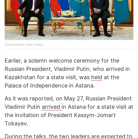
Screenshot from video
Earlier, a solemn welcome ceremony for the
Russian President, Vladimir Putin, who arrived in
Kazakhstan for a state visit, was
held
at the
Palace of Independence in Astana.
As it was reported, on May 27, Russian President
Vladimir Putin
arrived
in Astana for a state visit at
the invitation of President Kassym-Jomart
Tokayev.
During the talks, the two leaders are expected to