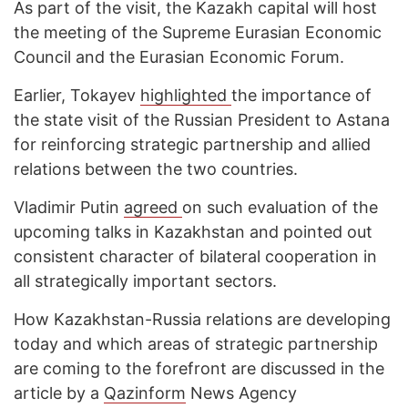
As part of the visit, the Kazakh capital will host
the meeting of the Supreme Eurasian Economic
Council and the Eurasian Economic Forum.
Earlier, Tokayev
highlighted
the importance of
the state visit of the Russian President to Astana
for reinforcing strategic partnership and allied
relations between the two countries.
Vladimir Putin
agreed
on such evaluation of the
upcoming talks in Kazakhstan and pointed out
consistent character of bilateral cooperation in
all strategically important sectors.
How Kazakhstan-Russia relations are developing
today and which areas of strategic partnership
are coming to the forefront are discussed in the
article by a
Qazinform
News Agency