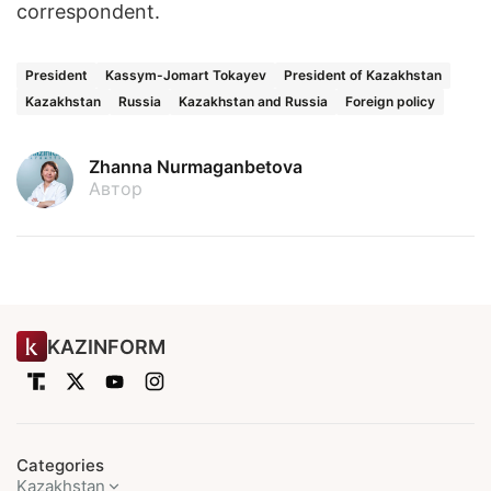
correspondent.
President
Kassym-Jomart Tokayev
President of Kazakhstan
Kazakhstan
Russia
Kazakhstan and Russia
Foreign policy
Zhanna Nurmaganbetova
Автор
KAZINFORM
Categories
Kazakhstan