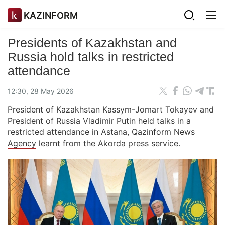
KAZINFORM
Presidents of Kazakhstan and
Russia hold talks in restricted
attendance
12:30, 28 May 2026
President of Kazakhstan Kassym-Jomart Tokayev and
President of Russia Vladimir Putin held talks in a
restricted attendance in Astana,
Qazinform News
Agency
learnt from the Akorda press service.