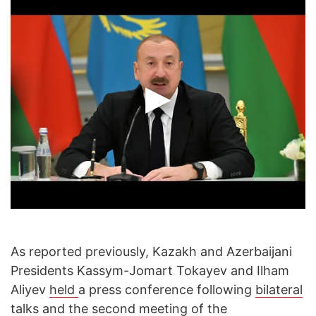
As reported previously, Kazakh and Azerbaijani
Presidents Kassym-Jomart Tokayev and Ilham
Aliyev
held
a press conference following
bilateral
talks
and the
second meeting
of the