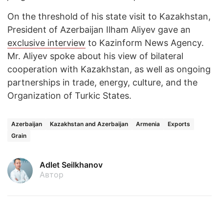
On the threshold of his state visit to Kazakhstan,
President of Azerbaijan Ilham Aliyev gave an
exclusive interview
to Kazinform News Agency.
Mr. Aliyev spoke about his view of bilateral
cooperation with Kazakhstan, as well as ongoing
partnerships in trade, energy, culture, and the
Organization of Turkic States.
Azerbaijan
Kazakhstan and Azerbaijan
Armenia
Exports
Grain
Adlet Seilkhanov
Автор