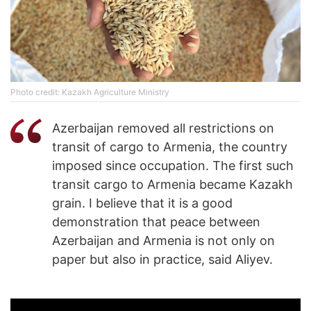
Photo credit: Kazakh Agriculture Ministry
Azerbaijan removed all restrictions on
transit of cargo to Armenia, the country
imposed since occupation. The first such
transit cargo to Armenia became Kazakh
grain. I believe that it is a good
demonstration that peace between
Azerbaijan and Armenia is not only on
paper but also in practice, said Aliyev.