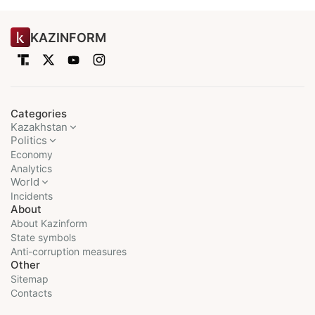
KAZINFORM
Categories
Kazakhstan
Politics
Economy
Analytics
World
Incidents
About
About Kazinform
State symbols
Anti-corruption measures
Other
Sitemap
Contacts