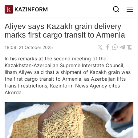
KAZINFORM
Aliyev says Kazakh grain delivery
marks first cargo transit to Armenia
18:09, 21 October 2025
In his remarks at the second meeting of the
Kazakhstan-Azerbaijan Supreme Interstate Council,
Ilham Aliyev said that a shipment of Kazakh grain was
the first cargo transit to Armenia, as Azerbaijan lifts
transit restrictions, Kazinform News Agency cites
Akorda.