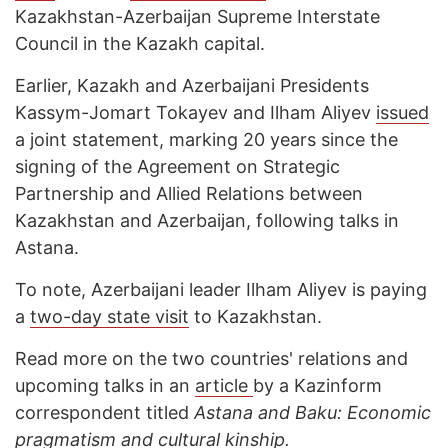
Kazakhstan-Azerbaijan Supreme Interstate
Council in the Kazakh capital.
Earlier, Kazakh and Azerbaijani Presidents
Kassym-Jomart Tokayev and Ilham Aliyev
issued
a joint statement, marking 20 years since the
signing of the Agreement on Strategic
Partnership and Allied Relations between
Kazakhstan and Azerbaijan, following talks in
Astana.
To note, Azerbaijani leader Ilham Aliyev is paying
a
two-day state visit
to Kazakhstan.
Read more on the two countries' relations and
upcoming talks in an
article
by a Kazinform
correspondent titled
Astana and Baku: Economic
pragmatism and cultural kinship.