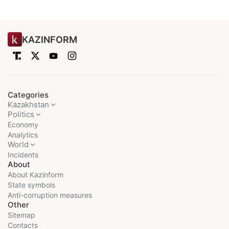
KAZINFORM
Categories
Kazakhstan
Politics
Economy
Analytics
World
Incidents
About
About Kazinform
State symbols
Anti-corruption measures
Other
Sitemap
Contacts