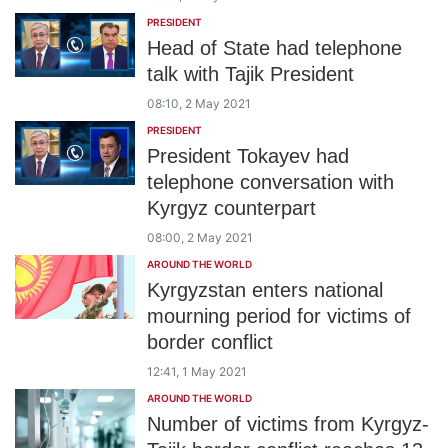
PRESIDENT
Head of State had telephone
talk with Tajik President
08:10, 2 May 2021
PRESIDENT
President Tokayev had
telephone conversation with
Kyrgyz counterpart
08:00, 2 May 2021
AROUND THE WORLD
Kyrgyzstan enters national
mourning period for victims of
border conflict
12:41, 1 May 2021
AROUND THE WORLD
Number of victims from Kyrgyz-