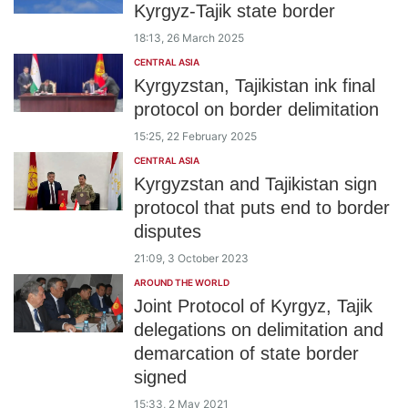
Kyrgyz-Tajik state border
18:13, 26 March 2025
CENTRAL ASIA
Kyrgyzstan, Tajikistan ink final
protocol on border delimitation
15:25, 22 February 2025
CENTRAL ASIA
Kyrgyzstan and Tajikistan sign
protocol that puts end to border
disputes
21:09, 3 October 2023
AROUND THE WORLD
Joint Protocol of Kyrgyz, Tajik
delegations on delimitation and
demarcation of state border
signed
15:33, 2 May 2021