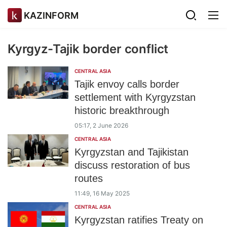
KAZINFORM
Kyrgyz-Tajik border conflict
CENTRAL ASIA
Tajik envoy calls border
settlement with Kyrgyzstan
historic breakthrough
05:17, 2 June 2026
CENTRAL ASIA
Kyrgyzstan and Tajikistan
discuss restoration of bus
routes
11:49, 16 May 2025
CENTRAL ASIA
Kyrgyzstan ratifies Treaty on