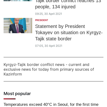
Tajik border conflict reaches 13
people, 134 injured
09:25, 30 April 2021
PRESIDENT
Statement by President
Tokayev on situation on Kyrgyz-
Tajik state border
07:05, 30 April 2021
Kyrgyz-Tajik border conflict news - current and
exclusive news for today from primary sources of
Kazinform
Most popular
Temperatures exceed 40°C in Seoul, for the first time