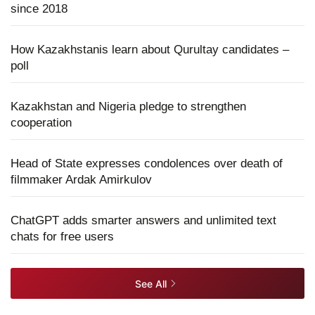
since 2018
How Kazakhstanis learn about Qurultay candidates –
poll
Kazakhstan and Nigeria pledge to strengthen
cooperation
Head of State expresses condolences over death of
filmmaker Ardak Amirkulov
ChatGPT adds smarter answers and unlimited text
chats for free users
See All