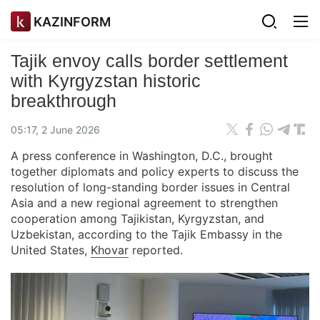
KAZINFORM
Tajik envoy calls border settlement
with Kyrgyzstan historic
breakthrough
05:17, 2 June 2026
A press conference in Washington, D.C., brought
together diplomats and policy experts to discuss the
resolution of long-standing border issues in Central
Asia and a new regional agreement to strengthen
cooperation among Tajikistan, Kyrgyzstan, and
Uzbekistan, according to the Tajik Embassy in the
United States,
Khovar
reported.