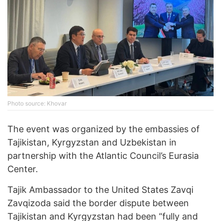
Photo source: Khovar
The event was organized by the embassies of
Tajikistan, Kyrgyzstan and Uzbekistan in
partnership with the Atlantic Council’s Eurasia
Center.
Tajik Ambassador to the United States Zavqi
Zavqizoda said the border dispute between
Tajikistan and Kyrgyzstan had been “fully and