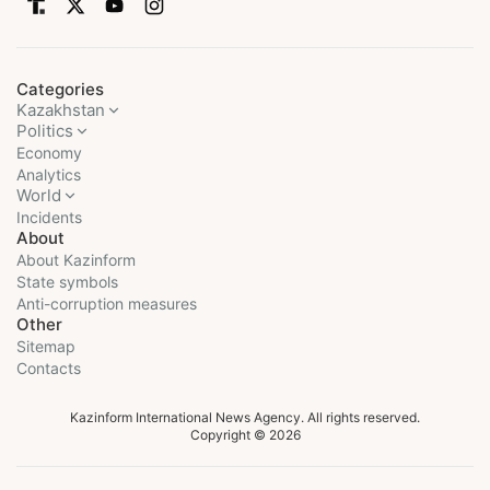
Categories
Kazakhstan
Politics
Economy
Analytics
World
Incidents
About
About Kazinform
State symbols
Anti-corruption measures
Other
Sitemap
Contacts
Kazinform International News Agency. All rights reserved.
Copyright © 2026