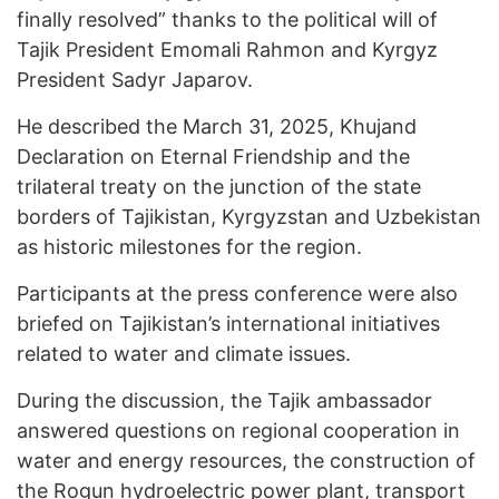
finally resolved” thanks to the political will of
Tajik President Emomali Rahmon and Kyrgyz
President Sadyr Japarov.
He described the March 31, 2025, Khujand
Declaration on Eternal Friendship and the
trilateral treaty on the junction of the state
borders of Tajikistan, Kyrgyzstan and Uzbekistan
as historic milestones for the region.
Participants at the press conference were also
briefed on Tajikistan’s international initiatives
related to water and climate issues.
During the discussion, the Tajik ambassador
answered questions on regional cooperation in
water and energy resources, the construction of
the Rogun hydroelectric power plant, transport