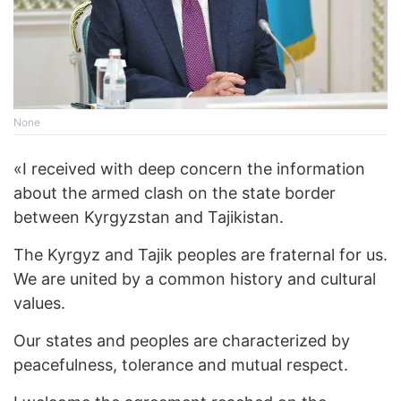
None
«I received with deep concern the information
about the armed clash on the state border
between Kyrgyzstan and Tajikistan.
The Kyrgyz and Tajik peoples are fraternal for us.
We are united by a common history and cultural
values.
Our states and peoples are characterized by
peacefulness, tolerance and mutual respect.