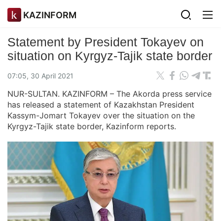
KAZINFORM
Statement by President Tokayev on
situation on Kyrgyz-Tajik state border
07:05, 30 April 2021
NUR-SULTAN. KAZINFORM – The Akorda press service
has released a statement of Kazakhstan President
Kassym-Jomart Tokayev over the situation on the
Kyrgyz-Tajik state border, Kazinform reports.