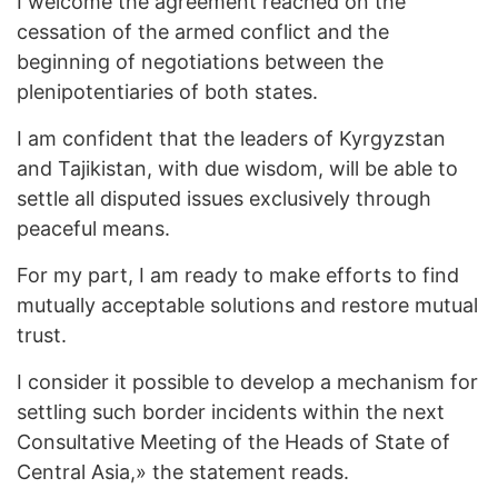
I welcome the agreement reached on the
cessation of the armed conflict and the
beginning of negotiations between the
plenipotentiaries of both states.
I am confident that the leaders of Kyrgyzstan
and Tajikistan, with due wisdom, will be able to
settle all disputed issues exclusively through
peaceful means.
For my part, I am ready to make efforts to find
mutually acceptable solutions and restore mutual
trust.
I consider it possible to develop a mechanism for
settling such border incidents within the next
Consultative Meeting of the Heads of State of
Central Asia,» the statement reads.