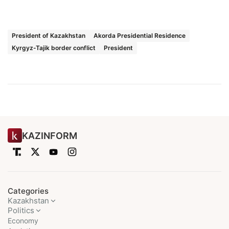
President of Kazakhstan
Akorda Presidential Residence
Kyrgyz-Tajik border conflict
President
KAZINFORM
Categories
Kazakhstan
Politics
Economy