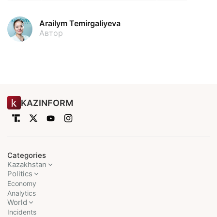
Arailym Temirgaliyeva
Автор
KAZINFORM
Categories
Kazakhstan
Politics
Economy
Analytics
World
Incidents