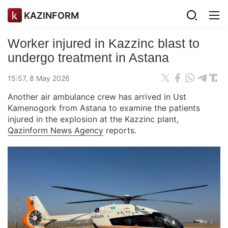
KAZINFORM
Worker injured in Kazzinc blast to
undergo treatment in Astana
15:57, 8 May 2026
Another air ambulance crew has arrived in Ust
Kamenogork from Astana to examine the patients
injured in the explosion at the Kazzinc plant,
Qazinform News Agency
reports.