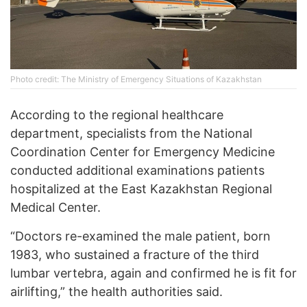
Photo credit: The Ministry of Emergency Situations of Kazakhstan
According to the regional healthcare
department, specialists from the National
Coordination Center for Emergency Medicine
conducted additional examinations patients
hospitalized at the East Kazakhstan Regional
Medical Center.
“Doctors re-examined the male patient, born
1983, who sustained a fracture of the third
lumbar vertebra, again and confirmed he is fit for
airlifting,” the health authorities said.