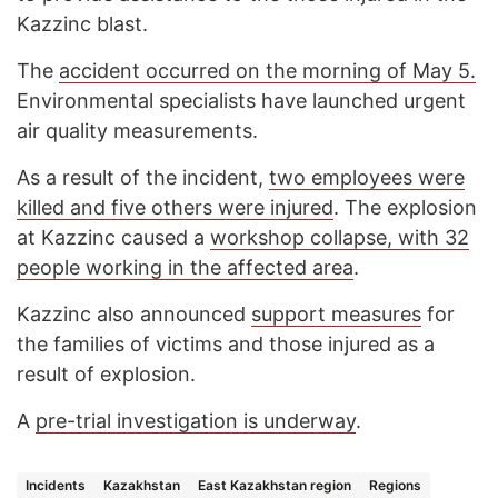
Kazzinc blast.
The
accident occurred on the morning of May 5.
Environmental specialists have launched urgent
air quality measurements.
As a result of the incident,
two employees were
killed and five others were injured
. The explosion
at Kazzinc caused a
workshop collapse, with 32
people working in the affected area
.
Kazzinc also announced
support measures
for
the families of victims and those injured as a
result of explosion.
A
pre-trial investigation is underway
.
Incidents
Kazakhstan
East Kazakhstan region
Regions