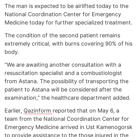
The man is expected to be airlifted today to the
National Coordination Center for Emergency
Medicine today for further specialized treatment.
The condition of the second patient remains
extremely critical, with burns covering 90% of his
body.
“We are awaiting another consultation with a
resuscitation specialist and a combustiologist
from Astana. The possibility of transporting the
patient to Astana will be considered after the
examination,” the healthcare department added.
Earlier,
Qazinform
reported that on May 6, a
team from the National Coordination Center for
Emergency Medicine arrived in Ust Kamenogorsk
to provide assistance to the those injured in the