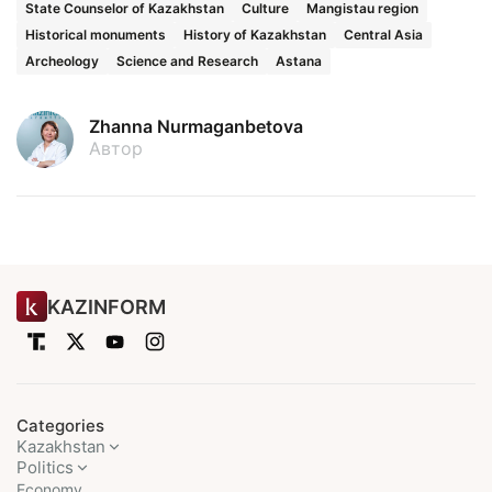
State Counselor of Kazakhstan
Culture
Mangistau region
Historical monuments
History of Kazakhstan
Central Asia
Archeology
Science and Research
Astana
Zhanna Nurmaganbetova
Автор
KAZINFORM
Categories
Kazakhstan
Politics
Economy