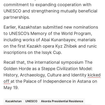
commitment to expanding cooperation with
UNESCO and strengthening mutually beneficial
partnerships.
Earlier, Kazakhstan submitted new nominations
to UNESCO’s Memory of the World Program,
including works of Abai Kunanbayev, materials
on the first Kazakh opera Kyz Zhibek and runic
inscriptions on the Issyk Cup.
Recall that, the international symposium The
Golden Horde as a Steppe Civilization Model:
History, Archaeology, Culture and Identity
kicked
off
at the Palace of Independence in Astana on
May 19.
Kazakhstan
UNESCO
Akorda Presidential Residence