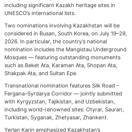
including significant Kazakh heritage sites in
UNESCO’s international lists.
Two nominations involving Kazakhstan will be
considered in Busan, South Korea, on July 19–29,
2026. In particular, the country’s national
nomination includes the Mangistau Underground
Mosques — featuring outstanding monuments
such as Beket Ata, Karaman Ata, Shopan Ata,
Shakpak Ata, and Sultan Epe.
Transnational nomination features Silk Road –
Fergana–Syrdarya Corridor — jointly submitted
with Kyrgyzstan, Tajikistan, and Uzbekistan,
including world-renowned sites: Otyrar, Sauran,
Turkistan, Syganak, Zhetyasar, Zhankent.
Yerlan Karin emphasized Kazakhstan’s