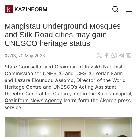
KAZINFORM
Mangistau Underground Mosques
and Silk Road cities may gain
UNESCO heritage status
07:13, 20 May 2026
State Counsellor and Chairman of Kazakh National
Commission for UNESCO and ICESCO Yerlan Karin
and Lazare Eloundou Assomo, Director of the World
Heritage Centre and UNESCO’s Acting Assistant
Director-General for Culture, met in the Kazakh capital,
Qazinform News Agency
learnt form the Akorda press
service.