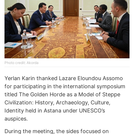
Photo credit: Akorda
Yerlan Karin thanked Lazare Eloundou Assomo
for participating in the international symposium
titled The Golden Horde as a Model of Steppe
Civilization: History, Archaeology, Culture,
Identity held in Astana under UNESCO’s
auspices.
During the meeting, the sides focused on