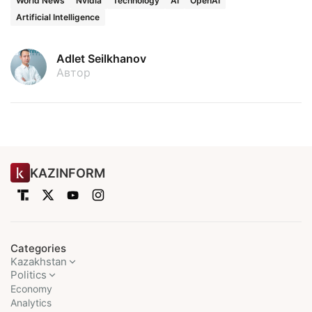
World News
Nvidia
Technology
AI
OpenAI
Artificial Intelligence
Adlet Seilkhanov
Автор
KAZINFORM
Categories
Kazakhstan
Politics
Economy
Analytics