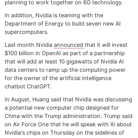
planning to work together on 6G technology.
In addition, Nvidia is teaming with the
Department of Energy to build seven new AI
supercomputers.
Last month Nvidia
announced
that it will invest
$100 billion in OpenAI as part of a partnership
that will add at least 10 gigawatts of Nvidia AI
data centers to ramp up the computing power
for the owner of the artificial intelligence
chatbot ChatGPT.
In August, Huang said that Nvidia was discussing
a potential new computer chip designed for
China with the Trump administration. Trump said
on Air Force One that he will speak with Xi about
Nvidia's chips on Thursday on the sidelines of