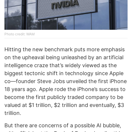
Photo credit: WAM
Hitting the new benchmark puts more emphasis
on the upheaval being unleashed by an artificial
intelligence craze that’s widely viewed as the
biggest tectonic shift in technology since Apple
co—founder Steve Jobs unveiled the first iPhone
18 years ago. Apple rode the iPhone’s success to
become the first publicly traded company to be
valued at $1 trillion, $2 trillion and eventually, $3
trillion.
But there are concerns of a possible AI bubble,