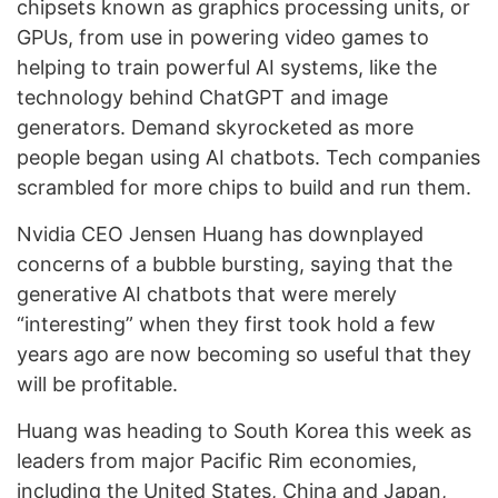
chipsets known as graphics processing units, or
GPUs, from use in powering video games to
helping to train powerful AI systems, like the
technology behind ChatGPT and image
generators. Demand skyrocketed as more
people began using AI chatbots. Tech companies
scrambled for more chips to build and run them.
Nvidia CEO Jensen Huang has downplayed
concerns of a bubble bursting, saying that the
generative AI chatbots that were merely
“interesting” when they first took hold a few
years ago are now becoming so useful that they
will be profitable.
Huang was heading to South Korea this week as
leaders from major Pacific Rim economies,
including the United States, China and Japan,