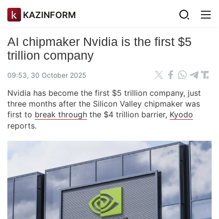
KAZINFORM
AI chipmaker Nvidia is the first $5
trillion company
09:53, 30 October 2025
Nvidia has become the first $5 trillion company, just
three months after the Silicon Valley chipmaker was
first to
break through
the $4 trillion barrier,
Kyodo
reports.