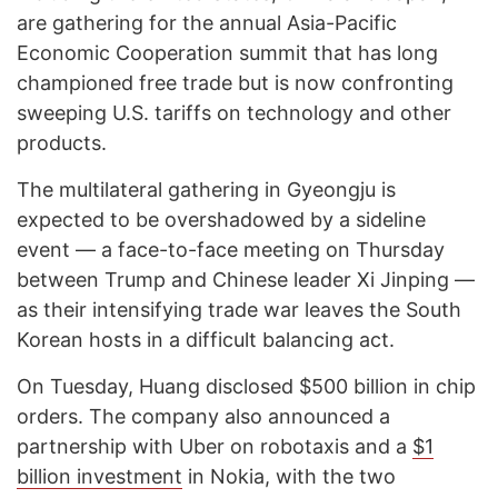
are gathering for the annual Asia-Pacific
Economic Cooperation summit that has long
championed free trade but is now confronting
sweeping U.S. tariffs on technology and other
products.
The multilateral gathering in Gyeongju is
expected to be overshadowed by a sideline
event — a face-to-face meeting on Thursday
between Trump and Chinese leader Xi Jinping —
as their intensifying trade war leaves the South
Korean hosts in a difficult balancing act.
On Tuesday, Huang disclosed $500 billion in chip
orders. The company also announced a
partnership with Uber on robotaxis and a
$1
billion investment
in Nokia, with the two