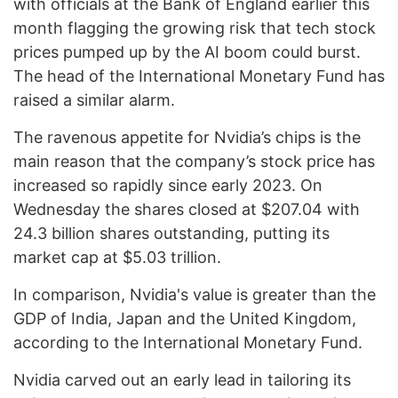
with officials at the Bank of England earlier this
month flagging the growing risk that tech stock
prices pumped up by the AI boom could burst.
The head of the International Monetary Fund has
raised a similar alarm.
The ravenous appetite for Nvidia’s chips is the
main reason that the company’s stock price has
increased so rapidly since early 2023. On
Wednesday the shares closed at $207.04 with
24.3 billion shares outstanding, putting its
market cap at $5.03 trillion.
In comparison, Nvidia's value is greater than the
GDP of India, Japan and the United Kingdom,
according to the International Monetary Fund.
Nvidia carved out an early lead in tailoring its