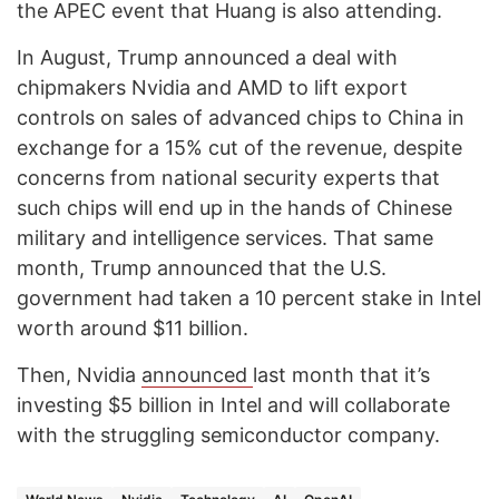
the APEC event that Huang is also attending.
In August, Trump announced a deal with
chipmakers Nvidia and AMD to lift export
controls on sales of advanced chips to China in
exchange for a 15% cut of the revenue, despite
concerns from national security experts that
such chips will end up in the hands of Chinese
military and intelligence services. That same
month, Trump announced that the U.S.
government had taken a 10 percent stake in Intel
worth around $11 billion.
Then, Nvidia
announced
last month that it’s
investing $5 billion in Intel and will collaborate
with the struggling semiconductor company.