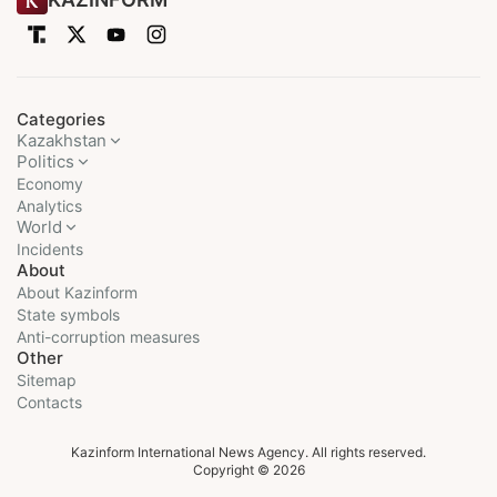
Categories
Kazakhstan
Politics
Economy
Analytics
World
Incidents
About
About Kazinform
State symbols
Anti-corruption measures
Other
Sitemap
Contacts
Kazinform International News Agency. All rights reserved.
Copyright © 2026