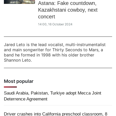
Astana: Fake countdown,
Kazakhstani cowboy, next
concert
14:00, 16 October 2024
Jared Leto is the lead vocalist, multi-instrumentalist
and main songwriter for Thirty Seconds to Mars, a
band he formed in 1998 with his older brother
Shannon Leto.
Most popular
Saudi Arabia, Pakistan, Turkiye adopt Mecca Joint
Deterrence Agreement
Driver crashes into California preschool classroom, 8