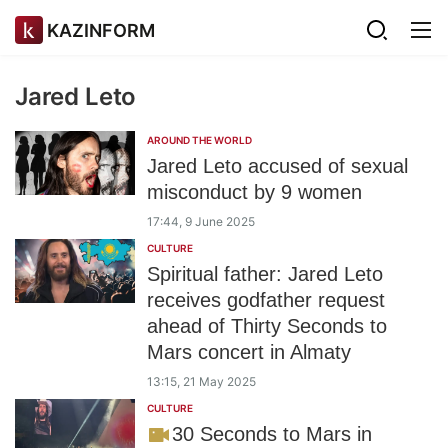
KAZINFORM
Jared Leto
AROUND THE WORLD
Jared Leto accused of sexual
misconduct by 9 women
17:44, 9 June 2025
CULTURE
Spiritual father: Jared Leto
receives godfather request
ahead of Thirty Seconds to
Mars concert in Almaty
13:15, 21 May 2025
CULTURE
30 Seconds to Mars in