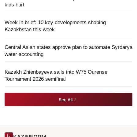
kids hurt
Week in brief: 10 key developments shaping
Kazakhstan this week
Central Asian states approve plan to automate Syrdarya
water accounting
Kazakh Zhienbayeva sails into W75 Ourense
Tournament 2026 semifinal
See All
KAZINFORM