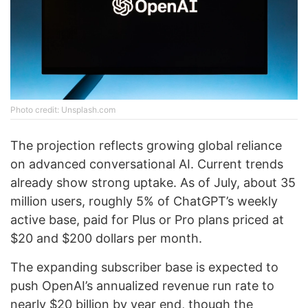
Photo credit: Unsplash.com
The projection reflects growing global reliance
on advanced conversational AI. Current trends
already show strong uptake. As of July, about 35
million users, roughly 5% of ChatGPT’s weekly
active base, paid for Plus or Pro plans priced at
$20 and $200 dollars per month.
The expanding subscriber base is expected to
push OpenAI’s annualized revenue run rate to
nearly $20 billion by year end, though the