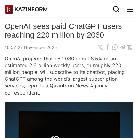
KAZINFORM
OpenAI sees paid ChatGPT users
reaching 220 million by 2030
16:57, 27 November 2025
OpenAI projects that by 2030 about 8.5% of an
estimated 2.6 billion weekly users, or roughly 220
million people, will subscribe to its chatbot, placing
ChatGPT among the world’s largest subscription
services, reports a
Qazinform News Agency
correspondent.