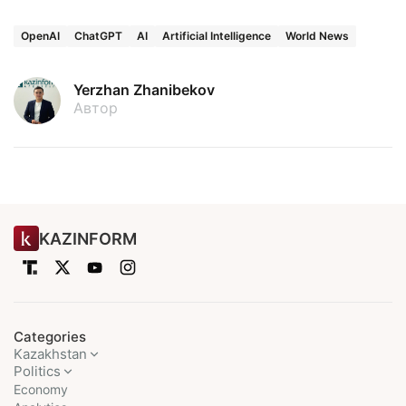
OpenAI
ChatGPT
AI
Artificial Intelligence
World News
Yerzhan Zhanibekov
Автор
KAZINFORM
Categories
Kazakhstan
Politics
Economy