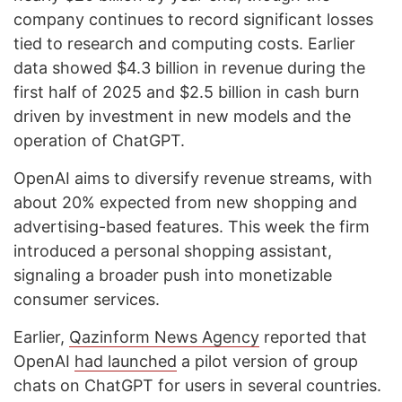
company continues to record significant losses
tied to research and computing costs. Earlier
data showed $4.3 billion in revenue during the
first half of 2025 and $2.5 billion in cash burn
driven by investment in new models and the
operation of ChatGPT.
OpenAI aims to diversify revenue streams, with
about 20% expected from new shopping and
advertising-based features. This week the firm
introduced a personal shopping assistant,
signaling a broader push into monetizable
consumer services.
Earlier,
Qazinform News Agency
reported that
OpenAI
had launched
a pilot version of group
chats on ChatGPT for users in several countries.