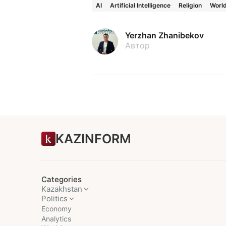
AI
Artificial Intelligence
Religion
Worl
Yerzhan Zhanibekov
Автор
KAZINFORM
Categories
Kazakhstan
Politics
Economy
Analytics