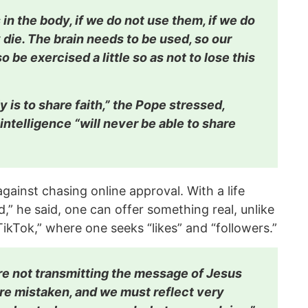
 in the body, if we do not use them, if we do
die. The brain needs to be used, so our
o be exercised a little so as not to lose this
y is to share faith,” the Pope stressed,
l intelligence “will never be able to share
gainst chasing online approval. With a life
d,” he said, one can offer something real, unlike
 TikTok,” where one seeks “likes” and “followers.”
 are not transmitting the message of Jesus
re mistaken, and we must reflect very