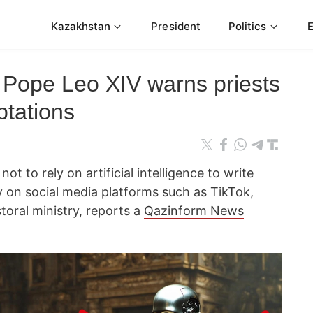
Kazakhstan
President
Politics
t: Pope Leo XIV warns priests
ptations
ot to rely on artificial intelligence to write
ty on social media platforms such as TikTok,
toral ministry, reports a
Qazinform News