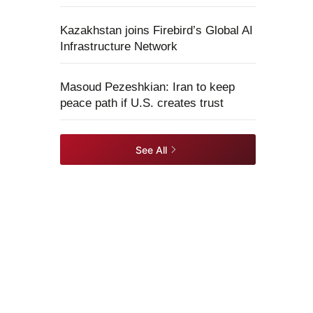
Kazakhstan joins Firebird’s Global AI
Infrastructure Network
Masoud Pezeshkian: Iran to keep
peace path if U.S. creates trust
See All