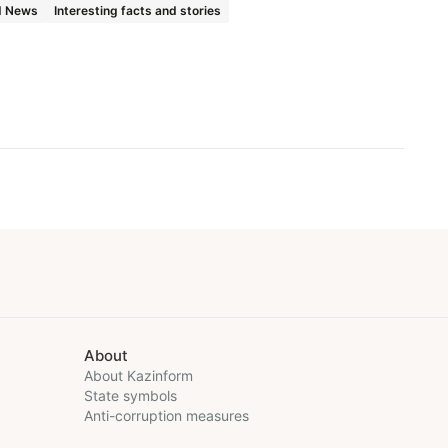
d News
Interesting facts and stories
About
About Kazinform
State symbols
Anti-corruption measures