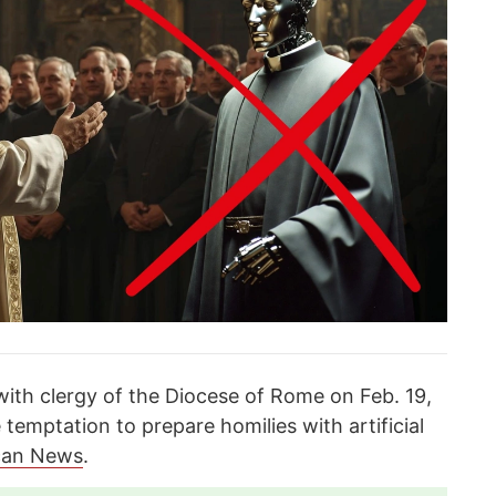
with clergy of the Diocese of Rome on Feb. 19,
 temptation to prepare homilies with artificial
can News
.