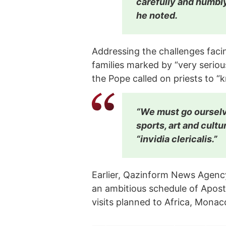
carefully and humbl
he noted.
Addressing the challenges fa
families marked by “very serio
the Pope called on priests to “k
“We must go ourselv
sports, art and cultu
“invidia clericalis.”
Earlier, Qazinform News Agenc
an ambitious schedule of Aposto
visits planned to Africa, Monac