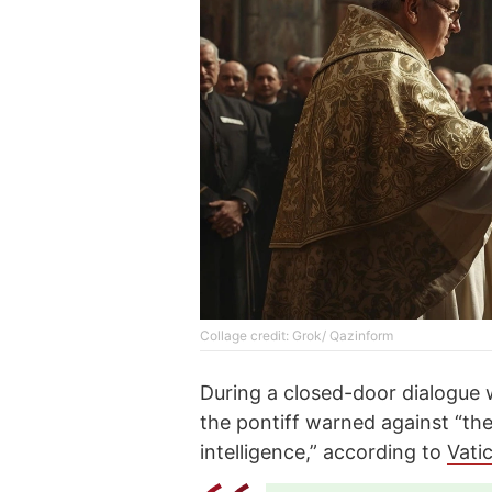
Collage credit: Grok/ Qazinform
During a closed-door dialogue 
the pontiff warned against “the
intelligence,” according to
Vati