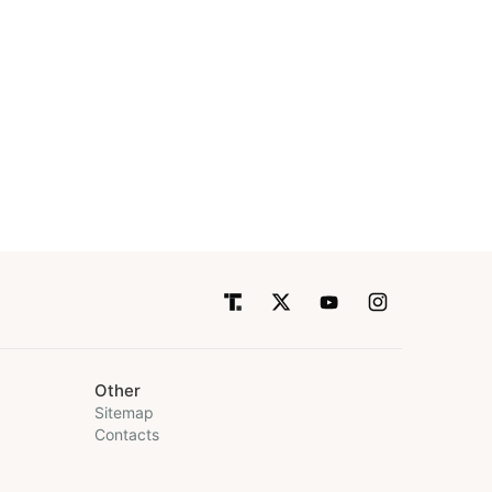
Other
Sitemap
Contacts