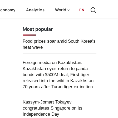
Economy
Analytics
World
EN
Most popular
Food prices soar amid South Korea’s
heat wave
Foreign media on Kazakhstan:
Kazakhstan eyes return to panda
bonds with $500M deal; First tiger
released into the wild in Kazakhstan
70 years after Turan tiger extinction
Kassym-Jomart Tokayev
congratulates Singapore on its
Independence Day