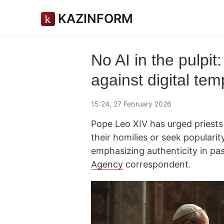
KAZINFORM
No AI in the pulpi
against digital tem
15:24, 27 February 2026
Pope Leo XIV has urged priests n
their homilies or seek populari
emphasizing authenticity in pas
Agency
correspondent.