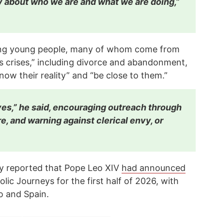
y about who we are and what we are doing,”
cing young people, many of whom come from
us crises,” including divorce and abandonment,
now their reality” and “be close to them.”
es,” he said, encouraging outreach through
re, and warning against clerical envy, or
y reported that Pope Leo XIV
had announced
lic Journeys for the first half of 2026, with
o and Spain.