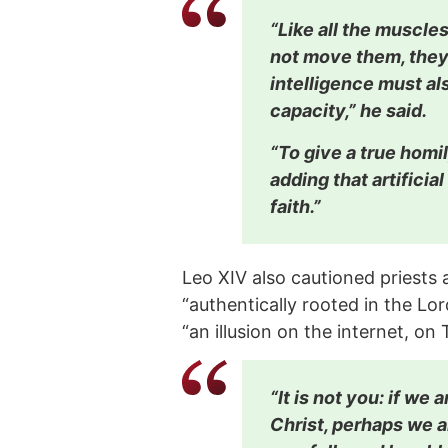
“Like all the muscles
not move them, they 
intelligence must als
capacity,” he said.
“To give a true homil
adding that artificia
faith.”
Leo XIV also cautioned priests a
“authentically rooted in the Lor
“an illusion on the internet, on
“It is not you: if we
Christ, perhaps we a