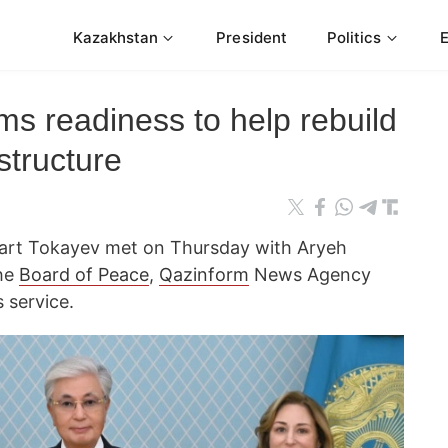
Kazakhstan
President
Politics
ms readiness to help rebuild
structure
t Tokayev met on Thursday with Aryeh
the
Board of Peace
,
Qazinform
News Agency
 service.