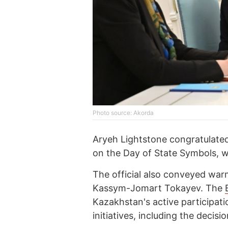
Photo source: Akorda
Aryeh Lightstone congratulate
on the Day of State Symbols, w
The official also conveyed wa
Kassym-Jomart Tokayev. The
Kazakhstan's active participati
initiatives, including the decis