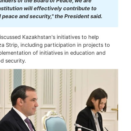
unders of the Board of Peace, we are
nstitution will effectively contribute to
 peace and security," the President said.
iscussed Kazakhstan's initiatives to help
za Strip, including participation in projects to
mplementation of initiatives in education and
d security.