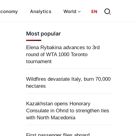
Economy
Analytics
World
EN
Most popular
Elena Rybakina advances to 3rd
round of WTA 1000 Toronto
tournament
Wildfires devastate Italy, burn 70,000
hectares
Kazakhstan opens Honorary
Consulate in Ohrid to strengthen ties
with North Macedonia
First passenger flies aboard