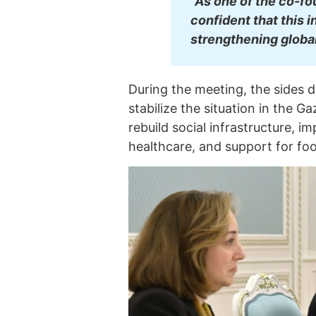
"As one of the co-fo
confident that this i
strengthening global
During the meeting, the sides d
stabilize the situation in the Ga
rebuild social infrastructure, i
healthcare, and support for foo