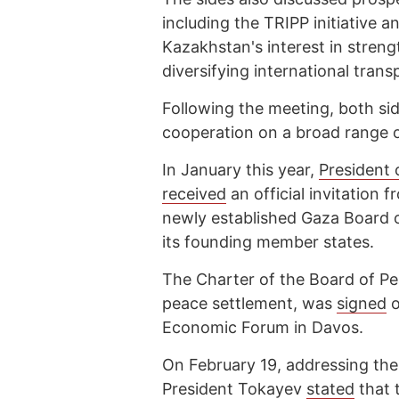
including the TRIPP initiative a
Kazakhstan's interest in streng
diversifying international tran
Following the meeting, both si
cooperation on a broad range of 
In January this year,
President
received
an official invitation 
newly established Gaza Board 
its founding member states.
The Charter of the Board of Pea
peace settlement, was
signed
o
Economic Forum in Davos.
On February 19, addressing the
President Tokayev
stated
that 