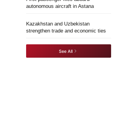
autonomous aircraft in Astana
Kazakhstan and Uzbekistan
strengthen trade and economic ties
See All