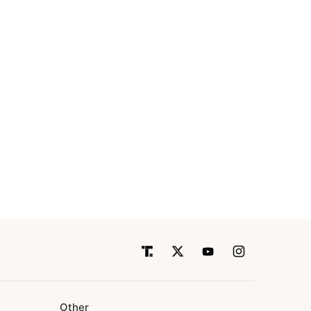
Other