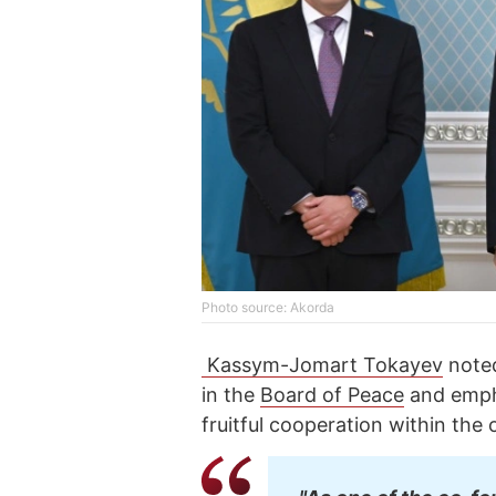
Photo source: Akorda
Kassym-Jomart Tokayev
noted
in the
Board of Peace
and empha
fruitful cooperation within the 