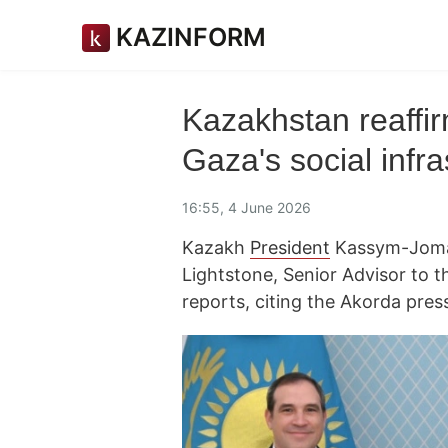
KAZINFORM
Kazakhstan reaffir
Gaza's social infra
16:55, 4 June 2026
Kazakh
President
Kassym-Jomar
Lightstone, Senior Advisor to 
reports, citing the Akorda press