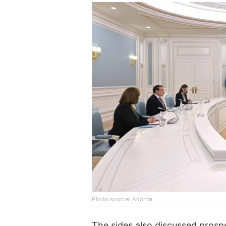
Photo source: Akorda
The sides also discussed prospe