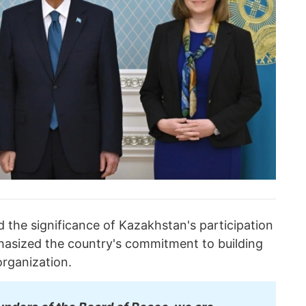
 the significance of Kazakhstan's participation
sized the country's commitment to building
organization.