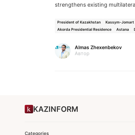
strengthens existing multilatera
President of Kazakhstan
Kassym-Jomart 
Akorda Presidential Residence
Astana
Almas Zhexenbekov
Автор
KAZINFORM
Categories