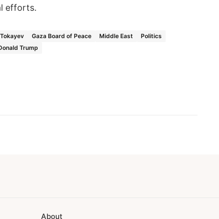
l efforts.
Tokayev
Gaza Board of Peace
Middle East
Politics
Donald Trump
About