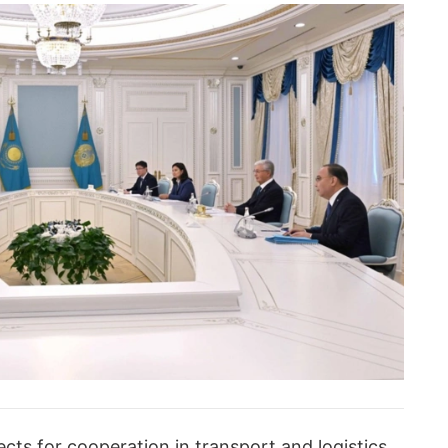
cts for cooperation in transport and logistics,