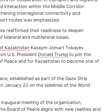
nd interaction within the Middle Corridor.
thening interregional connectivity and
sport routes was emphasized.
des reaffirmed their readiness to deepen
bilateral and multilateral issues.
 of Kazakhstan
Kassym‑Jomart Tokayev
from U.S. President
Donald Trump
to join the
of Peace and for Kazakhstan to become one of
ce, established as part of the Gaza Strip
n January 22 on the sidelines of the World
 inaugural meeting of the organization,
the Board of Peace aligns with new realities and