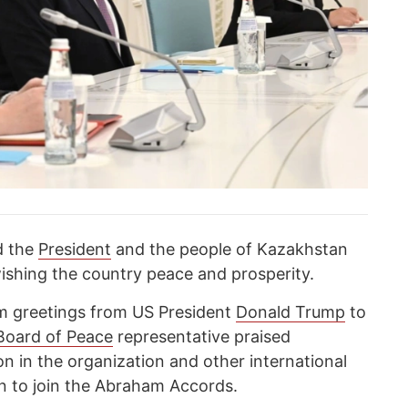
d the
President
and the people of Kazakhstan
ishing the country peace and prosperity.
rm greetings from US President
Donald Trump
to
Board of Peace
representative praised
on in the organization and other international
ion to join the Abraham Accords.