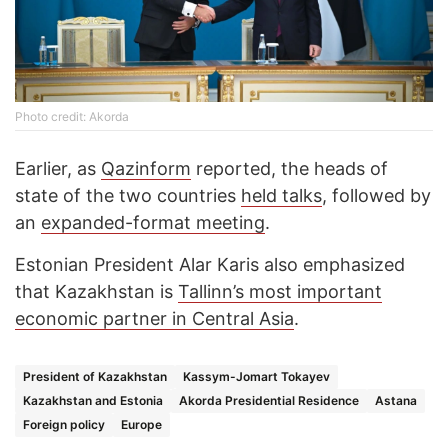
Photo credit: Akorda
Earlier, as
Qazinform
reported, the heads of
state of the two countries
held talks
, followed by
an
expanded-format meeting
.
Estonian President Alar Karis also emphasized
that Kazakhstan is
Tallinn’s most important
economic partner in Central Asia
.
President of Kazakhstan
Kassym-Jomart Tokayev
Kazakhstan and Estonia
Akorda Presidential Residence
Astana
Foreign policy
Europe