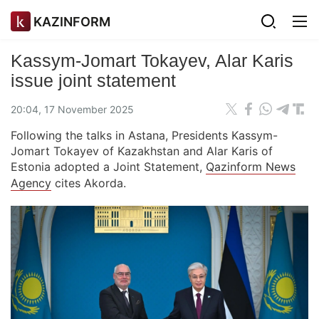
KAZINFORM
Kassym-Jomart Tokayev, Alar Karis
issue joint statement
20:04, 17 November 2025
Following the talks in Astana, Presidents Kassym-
Jomart Tokayev of Kazakhstan and Alar Karis of
Estonia adopted a Joint Statement,
Qazinform News
Agency
cites Akorda.