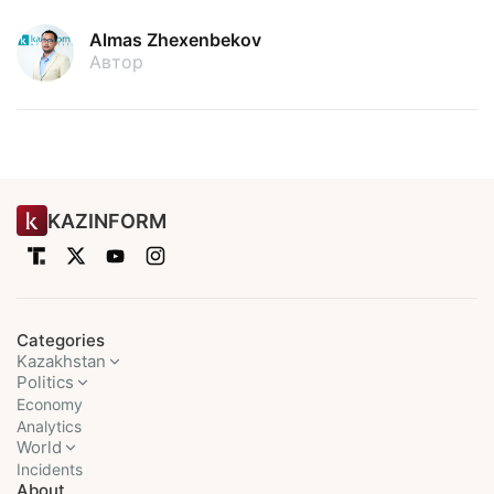
Almas Zhexenbekov
Автор
KAZINFORM
Categories
Kazakhstan
Politics
Economy
Analytics
World
Incidents
About