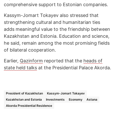
comprehensive support to Estonian companies.
Kassym-Jomart Tokayev also stressed that
strengthening cultural and humanitarian ties
adds meaningful value to the friendship between
Kazakhstan and Estonia. Education and science,
he said, remain among the most promising fields
of bilateral cooperation.
Earlier,
Qazinform
reported that the
heads of
state held talks
at the Presidential Palace Akorda.
President of Kazakhstan
Kassym-Jomart Tokayev
Kazakhstan and Estonia
Investments
Economy
Astana
Akorda Presidential Residence