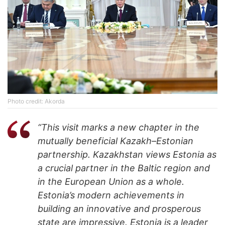
Photo credit: Akorda
“This visit marks a new chapter in the
mutually beneficial Kazakh–Estonian
partnership. Kazakhstan views Estonia as
a crucial partner in the Baltic region and
in the European Union as a whole.
Estonia’s modern achievements in
building an innovative and prosperous
state are impressive. Estonia is a leader