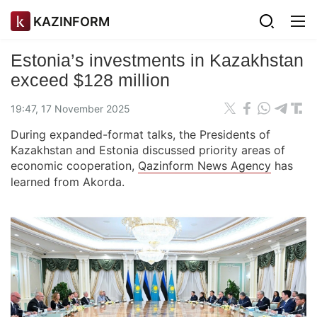
KAZINFORM
Estonia’s investments in Kazakhstan
exceed $128 million
19:47, 17 November 2025
During expanded-format talks, the Presidents of
Kazakhstan and Estonia discussed priority areas of
economic cooperation,
Qazinform News Agency
has
learned from Akorda.