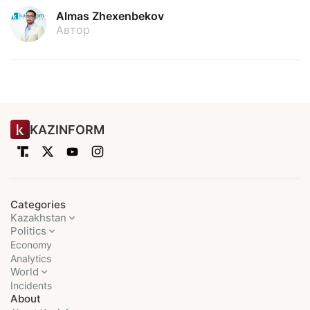
Almas Zhexenbekov
Автор
KAZINFORM
Categories
Kazakhstan
Politics
Economy
Analytics
World
Incidents
About