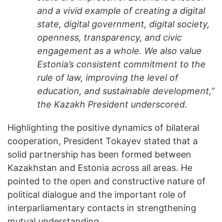
and a vivid example of creating a digital
state, digital government, digital society,
openness, transparency, and civic
engagement as a whole. We also value
Estonia’s consistent commitment to the
rule of law, improving the level of
education, and sustainable development,”
the Kazakh President underscored.
Highlighting the positive dynamics of bilateral
cooperation, President Tokayev stated that a
solid partnership has been formed between
Kazakhstan and Estonia across all areas. He
pointed to the open and constructive nature of
political dialogue and the important role of
interparliamentary contacts in strengthening
mutual understanding.