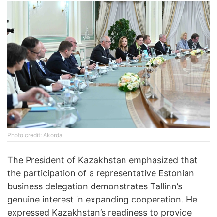
Photo credit: Akorda
The President of Kazakhstan emphasized that
the participation of a representative Estonian
business delegation demonstrates Tallinn’s
genuine interest in expanding cooperation. He
expressed Kazakhstan’s readiness to provide