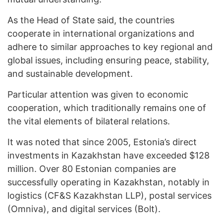
As the Head of State said, the countries
cooperate in international organizations and
adhere to similar approaches to key regional and
global issues, including ensuring peace, stability,
and sustainable development.
Particular attention was given to economic
cooperation, which traditionally remains one of
the vital elements of bilateral relations.
It was noted that since 2005, Estonia’s direct
investments in Kazakhstan have exceeded $128
million. Over 80 Estonian companies are
successfully operating in Kazakhstan, notably in
logistics (CF&S Kazakhstan LLP), postal services
(Omniva), and digital services (Bolt).