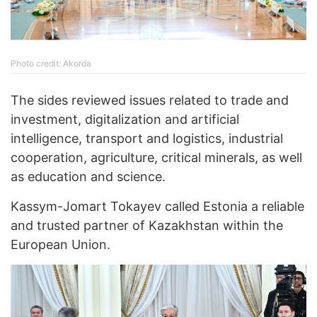
Photo credit: Akorda
The sides reviewed issues related to trade and
investment, digitalization and artificial
intelligence, transport and logistics, industrial
cooperation, agriculture, critical minerals, as well
as education and science.
Kassym-Jomart Tokayev called Estonia a reliable
and trusted partner of Kazakhstan within the
European Union.