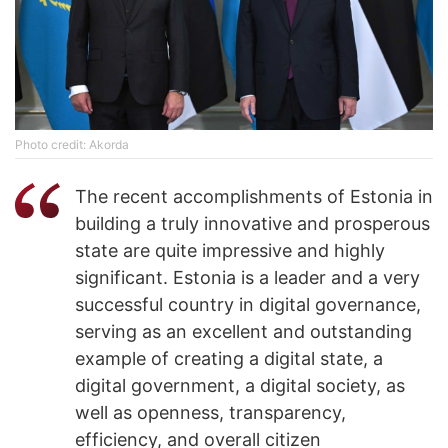
Photo credit: Akorda
The recent accomplishments of Estonia in
building a truly innovative and prosperous
state are quite impressive and highly
significant. Estonia is a leader and a very
successful country in digital governance,
serving as an excellent and outstanding
example of creating a digital state, a
digital government, a digital society, as
well as openness, transparency,
efficiency, and overall citizen