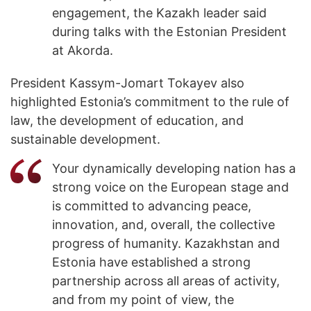
engagement, the Kazakh leader said
during talks with the Estonian President
at Akorda.
President Kassym-Jomart Tokayev also
highlighted Estonia’s commitment to the rule of
law, the development of education, and
sustainable development.
Your dynamically developing nation has a
strong voice on the European stage and
is committed to advancing peace,
innovation, and, overall, the collective
progress of humanity. Kazakhstan and
Estonia have established a strong
partnership across all areas of activity,
and from my point of view, the