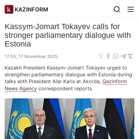
KAZINFORM
Kassym-Jomart Tokayev calls for
stronger parliamentary dialogue with
Estonia
17:55, 17 November 2025
Kazakh President Kassym-Jomart Tokayev urged to
strengthen parliamentary dialogue with Estonia during
talks with President Alar Karis at Akorda,
Qazinform
News Agency
correspondent reports.