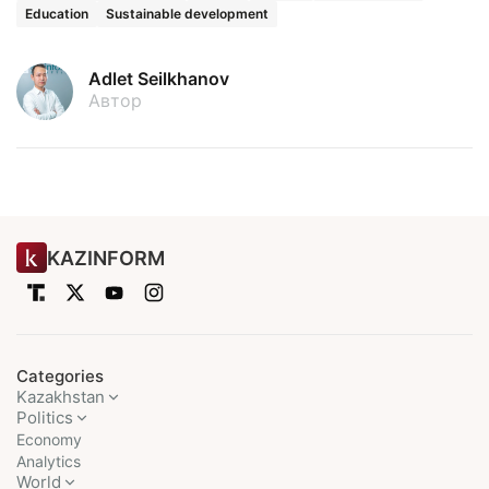
Education
Sustainable development
Adlet Seilkhanov
Автор
KAZINFORM
Categories
Kazakhstan
Politics
Economy
Analytics
World