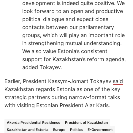
development is indeed quite positive. We
look forward to an open and productive
political dialogue and expect close
contacts between our parliamentary
groups, which will play an important role
in strengthening mutual understanding.
We also value Estonia’s consistent
support for Kazakhstan’s reform agenda,
added Tokayev.
Earlier, President Kassym-Jomart Tokayev
said
Kazakhstan regards Estonia as one of the key
strategic partners during narrow-format talks
with visiting Estonian President Alar Karis.
Akorda Presidential Residence
President of Kazakhstan
Kazakhstan and Estonia
Europe
Politics
E-Government