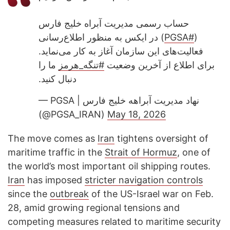
حساب رسمی مدیریت آبراه خلیج فارس
) در ایکس به منظور اطلاع‌رسانی
#PGSA
(
فعالیت‌های این سازمان آغاز به کار می‌نماید.
ما را
#تنگه_هرمز
برای اطلاع از آخرین وضعیت
دنبال کنید.
— PGSA | نهاد مدیریت آبراهه خلیج فارس
(@PGSA_IRAN)
May 18, 2026
The move comes as
Iran
tightens oversight of
maritime traffic in the
Strait of Hormuz
, one of
the world’s most important oil shipping routes.
Iran
has imposed
stricter navigation controls
since the
outbreak
of the US-Israel war on Feb.
28, amid growing regional tensions and
competing measures related to maritime security