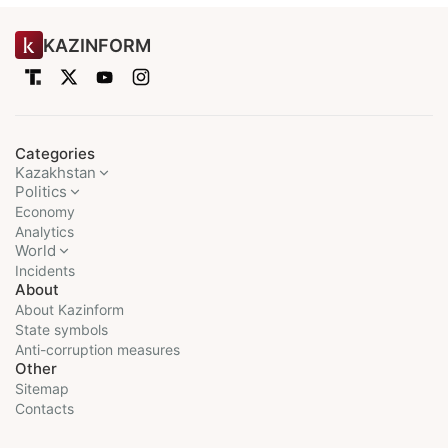
KAZINFORM
Categories
Kazakhstan
Politics
Economy
Analytics
World
Incidents
About
About Kazinform
State symbols
Anti-corruption measures
Other
Sitemap
Contacts