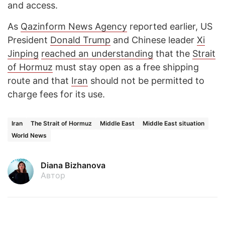
and access.
As
Qazinform News Agency
reported earlier, US
President
Donald Trump
and Chinese leader
Xi
Jinping
reached an understanding
that the
Strait
of Hormuz
must stay open as a free shipping
route and that
Iran
should not be permitted to
charge fees for its use.
Iran
The Strait of Hormuz
Middle East
Middle East situation
World News
Diana Bizhanova
Автор