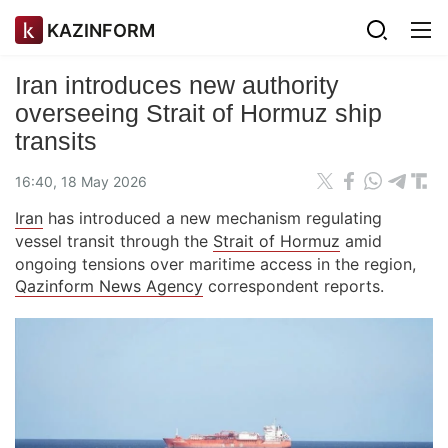
KAZINFORM
Iran introduces new authority
overseeing Strait of Hormuz ship
transits
16:40, 18 May 2026
Iran
has introduced a new mechanism regulating
vessel transit through the
Strait of Hormuz
amid
ongoing tensions over maritime access in the region,
Qazinform News Agency
correspondent reports.