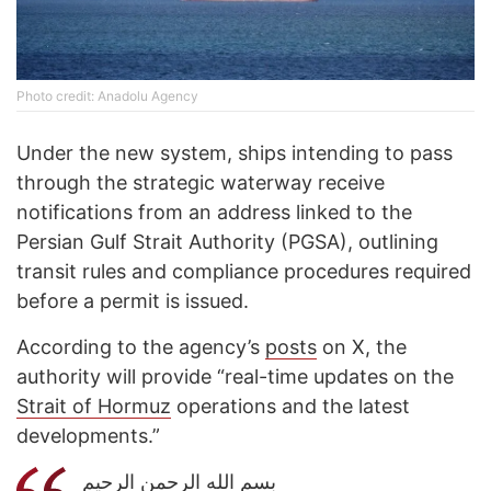
Photo credit: Anadolu Agency
Under the new system, ships intending to pass
through the strategic waterway receive
notifications from an address linked to the
Persian Gulf Strait Authority (PGSA), outlining
transit rules and compliance procedures required
before a permit is issued.
According to the agency’s
posts
on X, the
authority will provide “real-time updates on the
Strait of Hormuz
operations and the latest
developments.”
بسم الله الرحمن الرحیم