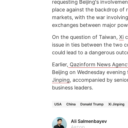
requesting Beijing's involvemen
place against the backdrop of 
markets, with the war involving
exchanges between major pow
On the question of Taiwan,
Xi
c
issue in ties between the two 
could lead to a dangerous out
Earlier,
Qazinform News Agency
Beijing on Wednesday evening 
Jinping
, accompanied by senior
business leaders.
USA
China
Donald Trump
Xi Jinping
Ali Salmenbayev
Автор