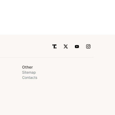
Other
Sitemap
Contacts