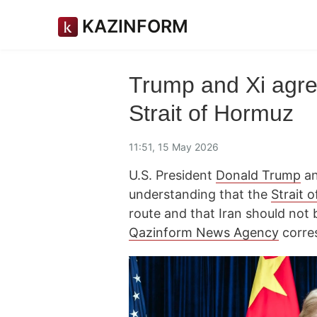
KAZINFORM
Trump and Xi agree
Strait of Hormuz
11:51, 15 May 2026
U.S. President
Donald Trump
an
understanding that the
Strait 
route and that Iran should not 
Qazinform News Agency
corre