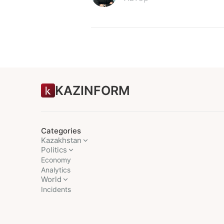
KAZINFORM
Categories
Kazakhstan
Politics
Economy
Analytics
World
Incidents