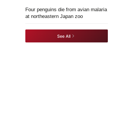
Four penguins die from avian malaria
at northeastern Japan zoo
See All