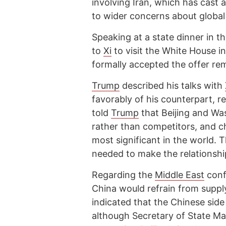
involving Iran, which has cast
to wider concerns about global
Speaking at a state dinner in t
to
Xi
to visit the White House 
formally accepted the offer rem
Trump
described his talks with
favorably of his counterpart, re
told
Trump
that Beijing and Wa
rather than competitors, and ch
most significant in the world. 
needed to make the relationshi
Regarding the
Middle East
conf
China would refrain from suppl
indicated that the Chinese side
although Secretary of State Ma