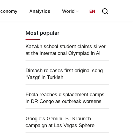
Economy
Analytics
World
EN
Most popular
Kazakh school student claims silver
at the International Olympiad in AI
Dimash releases first original song
‘Yazgı’ in Turkish
Ebola reaches displacement camps
in DR Congo as outbreak worsens
Google’s Gemini, BTS launch
campaign at Las Vegas Sphere