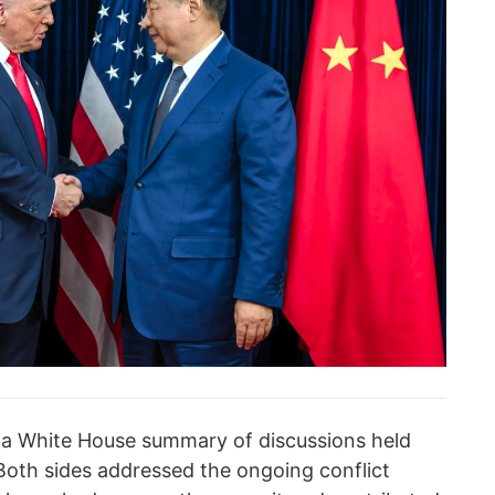
 a White House summary of discussions held
g. Both sides addressed the ongoing conflict