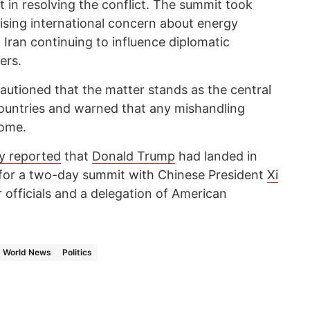
t in resolving the conflict. The summit took
rising international concern about energy
 Iran continuing to influence diplomatic
ers.
autioned that the matter stands as the central
countries and warned that any mishandling
come.
 reported
that
Donald Trump
had landed in
for a two-day summit with Chinese President
Xi
 officials and a delegation of American
World News
Politics