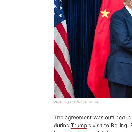
Photo source: White House
The agreement was outlined in
during
Trump
's visit to Beijin