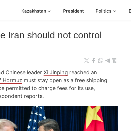
Kazakhstan
President
Politics
 Iran should not control
d Chinese leader
Xi Jinping
reached an
of Hormuz
must stay open as a free shipping
be permitted to charge fees for its use,
spondent reports.