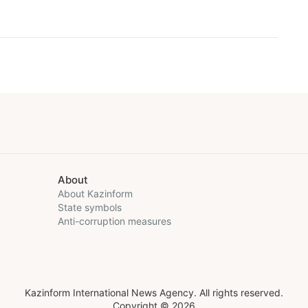
About
About Kazinform
State symbols
Anti-corruption measures
Kazinform International News Agency. All rights reserved.
Copyright © 2026