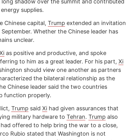
 a long shadow over the summit and contributed
 energy supplies.
he Chinese capital,
Trump
extended an invitation
in September. Whether the Chinese leader has
ains unclear.
Xi
as positive and productive, and spoke
ferring to him as a great leader. For his part,
Xi
shington should view one another as partners
aracterized the bilateral relationship as the
The Chinese leader said the two countries
p function properly.
lict,
Trump
said
Xi
had given assurances that
ying military hardware to
Tehran
.
Trump
also
 had offered to help bring the war to a close,
rco Rubio stated that Washington is not