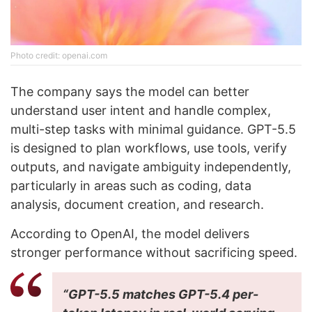
Photo credit: openai.com
The company says the model can better
understand user intent and handle complex,
multi-step tasks with minimal guidance. GPT-5.5
is designed to plan workflows, use tools, verify
outputs, and navigate ambiguity independently,
particularly in areas such as coding, data
analysis, document creation, and research.
According to OpenAI, the model delivers
stronger performance without sacrificing speed.
“GPT-5.5 matches GPT-5.4 per-