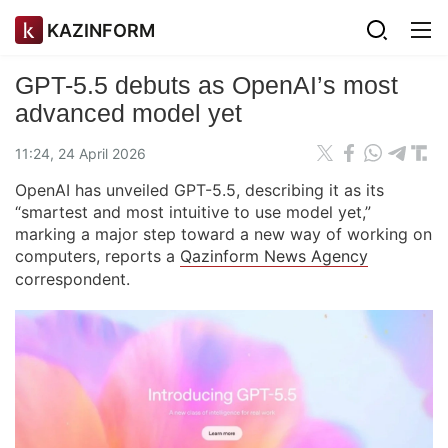
KAZINFORM
GPT-5.5 debuts as OpenAI’s most
advanced model yet
11:24, 24 April 2026
OpenAI has unveiled GPT-5.5, describing it as its
“smartest and most intuitive to use model yet,”
marking a major step toward a new way of working on
computers, reports a
Qazinform News Agency
correspondent.