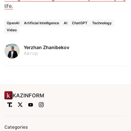
life.
OpenAI
Artificial Intelligence
AI
ChatGPT
Technology
Video
Yerzhan Zhanibekov
Автор
KAZINFORM
Categories