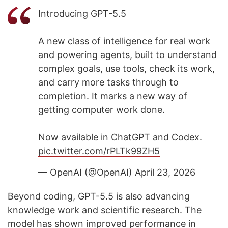
Introducing GPT-5.5
A new class of intelligence for real work
and powering agents, built to understand
complex goals, use tools, check its work,
and carry more tasks through to
completion. It marks a new way of
getting computer work done.
Now available in ChatGPT and Codex.
pic.twitter.com/rPLTk99ZH5
— OpenAI (@OpenAI)
April 23, 2026
Beyond coding, GPT-5.5 is also advancing
knowledge work and scientific research. The
model has shown improved performance in