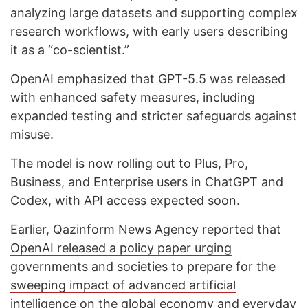
analyzing large datasets and supporting complex
research workflows, with early users describing
it as a “co-scientist.”
OpenAI emphasized that GPT-5.5 was released
with enhanced safety measures, including
expanded testing and stricter safeguards against
misuse.
The model is now rolling out to Plus, Pro,
Business, and Enterprise users in ChatGPT and
Codex, with API access expected soon.
Earlier, Qazinform News Agency reported that
OpenAI released a policy paper urging
governments and societies to prepare for the
sweeping impact of advanced artificial
intelligence on the global economy and everyday