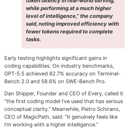
token latency in real-world serving,
while performing at a much higher
level of intelligence,” the company
said, noting improved efficiency with
fewer tokens required to complete
tasks.
Early testing highlights significant gains in
coding capabilities. On industry benchmarks,
GPT-5.5 achieved 82.7% accuracy on Terminal-
Bench 2.0 and 58.6% on SWE-Bench Pro.
Dan Shipper, Founder and CEO of Every, called it
“the first coding model I’ve used that has serious
conceptual clarity.” Meanwhile, Pietro Schirano,
CEO of MagicPath, said: “It genuinely feels like
I’m working with a higher intelligence.”