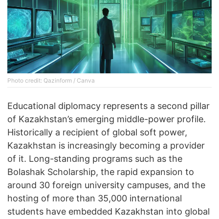
Photo credit: Qazinform / Canva
Educational diplomacy represents a second pillar
of Kazakhstan’s emerging middle-power profile.
Historically a recipient of global soft power,
Kazakhstan is increasingly becoming a provider
of it. Long-standing programs such as the
Bolashak Scholarship, the rapid expansion to
around 30 foreign university campuses, and the
hosting of more than 35,000 international
students have embedded Kazakhstan into global