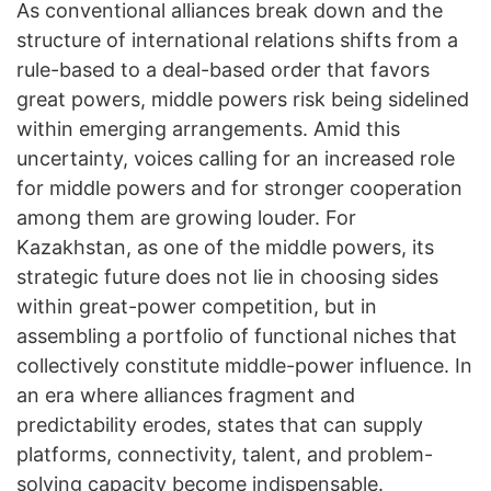
As conventional alliances break down and the
structure of international relations shifts from a
rule-based to a deal-based order that favors
great powers, middle powers risk being sidelined
within emerging arrangements. Amid this
uncertainty, voices calling for an increased role
for middle powers and for stronger cooperation
among them are growing louder. For
Kazakhstan, as one of the middle powers, its
strategic future does not lie in choosing sides
within great-power competition, but in
assembling a portfolio of functional niches that
collectively constitute middle-power influence. In
an era where alliances fragment and
predictability erodes, states that can supply
platforms, connectivity, talent, and problem-
solving capacity become indispensable.