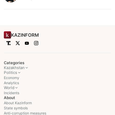
KAZINFORM
Categories
Kazakhstan
Politics
Economy
Analytics
World
Incidents
About
About Kazinform
State symbols
Anti-corruption measures