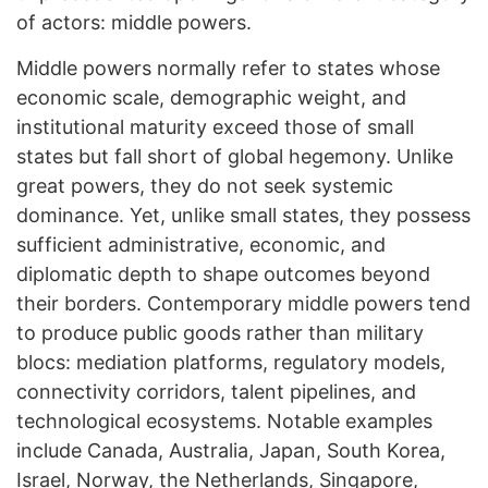
of actors: middle powers.
Middle powers normally refer to states whose
economic scale, demographic weight, and
institutional maturity exceed those of small
states but fall short of global hegemony. Unlike
great powers, they do not seek systemic
dominance. Yet, unlike small states, they possess
sufficient administrative, economic, and
diplomatic depth to shape outcomes beyond
their borders. Contemporary middle powers tend
to produce public goods rather than military
blocs: mediation platforms, regulatory models,
connectivity corridors, talent pipelines, and
technological ecosystems. Notable examples
include Canada, Australia, Japan, South Korea,
Israel, Norway, the Netherlands, Singapore,