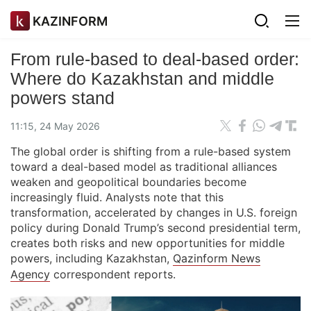
KAZINFORM
From rule-based to deal-based order:
Where do Kazakhstan and middle
powers stand
11:15, 24 May 2026
The global order is shifting from a rule-based system
toward a deal-based model as traditional alliances
weaken and geopolitical boundaries become
increasingly fluid. Analysts note that this
transformation, accelerated by changes in U.S. foreign
policy during Donald Trump’s second presidential term,
creates both risks and new opportunities for middle
powers, including Kazakhstan,
Qazinform News
Agency
correspondent reports.