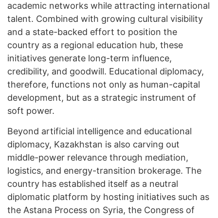
academic networks while attracting international
talent. Combined with growing cultural visibility
and a state-backed effort to position the
country as a regional education hub, these
initiatives generate long-term influence,
credibility, and goodwill. Educational diplomacy,
therefore, functions not only as human-capital
development, but as a strategic instrument of
soft power.
Beyond artificial intelligence and educational
diplomacy, Kazakhstan is also carving out
middle-power relevance through mediation,
logistics, and energy-transition brokerage. The
country has established itself as a neutral
diplomatic platform by hosting initiatives such as
the Astana Process on Syria, the Congress of