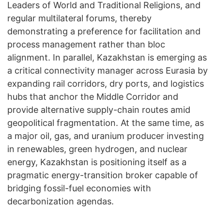
Leaders of World and Traditional Religions, and
regular multilateral forums, thereby
demonstrating a preference for facilitation and
process management rather than bloc
alignment. In parallel, Kazakhstan is emerging as
a critical connectivity manager across Eurasia by
expanding rail corridors, dry ports, and logistics
hubs that anchor the Middle Corridor and
provide alternative supply-chain routes amid
geopolitical fragmentation. At the same time, as
a major oil, gas, and uranium producer investing
in renewables, green hydrogen, and nuclear
energy, Kazakhstan is positioning itself as a
pragmatic energy-transition broker capable of
bridging fossil-fuel economies with
decarbonization agendas.