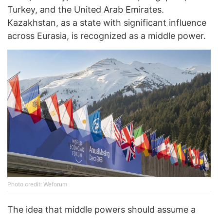
Turkey, and the United Arab Emirates.
Kazakhstan, as a state with significant influence
across Eurasia, is recognized as a middle power.
Photo credit: Weforum
The idea that middle powers should assume a