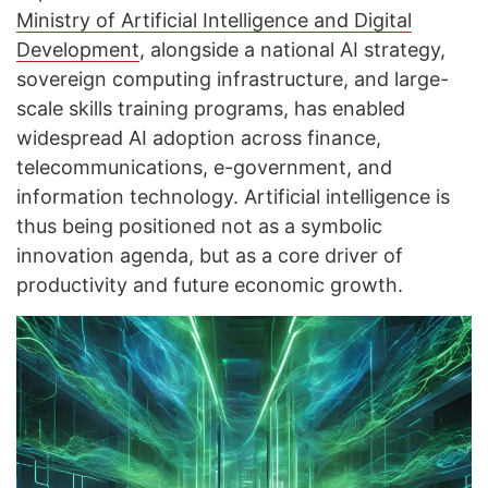
Ministry of Artificial Intelligence and Digital
Development
, alongside a national AI strategy,
sovereign computing infrastructure, and large-
scale skills training programs, has enabled
widespread AI adoption across finance,
telecommunications, e-government, and
information technology. Artificial intelligence is
thus being positioned not as a symbolic
innovation agenda, but as a core driver of
productivity and future economic growth.