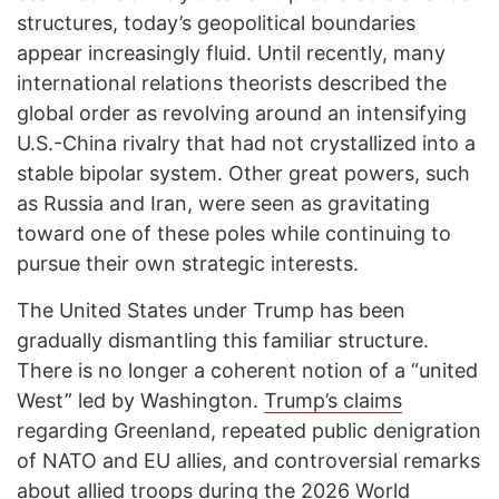
structures, today’s geopolitical boundaries
appear increasingly fluid. Until recently, many
international relations theorists described the
global order as revolving around an intensifying
U.S.-China rivalry that had not crystallized into a
stable bipolar system. Other great powers, such
as Russia and Iran, were seen as gravitating
toward one of these poles while continuing to
pursue their own strategic interests.
The United States under Trump has been
gradually dismantling this familiar structure.
There is no longer a coherent notion of a “united
West” led by Washington.
Trump’s claims
regarding Greenland, repeated public denigration
of NATO and EU allies, and controversial remarks
about allied troops during the
2026 World