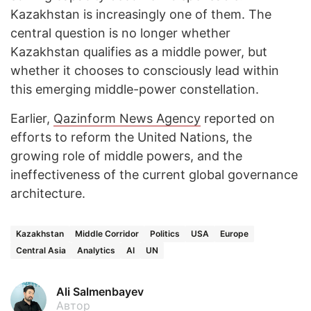
Kazakhstan is increasingly one of them. The
central question is no longer whether
Kazakhstan qualifies as a middle power, but
whether it chooses to consciously lead within
this emerging middle-power constellation.
Earlier,
Qazinform News Agency
reported on
efforts to reform the United Nations, the
growing role of middle powers, and the
ineffectiveness of the current global governance
architecture.
Kazakhstan
Middle Corridor
Politics
USA
Europe
Central Asia
Analytics
AI
UN
Ali Salmenbayev
Автор