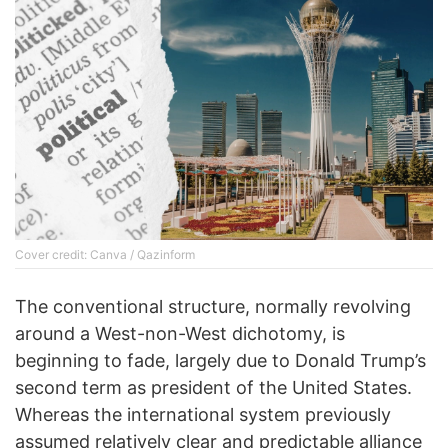
Cover credit: Canva / Qazinform
The conventional structure, normally revolving
around a West-non-West dichotomy, is
beginning to fade, largely due to Donald Trump’s
second term as president of the United States.
Whereas the international system previously
assumed relatively clear and predictable alliance