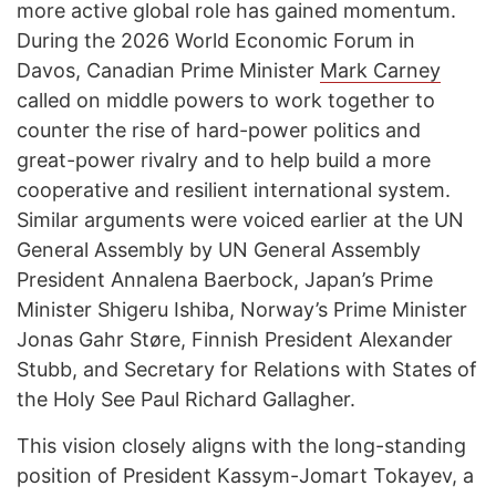
more active global role has gained momentum.
During the 2026 World Economic Forum in
Davos, Canadian Prime Minister
Mark Carney
called on middle powers to work together to
counter the rise of hard-power politics and
great-power rivalry and to help build a more
cooperative and resilient international system.
Similar arguments were voiced earlier at the UN
General Assembly by UN General Assembly
President Annalena Baerbock, Japan’s Prime
Minister Shigeru Ishiba, Norway’s Prime Minister
Jonas Gahr Støre, Finnish President Alexander
Stubb, and Secretary for Relations with States of
the Holy See Paul Richard Gallagher.
This vision closely aligns with the long-standing
position of President Kassym-Jomart Tokayev, a