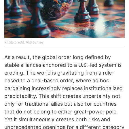
Photo credit: Midjourney
As a result, the global order long defined by
stable alliances anchored to a U.S.-led system is
eroding. The world is gravitating from a rule-
based to a deal-based order, where ad hoc
bargaining increasingly replaces institutionalized
predictability. This shift creates uncertainty not
only for traditional allies but also for countries
that do not belong to either great-power pole.
Yet it simultaneously creates both risks and
unprecedented openings for a different category