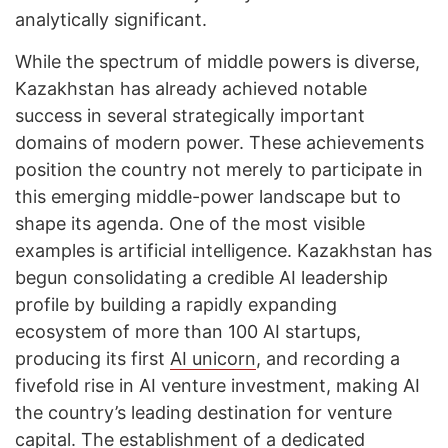
analytically significant.
While the spectrum of middle powers is diverse,
Kazakhstan has already achieved notable
success in several strategically important
domains of modern power. These achievements
position the country not merely to participate in
this emerging middle-power landscape but to
shape its agenda. One of the most visible
examples is artificial intelligence. Kazakhstan has
begun consolidating a credible AI leadership
profile by building a rapidly expanding
ecosystem of more than 100 AI startups,
producing its first
AI unicorn
, and recording a
fivefold rise in AI venture investment, making AI
the country’s leading destination for venture
capital. The establishment of a dedicated