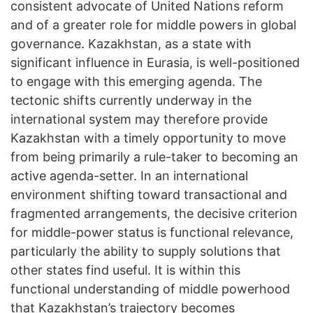
consistent advocate of United Nations reform
and of a greater role for middle powers in global
governance. Kazakhstan, as a state with
significant influence in Eurasia, is well-positioned
to engage with this emerging agenda. The
tectonic shifts currently underway in the
international system may therefore provide
Kazakhstan with a timely opportunity to move
from being primarily a rule-taker to becoming an
active agenda-setter. In an international
environment shifting toward transactional and
fragmented arrangements, the decisive criterion
for middle-power status is functional relevance,
particularly the ability to supply solutions that
other states find useful. It is within this
functional understanding of middle powerhood
that Kazakhstan’s trajectory becomes