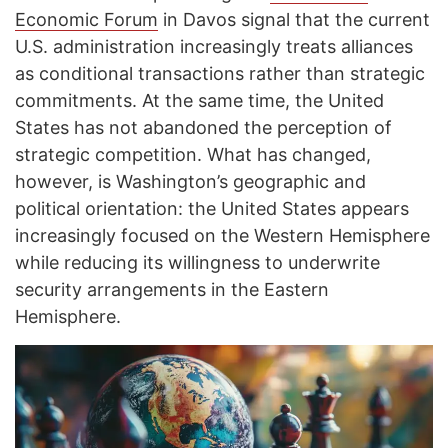
Economic Forum
in Davos signal that the current
U.S. administration increasingly treats alliances
as conditional transactions rather than strategic
commitments. At the same time, the United
States has not abandoned the perception of
strategic competition. What has changed,
however, is Washington’s geographic and
political orientation: the United States appears
increasingly focused on the Western Hemisphere
while reducing its willingness to underwrite
security arrangements in the Eastern
Hemisphere.