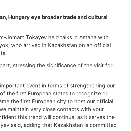
n, Hungary eye broader trade and cultural
m-Jomart Tokayev held talks in Astana with
ok, who arrived in Kazakhstan on an official
ts.
t, stressing the significance of the visit for
ery important event in terms of strengthening our
f the first European states to recognize our
e the first European city to host our official
 we maintain very close contacts with your
ident this trend will continue, as it serves the
kayev said, adding that Kazakhstan is committed