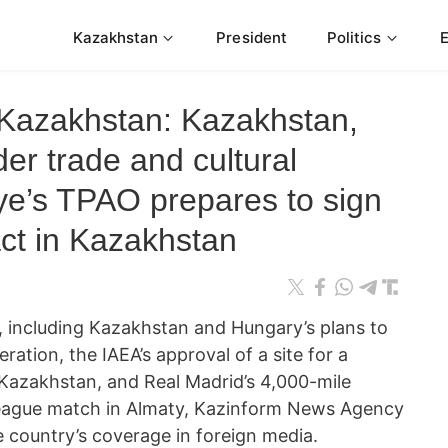
Kazakhstan
President
Politics
Kazakhstan: Kazakhstan,
er trade and cultural
ye’s TPAO prepares to sign
act in Kazakhstan
 including Kazakhstan and Hungary’s plans to
ation, the IAEA’s approval of a site for a
 Kazakhstan, and Real Madrid’s 4,000-mile
League match in Almaty, Kazinform News Agency
e country’s coverage in foreign media.