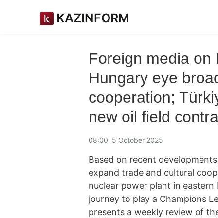
KAZINFORM
Foreign media on 
Hungary eye broad
cooperation; Türki
new oil field contr
08:00, 5 October 2025
Based on recent developments,
expand trade and cultural cooper
nuclear power plant in eastern
journey to play a Champions 
presents a weekly review of th