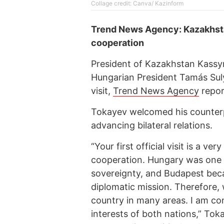
Cоllage credit: Canva/ Kazinform
Trend News Agency: Kazakhsta
cooperation
President of Kazakhstan Kassy
Hungarian President Tamás Suly
visit,
Trend News Agency
repor
Tokayev welcomed his counterpar
advancing bilateral relations.
“Your first official visit is a v
cooperation. Hungary was one o
sovereignty, and Budapest becam
diplomatic mission. Therefore,
country in many areas. I am conf
interests of both nations,” To