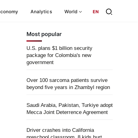
Economy
Analytics
World
EN
Most popular
U.S. plans $1 billion security
package for Colombia's new
government
Over 100 sarcoma patients survive
beyond five years in Zhambyl region
Saudi Arabia, Pakistan, Turkiye adopt
Mecca Joint Deterrence Agreement
Driver crashes into California
preschool classroom, 8 kids hurt