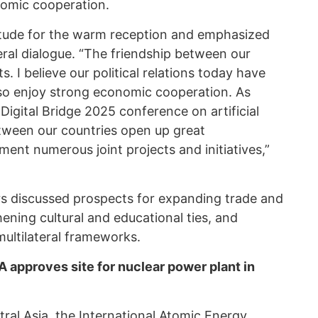
nomic cooperation.
titude for the warm reception and emphasized
eral dialogue. “The friendship between our
s. I believe our political relations today have
lso enjoy strong economic cooperation. As
Digital Bridge 2025 conference on artificial
between our countries open up great
ment numerous joint projects and initiatives,”
ers discussed prospects for expanding trade and
ening cultural and educational ties, and
ultilateral frameworks.
A approves site for nuclear power plant in
ral Asia
, the International Atomic Energy