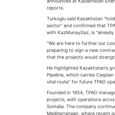
announced at Kazakhstan Ener
reports.
Turkoglu said Kazakhstan “holds
sector” and confirmed that TPA
with KazMunayGaz, is “already e
“We are here to further our c
preparing to sign a new contrac
that the projects would streng
He highlighted Kazakhstan’s gr
Pipeline, which carries Caspian 
vital route” for future TPAO ope
Founded in 1954, TPAO manages
projects, with operations acros
Somalia. The company continues
Mediterranean, where recent ga