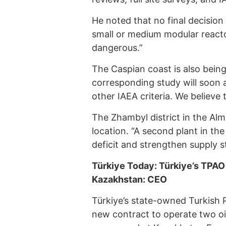
He noted that no final decisio
small or medium modular reactors
dangerous.”
The Caspian coast is also being
corresponding study will soon a
other IAEA criteria. We believe t
The Zhambyl district in the Al
location. “A second plant in th
deficit and strengthen supply st
Türkiye Today: Türkiye’s TPAO p
Kazakhstan: CEO
Türkiye’s state-owned Turkish 
new contract to operate two oi