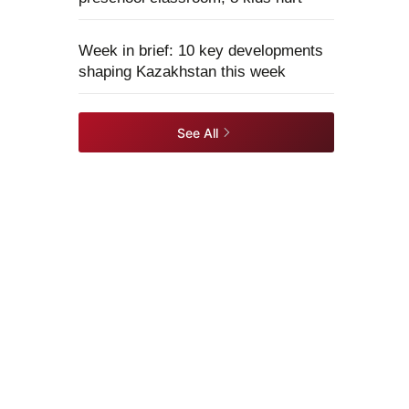
Week in brief: 10 key developments
shaping Kazakhstan this week
See All