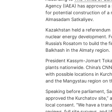
Agency (IAEA) has approved a s
for potential construction of a
Almasadam Satkaliyev.
Kazakhstan held a referendum l
nuclear energy development. F
Russia’s Rosatom to build the fi
Balkhash in the Almaty region.
President Kassym-Jomart Tokay
plants nationwide. China’s CNNC
with possible locations in Kur
and the Mangystau region on t
Speaking before parliament, Sa
approved the Kurchatov site,” a
local consent. “We have a trans
reviews, full site surveys, and 