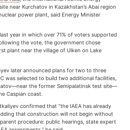
ite near Kurchatov in Kazakhstan’s Abai region
 nuclear power plant, said Energy Minister
ast year in which over 71% of voters supported
ollowing the vote, the government chose
rst plant near the village of Ulken on Lake
ev later announced plans for two to three
 was selected to build two additional facilities,
chatov—near the former Semipalatinsk test site—
he Caspian coast.
tkaliyev confirmed that “the IAEA has already
dding that construction will not begin without
parent procedure: public hearings, state expert
IAEA assessments,” he said.