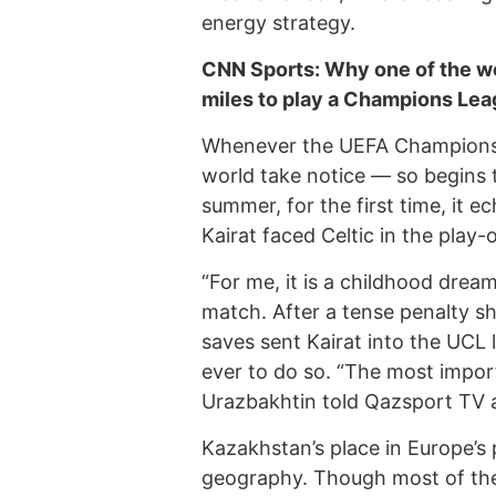
energy strategy.
CNN Sports: Why one of the wo
miles to play a Champions Lea
Whenever the UEFA Champions 
world take notice — so begins 
summer, for the first time, it 
Kairat faced Celtic in the play-o
“For me, it is a childhood drea
match. After a tense penalty s
saves sent Kairat into the UCL
ever to do so. “The most import
Urazbakhtin told Qazsport TV a
Kazakhstan’s place in Europe’s 
geography. Though most of the c