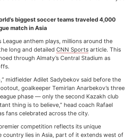
rld’s biggest soccer teams traveled 4,000
gue match in Asia
League anthem plays, millions around the
the long and detailed
CNN Sports
article. This
echoed through Almaty’s Central Stadium as
ffs.
m,” midfielder Adilet Sadybekov said before the
hootout, goalkeeper Temirlan Anarbekov’s three
 league phase — only the second Kazakh club
ant thing is to believe,” head coach Rafael
s fans celebrated across the city.
premier competition reflects its unique
ountry lies in Asia, part of it extends west of