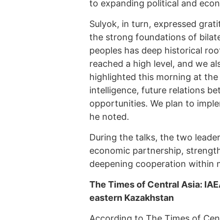
to expanding political and eco
Sulyok, in turn, expressed gra
the strong foundations of bilat
peoples has deep historical root
reached a high level, and we a
highlighted this morning at the 
intelligence, future relations 
opportunities. We plan to imple
he noted.
During the talks, the two lead
economic partnership, strength
deepening cooperation within m
The Times of Central Asia: IAE
eastern Kazakhstan
According to
The Times of Cent