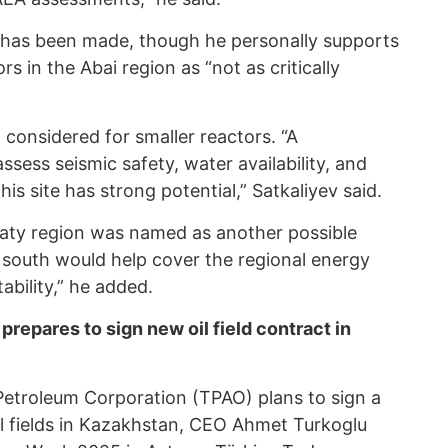
n has been made, though he personally supports
 in the Abai region as “not as critically
 considered for smaller reactors. “A
ssess seismic safety, water availability, and
his site has strong potential,” Satkaliyev said.
maty region was named as another possible
e south would help cover the regional energy
ability,” he added.
repares to sign new oil field contract in
Petroleum Corporation (TPAO) plans to sign a
l fields in Kazakhstan, CEO Ahmet Turkoglu