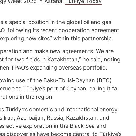
gy Week 2025 in Astana,
Türkiye Today
 a special position in the global oil and gas
O, following its recent cooperation agreement
xploring new sites” within this partnership.
ooperation and make new agreements. We are
t for two fields in Kazakhstan,” he said, noting
then TPAO’s expanding overseas portfolio.
owing use of the Baku-Tbilisi-Ceyhan (BTC)
crude to Türkiye’s port of Ceyhan, calling it “a
rations in the region.
 Türkiye’s domestic and international energy
s Iraq, Azerbaijan, Russia, Kazakhstan, and
 active exploration in the Black Sea and
s discoveries have become central to Türkiye’s