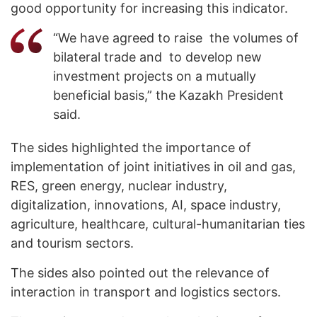
good opportunity for increasing this indicator.
“We have agreed to raise the volumes of
bilateral trade and to develop new
investment projects on a mutually
beneficial basis,” the Kazakh President
said.
The sides highlighted the importance of
implementation of joint initiatives in oil and gas,
RES, green energy, nuclear industry,
digitalization, innovations, AI, space industry,
agriculture, healthcare, cultural-humanitarian ties
and tourism sectors.
The sides also pointed out the relevance of
interaction in transport and logistics sectors.