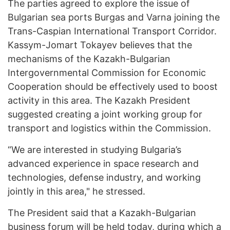
The parties agreed to explore the issue of
Bulgarian sea ports Burgas and Varna joining the
Trans-Caspian International Transport Corridor.
Kassym-Jomart Tokayev believes that the
mechanisms of the Kazakh-Bulgarian
Intergovernmental Commission for Economic
Cooperation should be effectively used to boost
activity in this area. The Kazakh President
suggested creating a joint working group for
transport and logistics within the Commission.
“We are interested in studying Bulgaria’s
advanced experience in space research and
technologies, defense industry, and working
jointly in this area," he stressed.
The President said that a Kazakh-Bulgarian
business forum will be held today, during which a