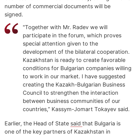
number of commercial documents will be
signed.
"Together with Mr. Radev we will
participate in the forum, which proves
special attention given to the
development of the bilateral cooperation.
Kazakhstan is ready to create favorable
conditions for Bulgarian companies willing
to work in our market. I have suggested
creating the Kazakh-Bulgarian Business
Council to strengthen the interaction
between business communities of our
countries,” Kassym-Jomart Tokayev said.
Earlier, the Head of State
said
that Bulgaria is
one of the key partners of Kazakhstan in