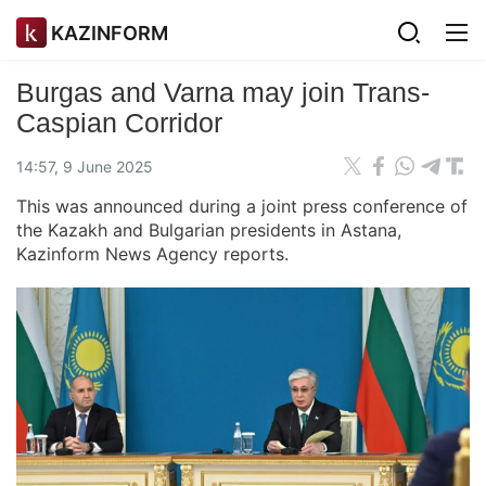
KAZINFORM
Burgas and Varna may join Trans-
Caspian Corridor
14:57, 9 June 2025
This was announced during a joint press conference of
the Kazakh and Bulgarian presidents in Astana,
Kazinform News Agency reports.