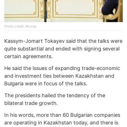
Photo credit: Akorda
Kassym-Jomart Tokayev said that the talks were
quite substantial and ended with signing several
certain agreements.
He said the issues of expanding trade-economic
and investment ties between Kazakhstan and
Bulgaria were in focus of the talks.
The presidents hailed the tendency of the
bilateral trade growth.
In his words, more than 60 Bulgarian companies
are operating in Kazakhstan today, and there is