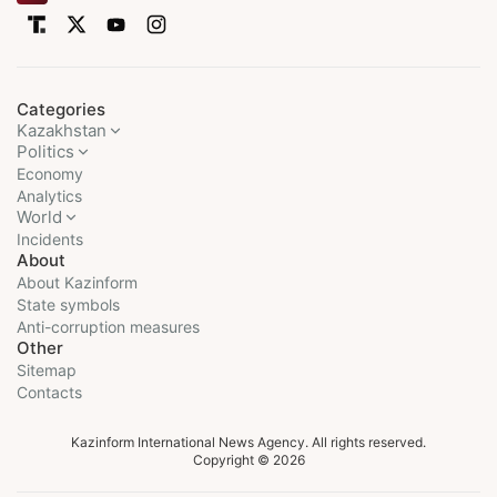
Categories
Kazakhstan
Politics
Economy
Analytics
World
Incidents
About
About Kazinform
State symbols
Anti-corruption measures
Other
Sitemap
Contacts
Kazinform International News Agency. All rights reserved.
Copyright © 2026