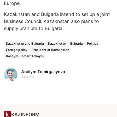
Europe.
Kazakhstan and Bulgaria intend to set up a
joint
Business Council
. Kazakhstan also plans to
supply uranium
to Bulgaria.
Kazakhstan and Bulgaria
Kazakhstan
Bulgaria
Politics
Foreign policy
President of Kazakhstan
Kassym-Jomart Tokayev
Arailym Temirgaliyeva
Автор
KAZINFORM