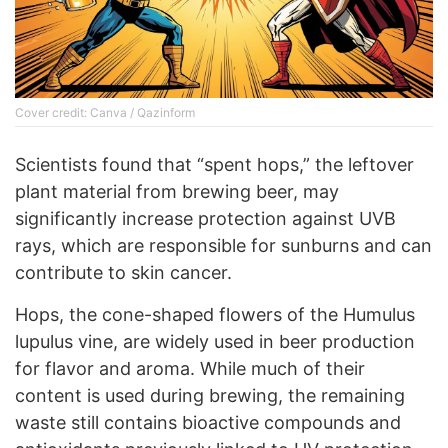
Cover credit: Canva / Qazinform
Scientists found that “spent hops,” the leftover
plant material from brewing beer, may
significantly increase protection against UVB
rays, which are responsible for sunburns and can
contribute to skin cancer.
Hops, the cone-shaped flowers of the Humulus
lupulus vine, are widely used in beer production
for flavor and aroma. While much of their
content is used during brewing, the remaining
waste still contains bioactive compounds and