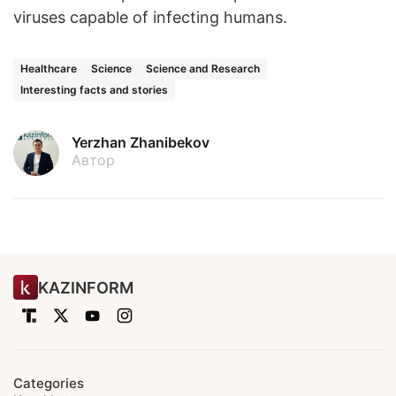
viruses capable of infecting humans.
Healthcare
Science
Science and Research
Interesting facts and stories
Yerzhan Zhanibekov
Автор
KAZINFORM
Categories