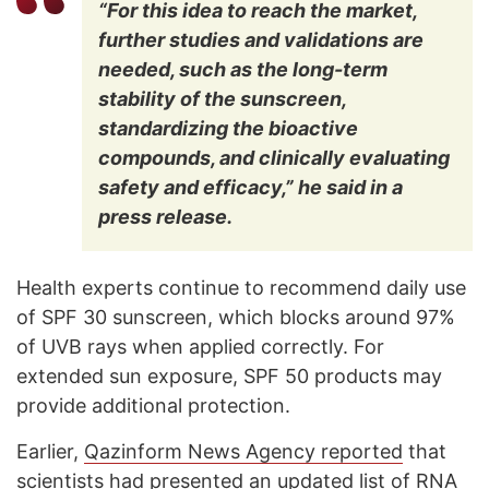
“For this idea to reach the market,
further studies and validations are
needed, such as the long-term
stability of the sunscreen,
standardizing the bioactive
compounds, and clinically evaluating
safety and efficacy,” he said in a
press release.
Health experts continue to recommend daily use
of SPF 30 sunscreen, which blocks around 97%
of UVB rays when applied correctly. For
extended sun exposure, SPF 50 products may
provide additional protection.
Earlier,
Qazinform News Agency reported
that
scientists had presented an updated list of RNA