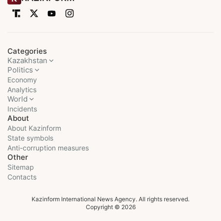
Categories
Kazakhstan
Politics
Economy
Analytics
World
Incidents
About
About Kazinform
State symbols
Anti-corruption measures
Other
Sitemap
Contacts
Kazinform International News Agency. All rights reserved.
Copyright © 2026