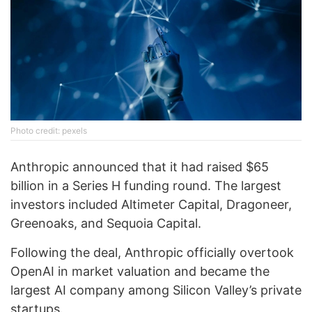
Photo credit: pexels
Anthropic announced that it had raised $65
billion in a Series H funding round. The largest
investors included Altimeter Capital, Dragoneer,
Greenoaks, and Sequoia Capital.
Following the deal, Anthropic officially overtook
OpenAI in market valuation and became the
largest AI company among Silicon Valley’s private
startups.