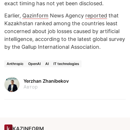
exact timing has not yet been disclosed.
Earlier,
Qazinform
News Agency
reported
that
Kazakhstan ranked among the countries least
concerned about job losses caused by artificial
intelligence, according to the latest global survey
by the Gallup International Association.
Anthropic
OpenAI
AI
IT technologies
Yerzhan Zhanibekov
Автор
KAZINFORM