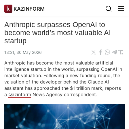
KAZINFORM
Anthropic surpasses OpenAI to
become world’s most valuable AI
startup
13:21, 30 May 2026
Anthropic has become the most valuable artificial
intelligence startup in the world, surpassing OpenAI in
market valuation. Following a new funding round, the
valuation of the developer behind the Claude AI
assistant has approached the $1 trillion mark, reports
a
Qazinform
News Agency correspondent.