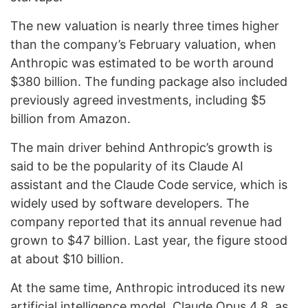
The new valuation is nearly three times higher
than the company’s February valuation, when
Anthropic was estimated to be worth around
$380 billion. The funding package also included
previously agreed investments, including $5
billion from Amazon.
The main driver behind Anthropic’s growth is
said to be the popularity of its Claude AI
assistant and the Claude Code service, which is
widely used by software developers. The
company reported that its annual revenue had
grown to $47 billion. Last year, the figure stood
at about $10 billion.
At the same time, Anthropic introduced its new
artificial intelligence model, Claude Opus 4.8, as