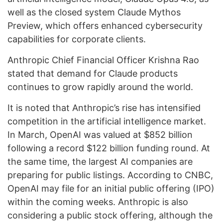
well as the closed system Claude Mythos
Preview, which offers enhanced cybersecurity
capabilities for corporate clients.
Anthropic Chief Financial Officer Krishna Rao
stated that demand for Claude products
continues to grow rapidly around the world.
It is noted that Anthropic’s rise has intensified
competition in the artificial intelligence market.
In March, OpenAI was valued at $852 billion
following a record $122 billion funding round. At
the same time, the largest AI companies are
preparing for public listings. According to CNBC,
OpenAI may file for an initial public offering (IPO)
within the coming weeks. Anthropic is also
considering a public stock offering, although the