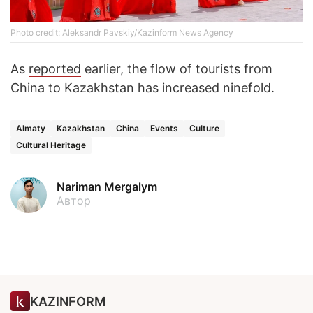
Photo credit: Aleksandr Pavskiy/Kazinform News Agency
As
reported
earlier, the flow of tourists from
China to Kazakhstan has increased ninefold.
Almaty
Kazakhstan
China
Events
Culture
Cultural Heritage
Nariman Mergalym
Автор
KAZINFORM