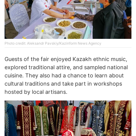
Photo credit: Aleksandr Pavskiy/Kazinform News Agency
Guests of the fair enjoyed Kazakh ethnic music,
explored traditional attire, and sampled national
cuisine. They also had a chance to learn about
cultural traditions and take part in workshops
hosted by local artisans.