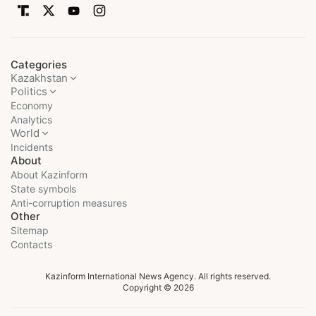
Categories
Kazakhstan
Politics
Economy
Analytics
World
Incidents
About
About Kazinform
State symbols
Anti-corruption measures
Other
Sitemap
Contacts
Kazinform International News Agency. All rights reserved.
Copyright © 2026