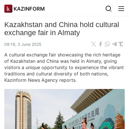
KAZINFORM
Kazakhstan and China hold cultural
exchange fair in Almaty
09:19, 3 June 2025
A cultural exchange fair showcasing the rich heritage
of Kazakhstan and China was held in Almaty, giving
visitors a unique opportunity to experience the vibrant
traditions and cultural diversity of both nations,
Kazinform News Agency reports.