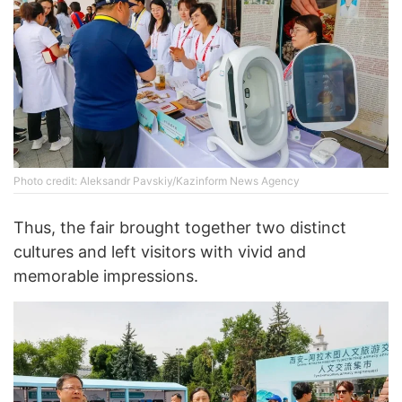
Photo credit: Aleksandr Pavskiy/Kazinform News Agency
Thus, the fair brought together two distinct
cultures and left visitors with vivid and
memorable impressions.