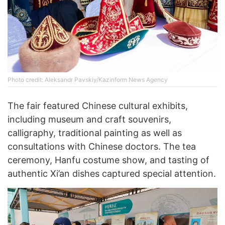
Photo credit: Aleksandr Pavskiy/Kazinform News Agency
The fair featured Chinese cultural exhibits,
including museum and craft souvenirs,
calligraphy, traditional painting as well as
consultations with Chinese doctors. The tea
ceremony, Hanfu costume show, and tasting of
authentic Xi’an dishes captured special attention.