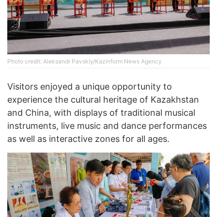
Photo credit: Aleksandr Pavskiy/Kazinform News Agency
Visitors enjoyed a unique opportunity to
experience the cultural heritage of Kazakhstan
and China, with displays of traditional musical
instruments, live music and dance performances
as well as interactive zones for all ages.