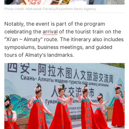
Photo credit: Aleksandr Pavskiy/Kazinform News Agency
Notably, the event is part of the program
celebrating the
arrival
of the tourist train on the
"Xi'an – Almaty" route. The itinerary also includes
symposiums, business meetings, and guided
tours of Almaty's landmarks.