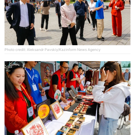
Photo credit: Aleksandr Pavskiy/Kazinform News Agency