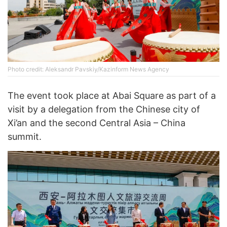
Photo credit: Aleksandr Pavskiy/Kazinform News Agency
The event took place at Abai Square as part of a
visit by a delegation from the Chinese city of
Xi’an and the second Central Asia – China
summit.