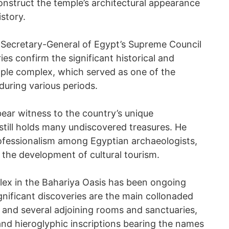
construct the temple’s architectural appearance
istory.
 Secretary-General of Egypt’s Supreme Council
ies confirm the significant historical and
mple complex, which served as one of the
during various periods.
bear witness to the country’s unique
still holds many undiscovered treasures. He
rofessionalism among Egyptian archaeologists,
n the development of cultural tourism.
lex in the Bahariya Oasis has been ongoing
nificant discoveries are the main collonaded
 and several adjoining rooms and sanctuaries,
 and hieroglyphic inscriptions bearing the names