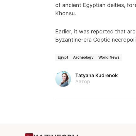
of ancient Egyptian deities,
Khonsu.
Earlier, it was reported that ar
Byzantine-era Coptic necropoli
Egypt
Archeology
World News
Tatyana Kudrenok
Автор