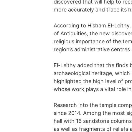
discovered that will help to re
more accurately and trace its h
According to Hisham El-Leithy,
of Antiquities, the new discover
religious importance of the te
region’s administrative centres 
El-Leithy added that the finds 
archaeological heritage, which 
highlighted the high level of p
whose work plays a vital role i
Research into the temple comp
since 2014. Among the most sig
hall with 16 sandstone columns
as well as fragments of reliefs