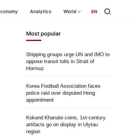
Economy
Analytics
World
EN
Most popular
Shipping groups urge UN and IMO to
oppose transit tolls in Strait of
Hormuz
Korea Football Association faces
police raid over disputed Hong
appointment
Kokand Khanate coins, 1st-century
artifacts go on display in Ulytau
region