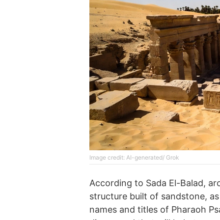
Image credit: AI-generated/ Grok
According to Sada El-Balad, ar
structure built of sandstone, a
names and titles of Pharaoh Ps