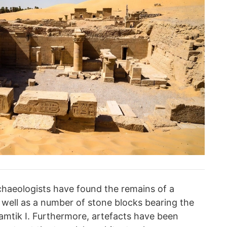
chaeologists have found the remains of a
s well as a number of stone blocks bearing the
amtik I. Furthermore, artefacts have been