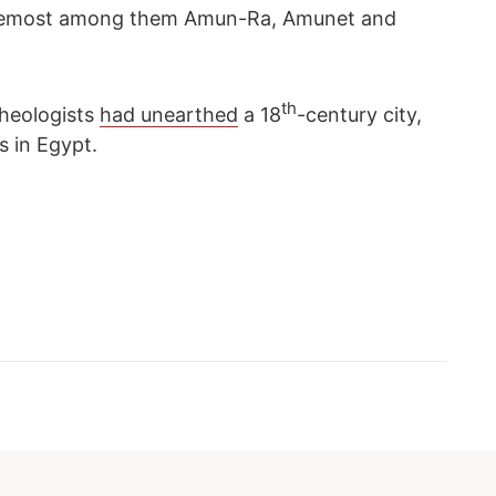
 foremost among them Amun-Ra, Amunet and
th
cheologists
had unearthed
a 18
-century city,
s in Egypt.