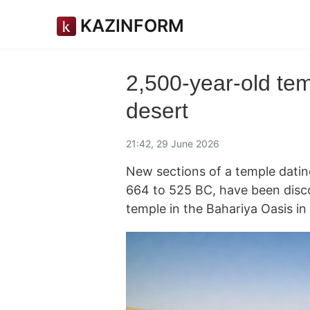
KAZINFORM
2,500-year-old tem
desert
21:42, 29 June 2026
New sections of a temple datin
664 to 525 BC, have been disco
temple in the Bahariya Oasis i