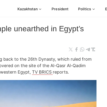
Kazakhstan
President
Politics
ple unearthed in Egypt’s
g back to the 26th Dynasty, which ruled from
vered on the site of the Al-Qasr Al-Qadim
n western Egypt,
TV BRICS
reports.