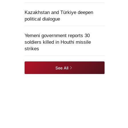
Kazakhstan and Türkiye deepen
political dialogue
Yemeni government reports 30
soldiers killed in Houthi missile
strikes
See All