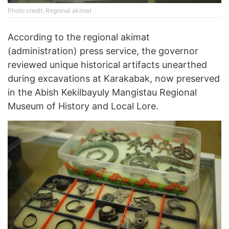
Photo credit: Regional akimat
According to the regional akimat
(administration) press service, the governor
reviewed unique historical artifacts unearthed
during excavations at Karakabak, now preserved
in the Abish Kekilbayuly Mangistau Regional
Museum of History and Local Lore.