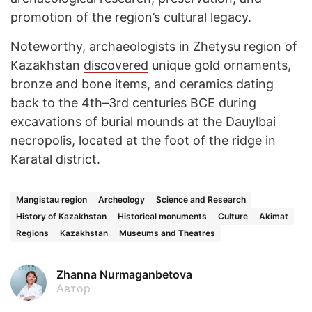
promotion of the region’s cultural legacy.
Noteworthy, archaeologists in Zhetysu region of
Kazakhstan
discovered
unique gold ornaments,
bronze and bone items, and ceramics dating
back to the 4th–3rd centuries BCE during
excavations of burial mounds at the Dauylbai
necropolis, located at the foot of the ridge in
Karatal district.
Mangistau region
Archeology
Science and Research
History of Kazakhstan
Historical monuments
Culture
Akimat
Regions
Kazakhstan
Museums and Theatres
Zhanna Nurmaganbetova
Автор