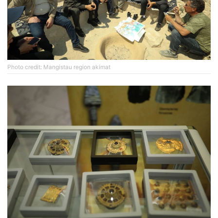
Photo credit: Mangistau region akimat