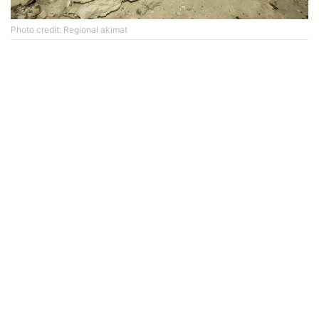
Photo credit: Regional akimat