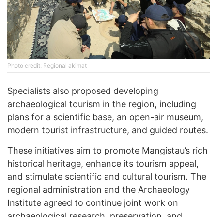
Photo credit: Regional akimat
Specialists also proposed developing
archaeological tourism in the region, including
plans for a scientific base, an open-air museum,
modern tourist infrastructure, and guided routes.
These initiatives aim to promote Mangistau’s rich
historical heritage, enhance its tourism appeal,
and stimulate scientific and cultural tourism. The
regional administration and the Archaeology
Institute agreed to continue joint work on
archaeological research, preservation, and