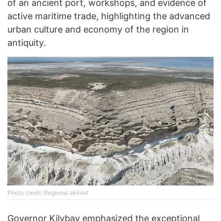
of an ancient port, workshops, and evidence of
active maritime trade, highlighting the advanced
urban culture and economy of the region in
antiquity.
Photo credit: Regional akimat
Governor Kilybay emphasized the exceptional