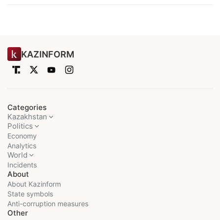
KAZINFORM
Categories
Kazakhstan
Politics
Economy
Analytics
World
Incidents
About
About Kazinform
State symbols
Anti-corruption measures
Other