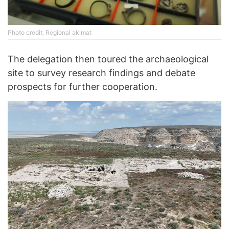
Photo credit: Regional akimat
The delegation then toured the archaeological
site to survey research findings and debate
prospects for further cooperation.