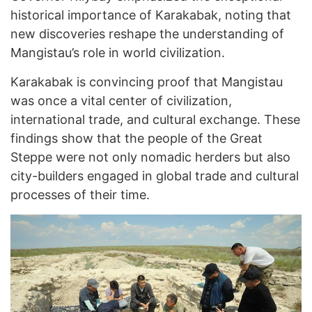
historical importance of Karakabak, noting that
new discoveries reshape the understanding of
Mangistau’s role in world civilization.
Karakabak is convincing proof that Mangistau
was once a vital center of civilization,
international trade, and cultural exchange. These
findings show that the people of the Great
Steppe were not only nomadic herders but also
city-builders engaged in global trade and cultural
processes of their time.