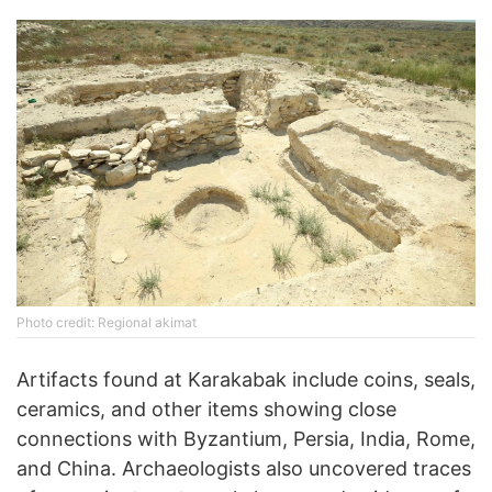
Photo credit: Regional akimat
Artifacts found at Karakabak include coins, seals,
ceramics, and other items showing close
connections with Byzantium, Persia, India, Rome,
and China. Archaeologists also uncovered traces