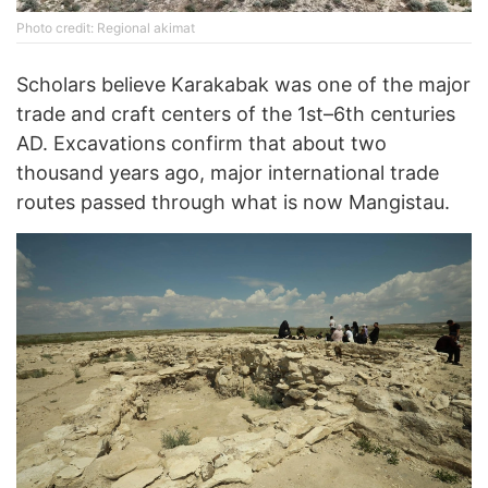
Photo credit: Regional akimat
Scholars believe Karakabak was one of the major
trade and craft centers of the 1st–6th centuries
AD. Excavations confirm that about two
thousand years ago, major international trade
routes passed through what is now Mangistau.