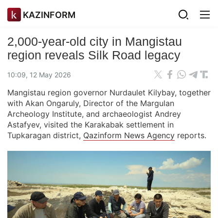
KAZINFORM
2,000-year-old city in Mangistau
region reveals Silk Road legacy
10:09, 12 May 2026
Mangistau region governor Nurdaulet Kilybay, together
with Akan Ongaruly, Director of the Margulan
Archeology Institute, and archaeologist Andrey
Astafyev, visited the Karakabak settlement in
Tupkaragan district,
Qazinform News Agency
reports.