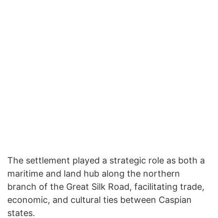
The settlement played a strategic role as both a
maritime and land hub along the northern
branch of the Great Silk Road, facilitating trade,
economic, and cultural ties between Caspian
states.