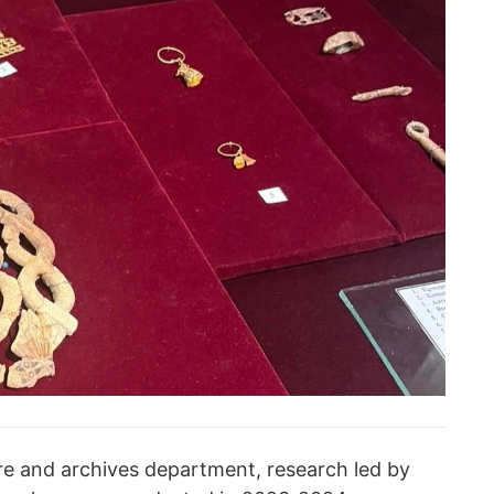
ure and archives department, research led by