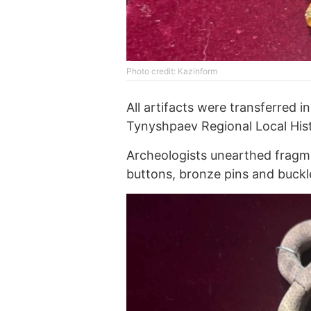
Photo credit: Kazinform
All artifacts were transferre
Tynyshpaev Regional Local Hi
Archeologists unearthed fragme
buttons, bronze pins and buckl