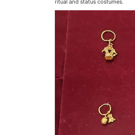
ritual and status costumes.