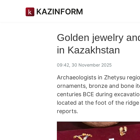
KAZINFORM
Golden jewelry and
in Kazakhstan
09:42, 30 November 2025
Archaeologists in Zhetysu regi
ornaments, bronze and bone it
centuries BCE during excavatio
located at the foot of the ridge 
reports.