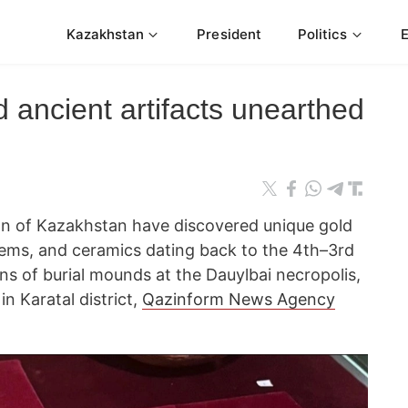
Kazakhstan
President
Politics
 ancient artifacts unearthed
on of Kazakhstan have discovered unique gold
ems, and ceramics dating back to the 4th–3rd
ns of burial mounds at the Dauylbai necropolis,
in Karatal district,
Qazinform News Agency