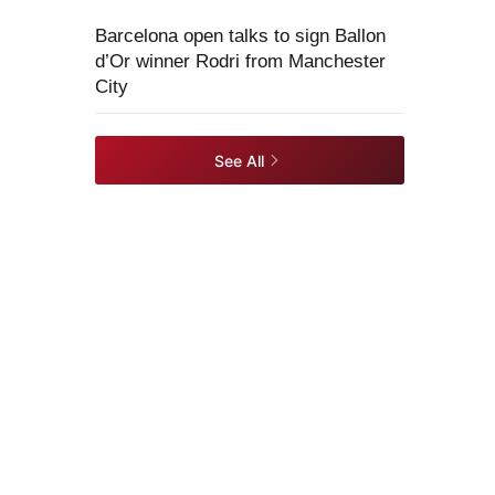
Barcelona open talks to sign Ballon
d’Or winner Rodri from Manchester
City
See All