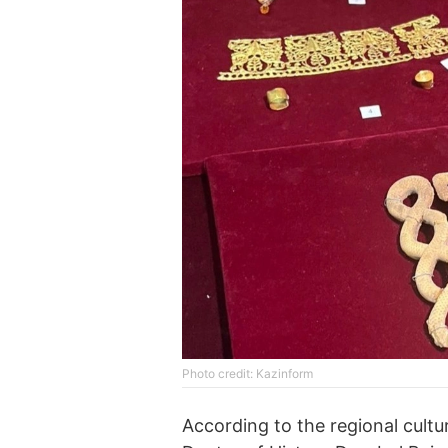
Photo credit: Kazinform
According to the regional cult