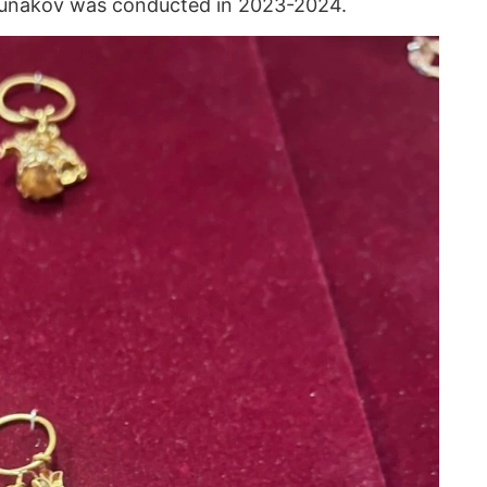
gunakov was conducted in 2023-2024.