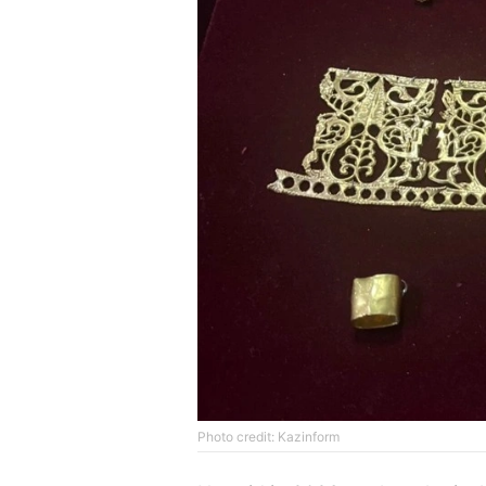
Photo credit: Kazinform