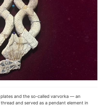
d plates and the so-called varvorka — an
 thread and served as a pendant element in