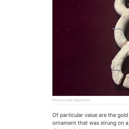
Photo credit: Kazinform
Of particular value are the gol
ornament that was strung on a