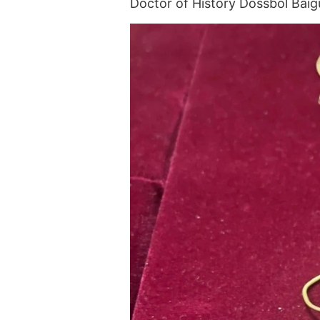
Doctor of History Dossbol Bai