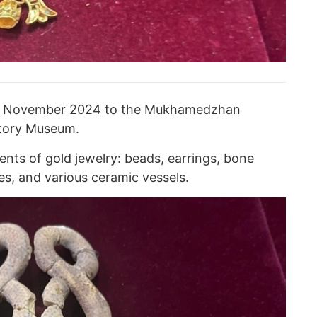
d in November 2024 to the Mukhamedzhan
story Museum.
nts of gold jewelry: beads, earrings, bone
es, and various ceramic vessels.