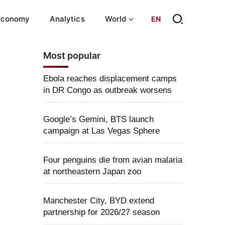
Economy
Analytics
World
EN
Most popular
Ebola reaches displacement camps
in DR Congo as outbreak worsens
Google’s Gemini, BTS launch
campaign at Las Vegas Sphere
Four penguins die from avian malaria
at northeastern Japan zoo
Manchester City, BYD extend
partnership for 2026/27 season