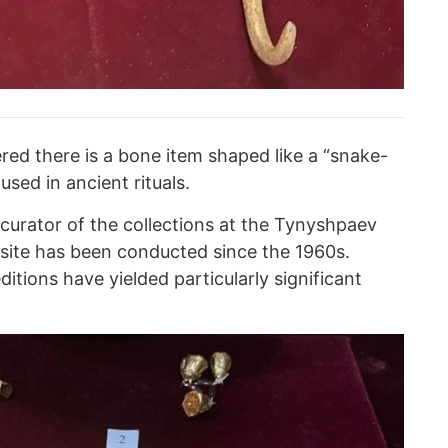
red there is a bone item shaped like a “snake-
sed in ancient rituals.
curator of the collections at the Tynyshpaev
 site has been conducted since the 1960s.
tions have yielded particularly significant