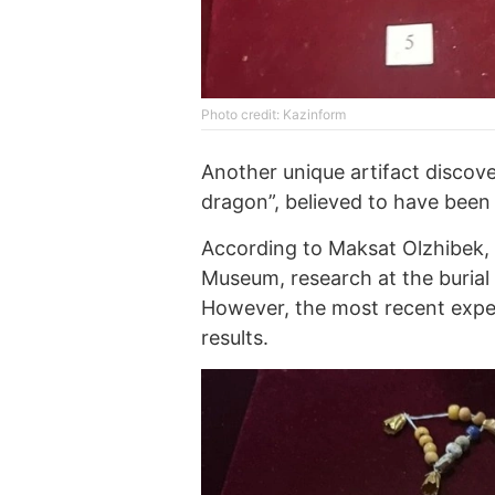
Photo credit: Kazinform
Another unique artifact discove
dragon”, believed to have been u
According to Maksat Olzhibek, 
Museum, research at the burial
However, the most recent expedi
results.