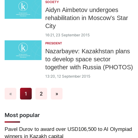
SOCIETY
Aidyn Aimbetov undergoes
rehabilitation in Moscow's Star
City
16:21, 23 September 2015
PRESIDENT
Nazarbayev: Kazakhstan plans
to develop space sector
together with Russia (PHOTOS)
13:20, 12 September 2015
«
1
2
»
Most popular
Pavel Durov to award over USD106,500 to AI Olympiad
winners in Kazakh capital