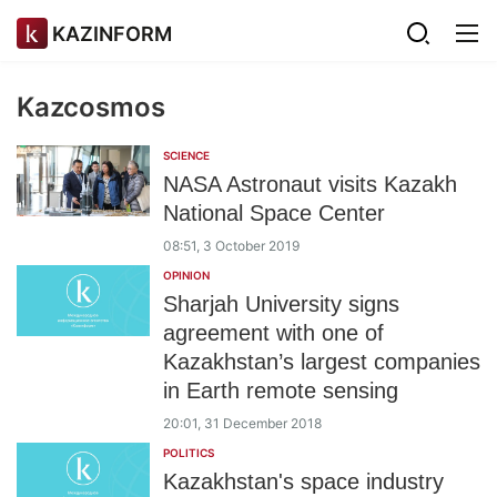
KAZINFORM
Kazcosmos
SCIENCE
NASA Astronaut visits Kazakh
National Space Center
08:51, 3 October 2019
OPINION
Sharjah University signs
agreement with one of
Kazakhstan’s largest companies
in Earth remote sensing
20:01, 31 December 2018
POLITICS
Kazakhstan's space industry