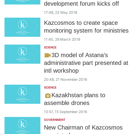
development forum kicks off
17:48, 23 May 2018
Kazcosmos to create space
monitoring system for ministries
11:40, 29 March 2018
SCIENCE
3D model of Astana’s
administrative part presented at
intl workshop
20:48, 21 November 2016
SCIENCE
Kazakhstan plans to
assemble drones
13:57, 15 September 2016
GOVERNMENT
New Chairman of Kazcosmos