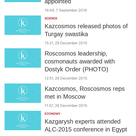
appointed
16:49, 7 September 2016
SCIENCE
Kazcosmos released photos of
Turgay swastika
15:21, 29 December 2015
Roscosmos leadership,
cosmonauts awarded with
Dostyk Order (PHOTO)
12:51, 26 December 2015
Kazcosmos, Roscosmos reps
met in Moscow
11:57, 26 December 2015
ECONOMY
Kazgarysh experts attended
ALC-2015 conference in Egypt