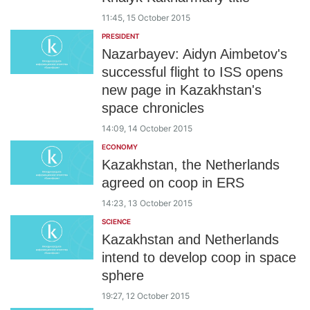
11:45, 15 October 2015
PRESIDENT
Nazarbayev: Aidyn Aimbetov's
successful flight to ISS opens
new page in Kazakhstan's
space chronicles
14:09, 14 October 2015
ECONOMY
Kazakhstan, the Netherlands
agreed on coop in ERS
14:23, 13 October 2015
SCIENCE
Kazakhstan and Netherlands
intend to develop coop in space
sphere
19:27, 12 October 2015