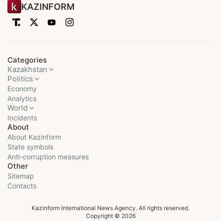
KAZINFORM
Categories
Kazakhstan
Politics
Economy
Analytics
World
Incidents
About
About Kazinform
State symbols
Anti-corruption measures
Other
Sitemap
Contacts
Kazinform International News Agency. All rights reserved.
Copyright © 2026