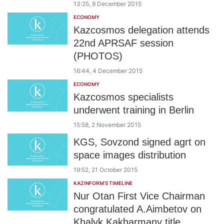
13:25, 9 December 2015
ECONOMY
Kazcosmos delegation attends
22nd APRSAF session
(PHOTOS)
16:44, 4 December 2015
ECONOMY
Kazcosmos specialists
underwent training in Berlin
15:58, 2 November 2015
KGS, Sovzond signed agrt on
space images distribution
19:52, 21 October 2015
KAZINFORM'S TIMELINE
Nur Otan First Vice Chairman
congratulated A.Aimbetov on
Khalyk Kakharmany title