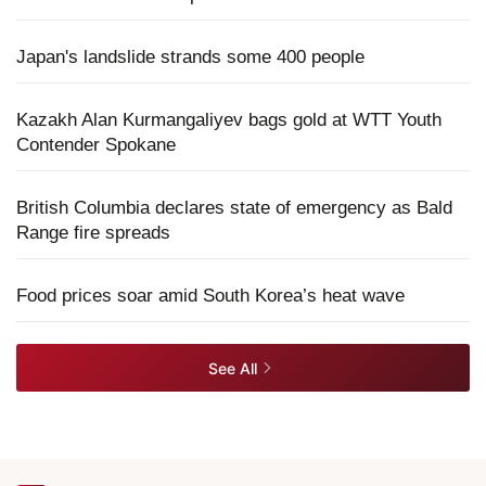
Japan's landslide strands some 400 people
Kazakh Alan Kurmangaliyev bags gold at WTT Youth
Contender Spokane
British Columbia declares state of emergency as Bald
Range fire spreads
Food prices soar amid South Korea’s heat wave
See All