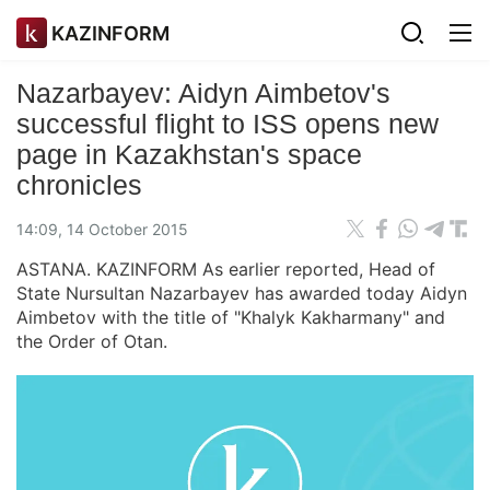
KAZINFORM
Nazarbayev: Aidyn Aimbetov's
successful flight to ISS opens new
page in Kazakhstan's space
chronicles
14:09, 14 October 2015
ASTANA. KAZINFORM As earlier reported, Head of
State Nursultan Nazarbayev has awarded today Aidyn
Aimbetov with the title of "Khalyk Kakharmany" and
the Order of Otan.