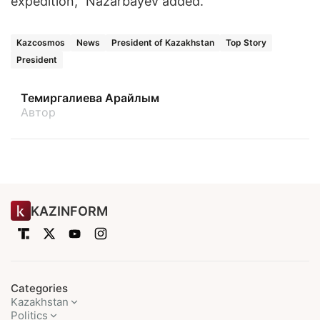
expedition," Nazarbayev added.
Kazcosmos
News
President of Kazakhstan
Top Story
President
Темиргалиева Арайлым
Автор
KAZINFORM
Categories
Kazakhstan
Politics