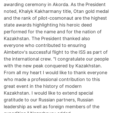
awarding ceremony in Akorda. As the President
noted, Khalyk Kakharmany title, Otan gold medal
and the rank of pilot-cosmonaut are the highest
state awards highlighting his heroic deed
performed for the name and for the nation of
Kazakhstan. The President thanked also
everyone who contributed to ensuring
Aimbetov's successful flight to the ISS as part of
the international crew. "I congratulate our people
with the new peak conquered by Kazakhstan.
From all my heart I would like to thank everyone
who made a professional contribution to this
great event in the history of modern
Kazakhstan. I would like to extend special
gratitude to our Russian partners, Russian
leadership as well as foreign members of the