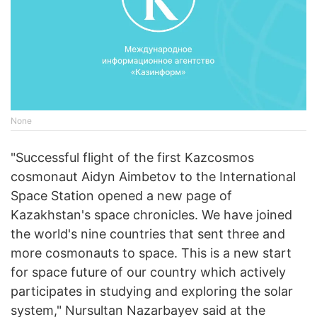
None
"Successful flight of the first Kazcosmos
cosmonaut Aidyn Aimbetov to the International
Space Station opened a new page of
Kazakhstan's space chronicles. We have joined
the world's nine countries that sent three and
more cosmonauts to space. This is a new start
for space future of our country which actively
participates in studying and exploring the solar
system," Nursultan Nazarbayev said at the