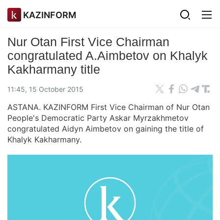
KAZINFORM
Nur Otan First Vice Chairman
congratulated A.Aimbetov on Khalyk
Kakharmany title
11:45, 15 October 2015
ASTANA. KAZINFORM First Vice Chairman of Nur Otan
People's Democratic Party Askar Myrzakhmetov
congratulated Aidyn Aimbetov on gaining the title of
Khalyk Kakharmany.