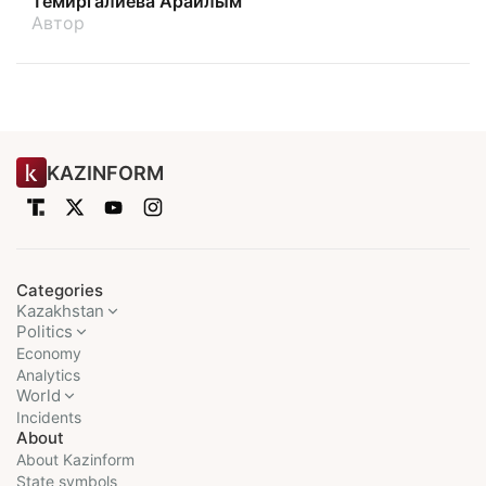
Темиргалиева Арайлым
Автор
KAZINFORM
Categories
Kazakhstan
Politics
Economy
Analytics
World
Incidents
About
About Kazinform
State symbols