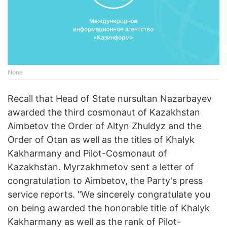
None
Recall that Head of State nursultan Nazarbayev
awarded the third cosmonaut of Kazakhstan
Aimbetov the Order of Altyn Zhuldyz and the
Order of Otan as well as the titles of Khalyk
Kakharmany and Pilot-Cosmonaut of
Kazakhstan. Myrzakhmetov sent a letter of
congratulation to Aimbetov, the Party's press
service reports. "We sincerely congratulate you
on being awarded the honorable title of Khalyk
Kakharmany as well as the rank of Pilot-