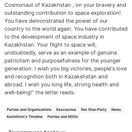
Cosmonaut of Kazakhstan , on your bravery and
outstanding contribution to space exploration!
You have demonstrated the power of our
country to the world again. You have contributed
to the development of space industry in
Kazakhstan. Your flight to space will,
undoubtedly, serve as an example of genuine
patriotism and purposefulness for the younger
generation. I wish you big victories, people's love
and recognition both in Kazakshstan and
abroad. I wish you long life, strong health and
well-being!" the letter reads.
Parties and Organizations
Kazcosmos
Nur Otan Party
News
Kazinform's Timeline
Parties and NGOs