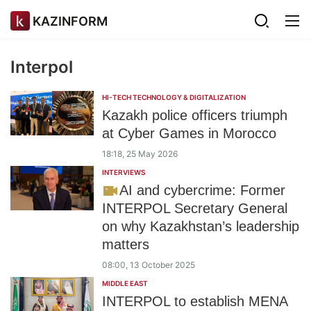
KAZINFORM
Interpol
HI-TECH TECHNOLOGY & DIGITALIZATION
Kazakh police officers triumph
at Cyber Games in Morocco
18:18, 25 May 2026
INTERVIEWS
AI and cybercrime: Former
INTERPOL Secretary General
on why Kazakhstan’s leadership
matters
08:00, 13 October 2025
MIDDLE EAST
INTERPOL to establish MENA