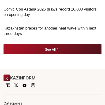
Comic Con Astana 2026 draws record 16,000 visitors
on opening day
Kazakhstan braces for another heat wave within next
three days
See All
KAZINFORM
Categories