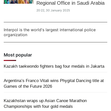
Regional Office in Saudi Arabia
20:22, 30 January 2025
Interpol is the world's largest international police
organization
Most popular
Kazakh taekwondo fighters bag four medals in Jakarta
Argentina’s Franco Vitali wins Phygital Dancing title at
Games of the Future 2026
Kazakhstan wraps up Asian Canoe Marathon
Championships with four gold medals