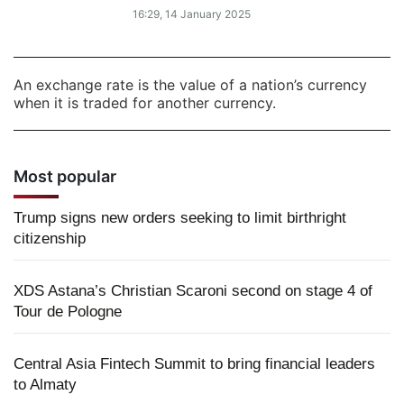
16:29, 14 January 2025
An exchange rate is the value of a nation’s currency
when it is traded for another currency.
Most popular
Trump signs new orders seeking to limit birthright
citizenship
XDS Astana’s Christian Scaroni second on stage 4 of
Tour de Pologne
Central Asia Fintech Summit to bring financial leaders
to Almaty