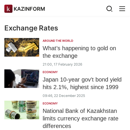
KAZINFORM
Exchange Rates
AROUND THE WORLD
What’s happening to gold on
the exchange
21:00, 17 February 2026
ECONOMY
Japan 10-year gov't bond yield
hits 2.1%, highest since 1999
09:46, 22 December 2025
ECONOMY
National Bank of Kazakhstan
limits currency exchange rate
differences