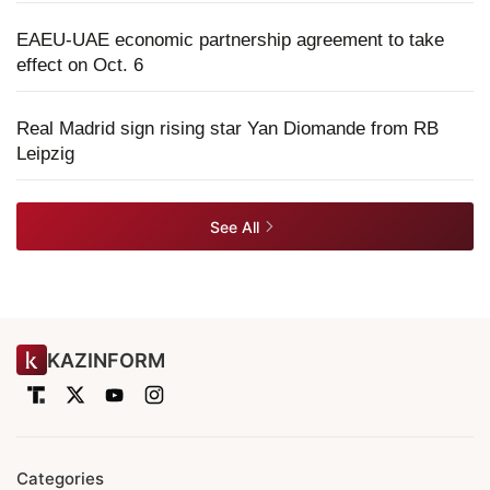
EAEU-UAE economic partnership agreement to take
effect on Oct. 6
Real Madrid sign rising star Yan Diomande from RB
Leipzig
See All
KAZINFORM
Categories