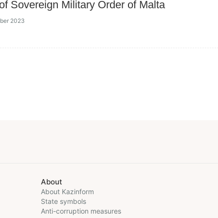
of Sovereign Military Order of Malta
ober 2023
About
About Kazinform
State symbols
Anti-corruption measures