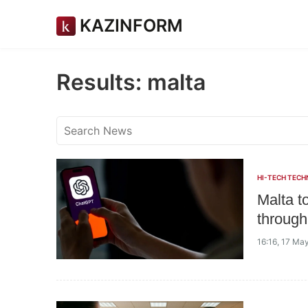
KAZINFORM
Results: malta
HI-TECH TECH
Malta t
through 
16:16, 17 Ma