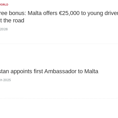
WORLD
free bonus: Malta offers €25,000 to young drive
t the road
l 2026
tan appoints first Ambassador to Malta
ch 2025