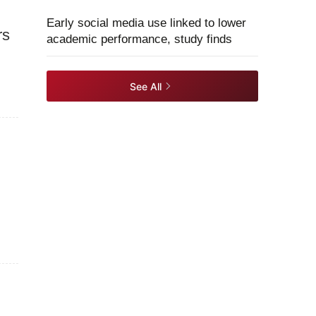
Early social media use linked to lower
rs
academic performance, study finds
See All