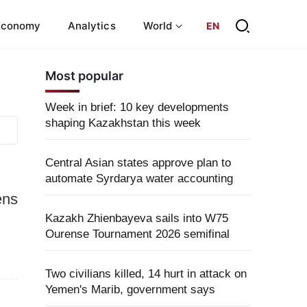
Economy
Analytics
World
EN
Most popular
Week in brief: 10 key developments
shaping Kazakhstan this week
Central Asian states approve plan to
automate Syrdarya water accounting
ens
Kazakh Zhienbayeva sails into W75
Ourense Tournament 2026 semifinal
Two civilians killed, 14 hurt in attack on
Yemen's Marib, government says