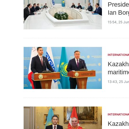
Preside
Ian Bor
15:54, 25 Ju
INTERNATIONA
Kazakhs
maritim
13:43, 25 Ju
INTERNATIONA
Kazakh 