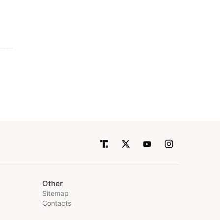
Other
Sitemap
Contacts