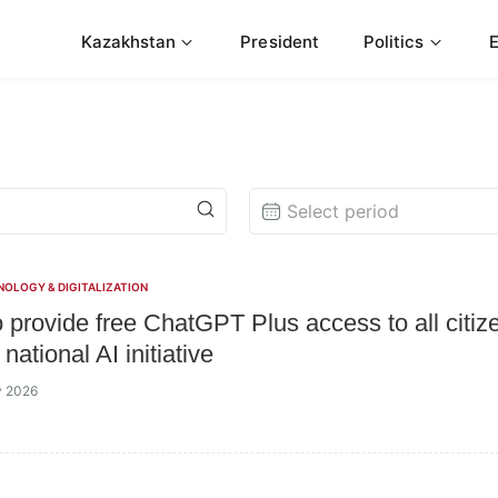
Kazakhstan
President
Politics
Select period
NOLOGY & DIGITALIZATION
o provide free ChatGPT Plus access to all citiz
national AI initiative
y 2026