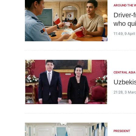
AROUND THE 
Driver-
who qui
11:49, 9 Apri
CENTRAL ASIA
Uzbekis
21:28, 3 Mar
PRESIDENT