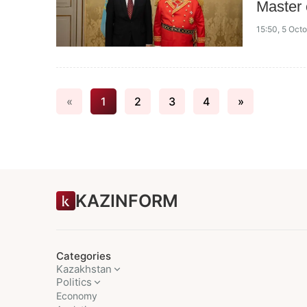
Master 
15:50, 5 Oct
«
1
2
3
4
»
KAZINFORM
Categories
Kazakhstan
Politics
Economy