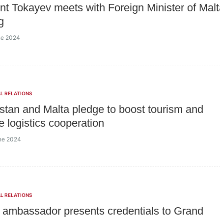
nt Tokayev meets with Foreign Minister of Mal
g
ne 2024
L RELATIONS
tan and Malta pledge to boost tourism and
e logistics cooperation
ne 2024
L RELATIONS
ambassador presents credentials to Grand